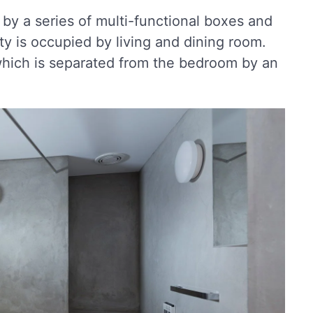
by a series of multi-functional boxes and
rty is occupied by living and dining room.
 which is separated from the bedroom by an