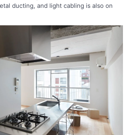
tal ducting, and light cabling is also on