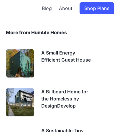
Blog
About
Shop Plans
More from Humble Homes
A Small Energy
Efficient Guest House
A Billboard Home for
the Homeless by
DesignDevelop
A Sustainable Tiny