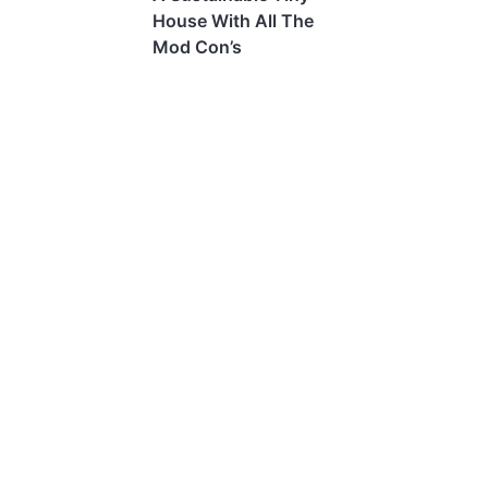
House With All The
Mod Con’s