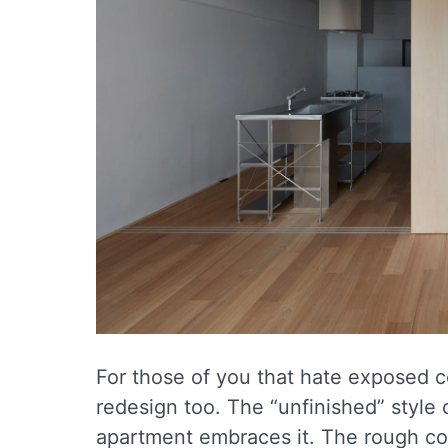
For those of you that hate exposed co
redesign too. The “unfinished” style 
apartment embraces it. The rough c