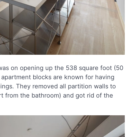
 was on opening up the 538 square foot (50
o apartment blocks are known for having
ings. They removed all partition walls to
t from the bathroom) and got rid of the