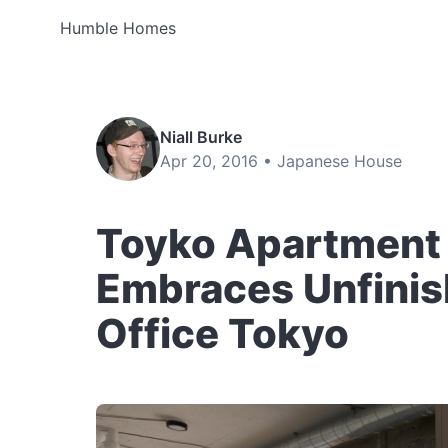
Humble Homes
Niall Burke
Apr 20, 2016 •
Japanese House
Toyko Apartment
Embraces Unfinish
Office Tokyo