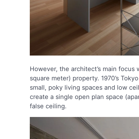
However, the architect’s main focus
square meter) property. 1970’s Toky
small, poky living spaces and low ceil
create a single open plan space (apar
false ceiling.