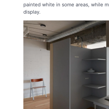
painted white in some areas, while me
display.