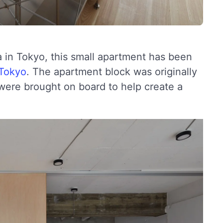
ka in Tokyo, this small apartment has been
 Tokyo
. The apartment block was originally
s were brought on board to help create a