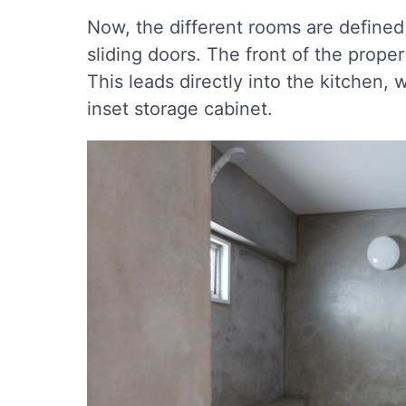
Now, the different rooms are defined 
sliding doors. The front of the prope
This leads directly into the kitchen,
inset storage cabinet.