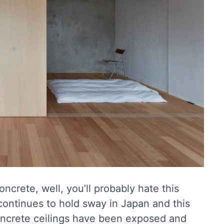
ncrete, well, you’ll probably hate this
continues to hold sway in Japan and this
oncrete ceilings have been exposed and