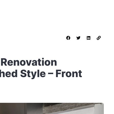
 Renovation
ed Style – Front