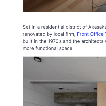
Set in a residential district of Akasa
renovated by local firm,
Front Office
built in the 1970’s and the architect
more functional space.