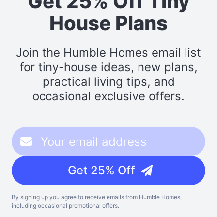
Get 25% Off Tiny
House Plans
Join the Humble Homes email list
for tiny-house ideas, new plans,
practical living tips, and
occasional exclusive offers.
Get 25% Off
By signing up you agree to receive emails from Humble Homes,
including occasional promotional offers.