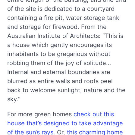
of the site is dedicated to a courtyard
containing a fire pit, water storage tank
and storage for firewood. From the
Australian Institute of Architects: “This is
a house which gently encourages its
inhabitants to be gregarious without
robbing them of the joy of solitude…
Internal and external boundaries are
blurred as entire walls and roofs peel
back to welcome sunlight, nature and the
sky.”
For more green homes
check out this
house that’s designed to take advantage
of the sun’s rays
. Or,
this charming home