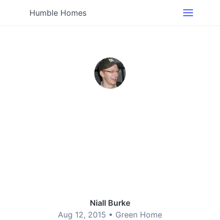
Humble Homes
Niall Burke
Aug 12, 2015 •
Green Home