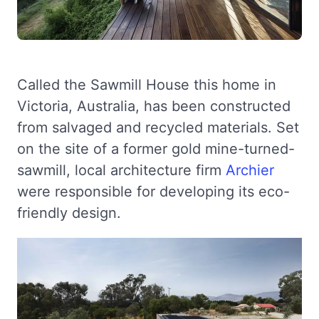
Called the Sawmill House this home in
Victoria, Australia, has been constructed
from salvaged and recycled materials. Set
on the site of a former gold mine-turned-
sawmill, local architecture firm
Archier
were responsible for developing its eco-
friendly design.