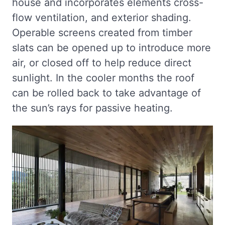
house and incorporates elements cross-
flow ventilation, and exterior shading.
Operable screens created from timber
slats can be opened up to introduce more
air, or closed off to help reduce direct
sunlight. In the cooler months the roof
can be rolled back to take advantage of
the sun’s rays for passive heating.