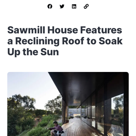
Sawmill House Features
a Reclining Roof to Soak
Up the Sun