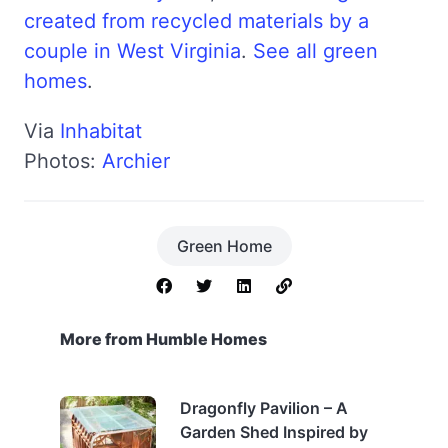
created from recycled materials by a
couple in West Virginia
.
See all green
homes
.
Via
Inhabitat
Photos:
Archier
Green Home
More from Humble Homes
Dragonfly Pavilion – A
Garden Shed Inspired by