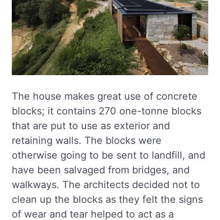
The house makes great use of concrete
blocks; it contains 270 one-tonne blocks
that are put to use as exterior and
retaining walls. The blocks were
otherwise going to be sent to landfill, and
have been salvaged from bridges, and
walkways. The architects decided not to
clean up the blocks as they felt the signs
of wear and tear helped to act as a