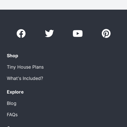
Shop
Tiny House Plans
What's Included?
Explore
Blog
FAQs