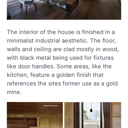
The interior of the house is finished in a
minimalist industrial aesthetic. The floor,
walls and ceiling are clad mostly in wood,
with black metal being used for fixtures
like door handles. Some areas, like the
kitchen, feature a golden finish that
references the sites former use as a gold
mine.