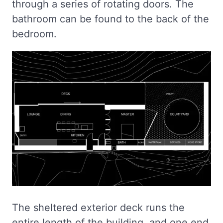
through a series of rotating doors. The
bathroom can be found to the back of the
bedroom.
The sheltered exterior deck runs the
entire length of the building, and one end