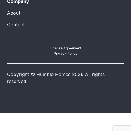
Company
About
Contact
License Agreement
Privacy Policy
Copyright © Humble Homes 2026 All rights
reserved