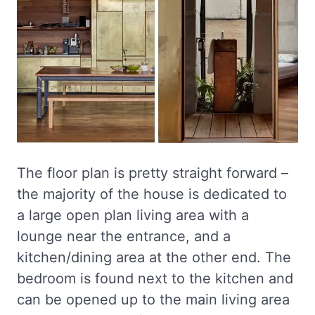
The floor plan is pretty straight forward –
the majority of the house is dedicated to
a large open plan living area with a
lounge near the entrance, and a
kitchen/dining area at the other end. The
bedroom is found next to the kitchen and
can be opened up to the main living area