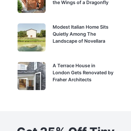
the Wings of a Dragonfly
Modest Italian Home Sits
Quietly Among The
Landscape of Novellara
A Terrace House in
London Gets Renovated by
Fraher Architects