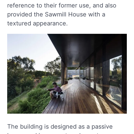
reference to their former use, and also
provided the Sawmill House with a
textured appearance.
The building is designed as a passive