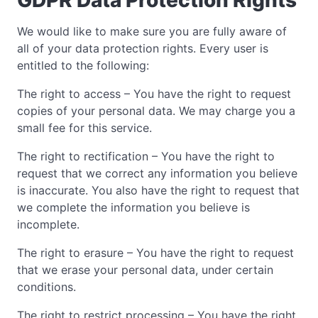
We would like to make sure you are fully aware of
all of your data protection rights. Every user is
entitled to the following:
The right to access – You have the right to request
copies of your personal data. We may charge you a
small fee for this service.
The right to rectification – You have the right to
request that we correct any information you believe
is inaccurate. You also have the right to request that
we complete the information you believe is
incomplete.
The right to erasure – You have the right to request
that we erase your personal data, under certain
conditions.
The right to restrict processing – You have the right