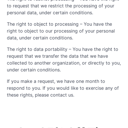
to request that we restrict the processing of your
personal data, under certain conditions.
The right to object to processing – You have the
right to object to our processing of your personal
data, under certain conditions.
The right to data portability – You have the right to
request that we transfer the data that we have
collected to another organization, or directly to you,
under certain conditions.
If you make a request, we have one month to
respond to you. If you would like to exercise any of
these rights, please contact us.