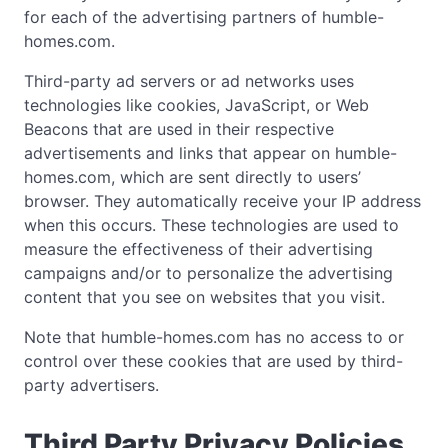
for each of the advertising partners of humble-
homes.com.
Third-party ad servers or ad networks uses
technologies like cookies, JavaScript, or Web
Beacons that are used in their respective
advertisements and links that appear on humble-
homes.com, which are sent directly to users’
browser. They automatically receive your IP address
when this occurs. These technologies are used to
measure the effectiveness of their advertising
campaigns and/or to personalize the advertising
content that you see on websites that you visit.
Note that humble-homes.com has no access to or
control over these cookies that are used by third-
party advertisers.
Third Party Privacy Policies