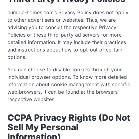
humble-homes.com’s Privacy Policy does not apply
to other advertisers or websites. Thus, we are
advising you to consult the respective Privacy
Policies of these third-party ad servers for more
detailed information. It may include their practices
and instructions about how to opt-out of certain
options.
You can choose to disable cookies through your
individual browser options. To know more detailed
information about cookie management with specific
web browsers, it can be found at the browsers’
respective websites.
CCPA Privacy Rights (Do Not
Sell My Personal
Information)