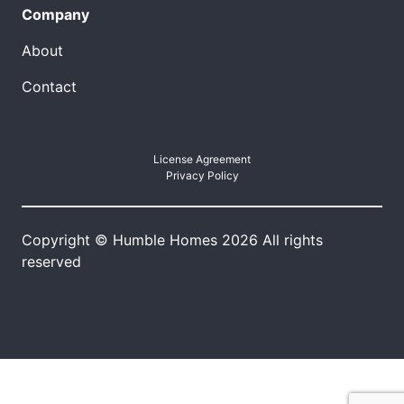
Company
About
Contact
License Agreement
Privacy Policy
Copyright © Humble Homes 2026 All rights
reserved