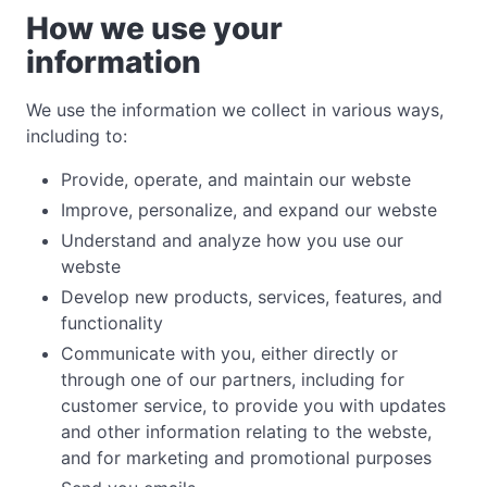
How we use your
information
We use the information we collect in various ways,
including to:
Provide, operate, and maintain our webste
Improve, personalize, and expand our webste
Understand and analyze how you use our
webste
Develop new products, services, features, and
functionality
Communicate with you, either directly or
through one of our partners, including for
customer service, to provide you with updates
and other information relating to the webste,
and for marketing and promotional purposes