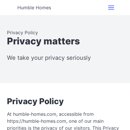
Humble Homes
Privacy Policy
Privacy matters
We take your privacy seriously
Privacy Policy
At humble-homes.com, accessible from
https://humble-homes.com, one of our main
priorities is the privacy of our visitors. This Privacy