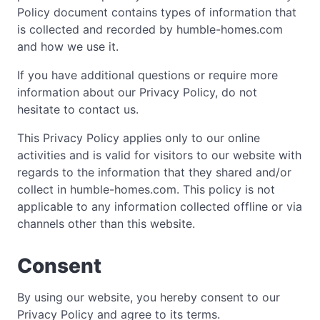
Policy document contains types of information that
is collected and recorded by humble-homes.com
and how we use it.
If you have additional questions or require more
information about our Privacy Policy, do not
hesitate to contact us.
This Privacy Policy applies only to our online
activities and is valid for visitors to our website with
regards to the information that they shared and/or
collect in humble-homes.com. This policy is not
applicable to any information collected offline or via
channels other than this website.
Consent
By using our website, you hereby consent to our
Privacy Policy and agree to its terms.