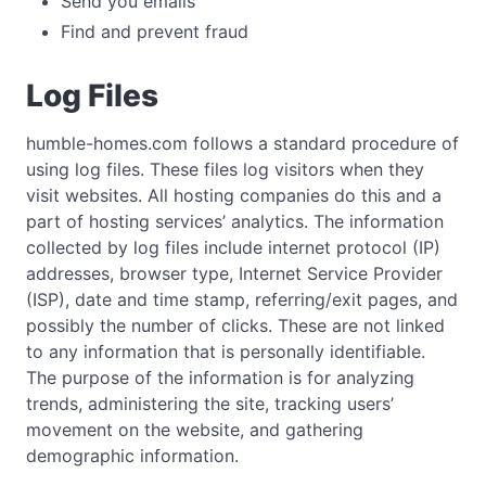
Send you emails
Find and prevent fraud
Log Files
humble-homes.com follows a standard procedure of
using log files. These files log visitors when they
visit websites. All hosting companies do this and a
part of hosting services’ analytics. The information
collected by log files include internet protocol (IP)
addresses, browser type, Internet Service Provider
(ISP), date and time stamp, referring/exit pages, and
possibly the number of clicks. These are not linked
to any information that is personally identifiable.
The purpose of the information is for analyzing
trends, administering the site, tracking users’
movement on the website, and gathering
demographic information.