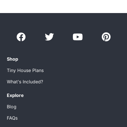
Shop
Tiny House Plans
What's Included?
Explore
Blog
FAQs