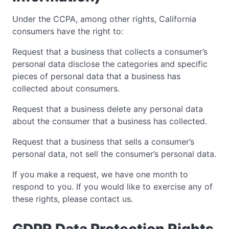
Under the CCPA, among other rights, California
consumers have the right to:
Request that a business that collects a consumer’s
personal data disclose the categories and specific
pieces of personal data that a business has
collected about consumers.
Request that a business delete any personal data
about the consumer that a business has collected.
Request that a business that sells a consumer’s
personal data, not sell the consumer’s personal data.
If you make a request, we have one month to
respond to you. If you would like to exercise any of
these rights, please contact us.
GDPR Data Protection Rights