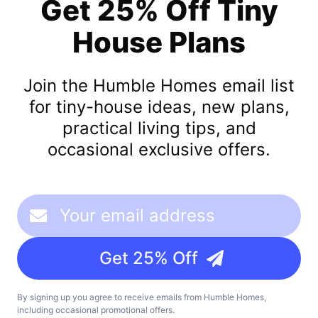
Get 25% Off Tiny
House Plans
Join the Humble Homes email list
for tiny-house ideas, new plans,
practical living tips, and
occasional exclusive offers.
Get 25% Off
By signing up you agree to receive emails from Humble Homes,
including occasional promotional offers.