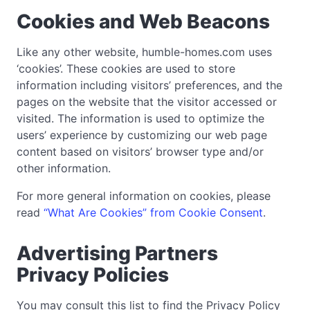
Cookies and Web Beacons
Like any other website, humble-homes.com uses
‘cookies’. These cookies are used to store
information including visitors’ preferences, and the
pages on the website that the visitor accessed or
visited. The information is used to optimize the
users’ experience by customizing our web page
content based on visitors’ browser type and/or
other information.
For more general information on cookies, please
read
“What Are Cookies” from Cookie Consent
.
Advertising Partners
Privacy Policies
You may consult this list to find the Privacy Policy