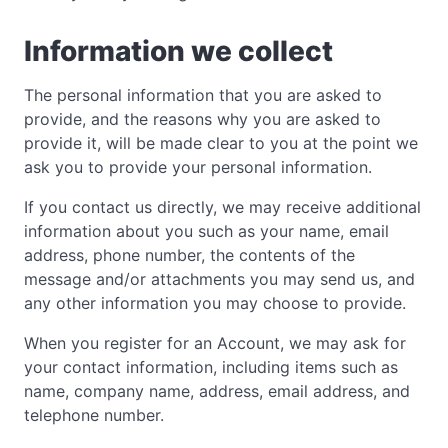
Information we collect
The personal information that you are asked to
provide, and the reasons why you are asked to
provide it, will be made clear to you at the point we
ask you to provide your personal information.
If you contact us directly, we may receive additional
information about you such as your name, email
address, phone number, the contents of the
message and/or attachments you may send us, and
any other information you may choose to provide.
When you register for an Account, we may ask for
your contact information, including items such as
name, company name, address, email address, and
telephone number.