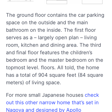
The ground floor contains the car parking
space on the outside and the main
bathroom on the inside. The first floor
serves as a – largely open plan – living
room, kitchen and dining area. The third
and final floor features the children’s
bedroom and the master bedroom on the
topmost level. floors. All told, the home
has a total of 904 square feet (84 square
meters) of living space.
For more small Japanese houses
check
out this other narrow home that’s set in
Nagoya and designed by Apollo