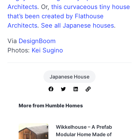
Architects
. Or,
this curvaceous tiny house
that’s been created by Flathouse
Architects
.
See all Japanese houses
.
Via
DesignBoom
Photos:
Kei Sugino
Japanese House
More from Humble Homes
Wikkelhouse – A Prefab
Modular Home Made of