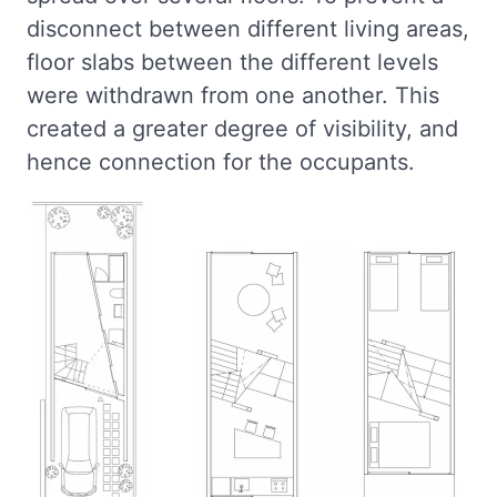
disconnect between different living areas,
floor slabs between the different levels
were withdrawn from one another. This
created a greater degree of visibility, and
hence connection for the occupants.