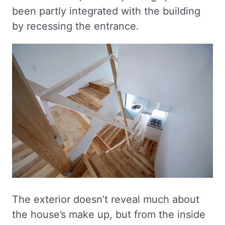
been partly integrated with the building
by recessing the entrance.
The exterior doesn’t reveal much about
the house’s make up, but from the inside