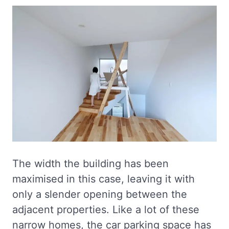
The width the building has been
maximised in this case, leaving it with
only a slender opening between the
adjacent properties. Like a lot of these
narrow homes, the car parking space has