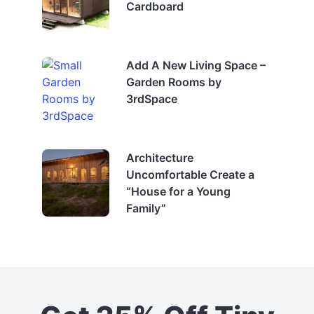
Cardboard
Add A New Living Space –
Garden Rooms by
3rdSpace
Architecture
Uncomfortable Create a
“House for a Young
Family”