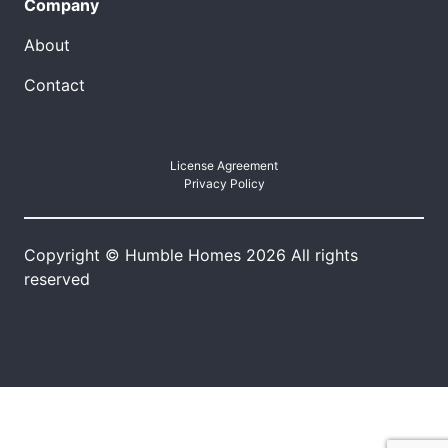
Company
About
Contact
License Agreement
Privacy Policy
Copyright © Humble Homes 2026 All rights
reserved