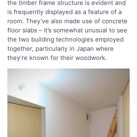
the timber frame structure is evident and
is frequently displayed as a feature of a
room. They’ve also made use of concrete
floor slabs – it’s somewhat unusual to see
the two building technologies employed
together, particularly in Japan where
they’re known for their woodwork.