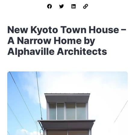
New Kyoto Town House –
A Narrow Home by
Alphaville Architects