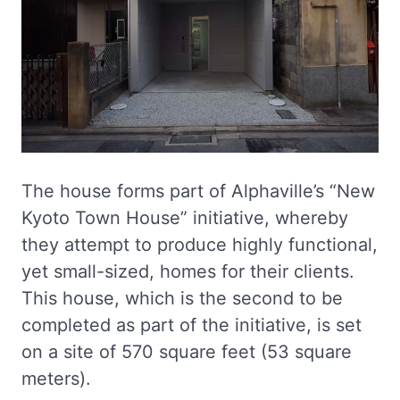
The house forms part of Alphaville’s “New
Kyoto Town House” initiative, whereby
they attempt to produce highly functional,
yet small-sized, homes for their clients.
This house, which is the second to be
completed as part of the initiative, is set
on a site of 570 square feet (53 square
meters).