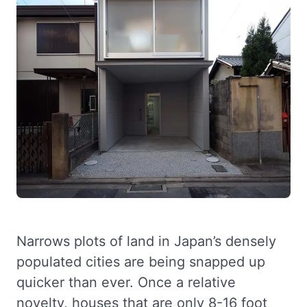
Narrows plots of land in Japan’s densely
populated cities are being snapped up
quicker than ever. Once a relative
novelty, houses that are only 8-16 foot