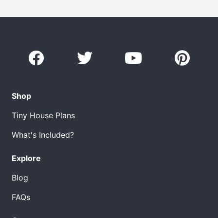
Shop
Tiny House Plans
What's Included?
Explore
Blog
FAQs