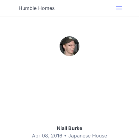
Humble Homes
Niall Burke
Apr 08, 2016 •
Japanese House