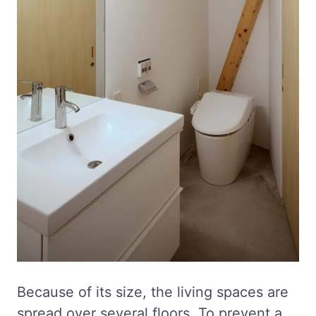
Because of its size, the living spaces are
spread over several floors. To prevent a