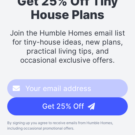
Get 25% Off Tiny
House Plans
Join the Humble Homes email list
for tiny-house ideas, new plans,
practical living tips, and
occasional exclusive offers.
Get 25% Off
By signing up you agree to receive emails from Humble Homes,
including occasional promotional offers.