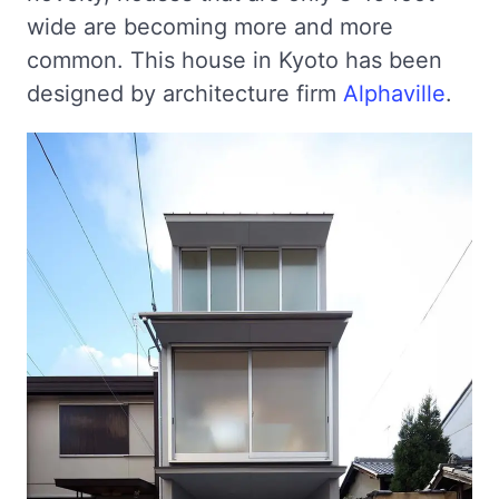
wide are becoming more and more
common. This house in Kyoto has been
designed by architecture firm
Alphaville
.