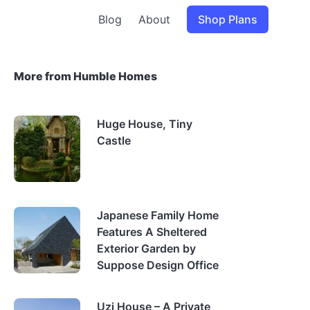
Blog
About
Shop Plans
More from Humble Homes
Huge House, Tiny
Castle
Japanese Family Home
Features A Sheltered
Exterior Garden by
Suppose Design Office
Uzi House – A Private