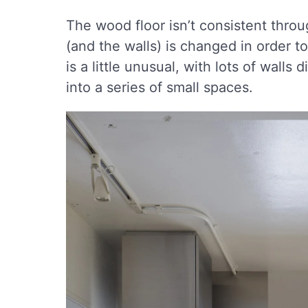
The wood floor isn’t consistent thro
(and the walls) is changed in order to
is a little unusual, with lots of wall
into a series of small spaces.