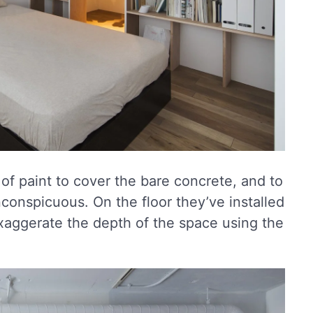
of paint to cover the bare concrete, and to
nconspicuous. On the floor they’ve installed
xaggerate the depth of the space using the