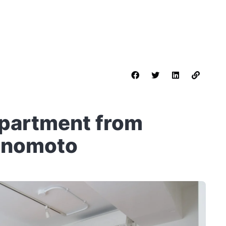
Apartment from
inomoto