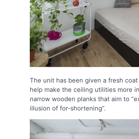
The unit has been given a fresh coat 
help make the ceiling utilities more i
narrow wooden planks that aim to “e
illusion of for-shortening”.