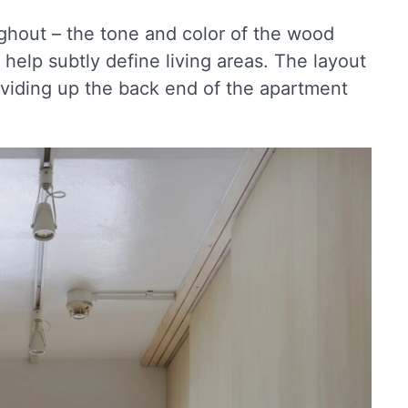
ughout – the tone and color of the wood
 help subtly define living areas. The layout
s dividing up the back end of the apartment