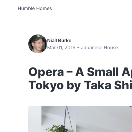
Humble Homes
Niall Burke
Mar 01, 2016 •
Japanese House
Opera – A Small 
Tokyo by Taka Sh