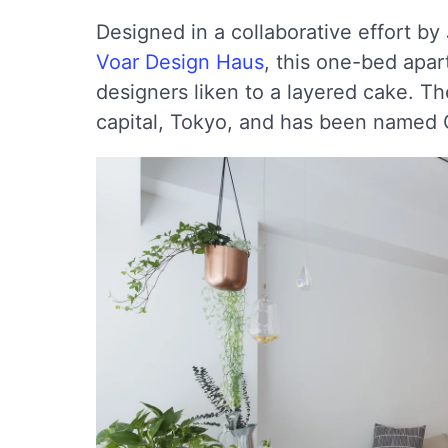
Designed in a collaborative effort b
Voar Design Haus
, this one-bed apar
designers liken to a layered cake. Th
capital, Tokyo, and has been named 