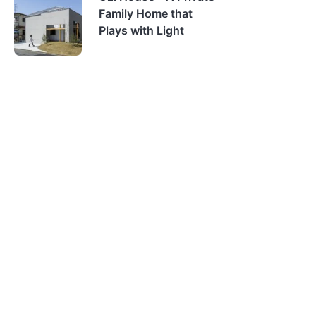
Family Home that
Plays with Light