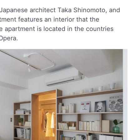
y Japanese architect Taka Shinomoto, and
tment features an interior that the
e apartment is located in the countries
Opera.