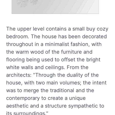
The upper level contains a small buy cozy
bedroom. The house has been decorated
throughout in a minimalist fashion, with
the warm wood of the furniture and
flooring being used to offset the bright
white walls and ceilings. From the
architects: “Through the duality of the
house, with two main volumes; the intent
was to merge the traditional and the
contemporary to create a unique
aesthetic and a structure sympathetic to
its surroundings.”