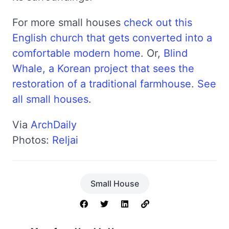
For more small houses
check out this
English church that gets converted into a
comfortable modern home
. Or,
Blind
Whale, a Korean project that sees the
restoration of a traditional farmhouse
.
See
all small houses
.
Via
ArchDaily
Photos:
Reljai
Small House