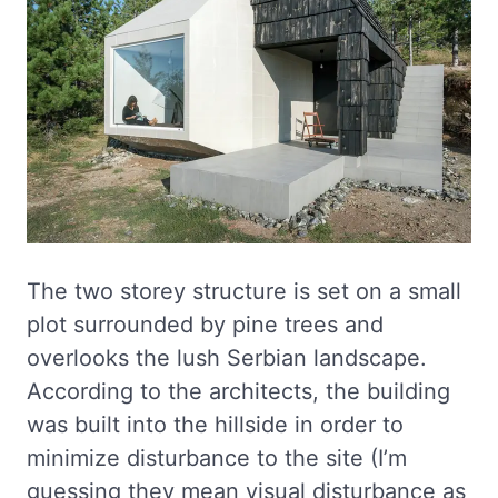
The two storey structure is set on a small
plot surrounded by pine trees and
overlooks the lush Serbian landscape.
According to the architects, the building
was built into the hillside in order to
minimize disturbance to the site (I’m
guessing they mean visual disturbance as