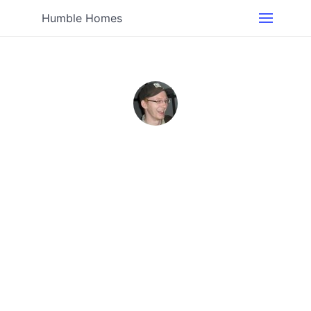
Humble Homes