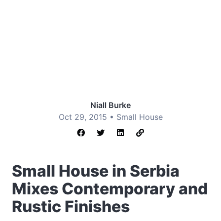
Niall Burke
Oct 29, 2015 •
Small House
Small House in Serbia
Mixes Contemporary and
Rustic Finishes