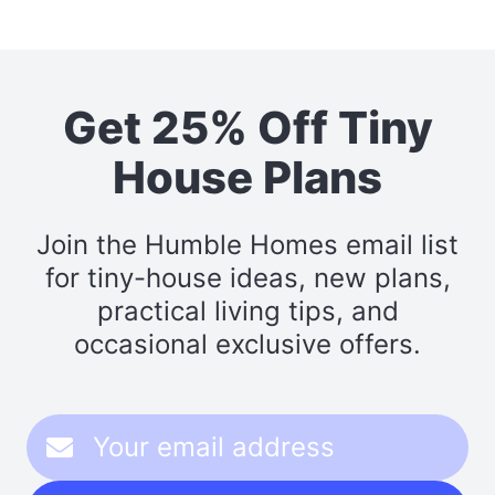
Get 25% Off Tiny
House Plans
Join the Humble Homes email list
for tiny-house ideas, new plans,
practical living tips, and
occasional exclusive offers.