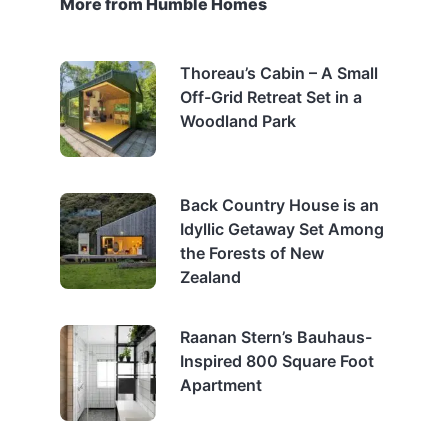
More from Humble Homes
Thoreau’s Cabin – A Small
Off-Grid Retreat Set in a
Woodland Park
Back Country House is an
Idyllic Getaway Set Among
the Forests of New
Zealand
Raanan Stern’s Bauhaus-
Inspired 800 Square Foot
Apartment