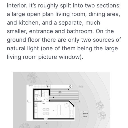
interior. It’s roughly split into two sections:
a large open plan living room, dining area,
and kitchen, and a separate, much
smaller, entrance and bathroom. On the
ground floor there are only two sources of
natural light (one of them being the large
living room picture window).