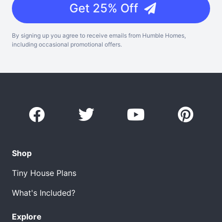
Get 25% Off
By signing up you agree to receive emails from Humble Homes,
including occasional promotional offers.
Shop
Tiny House Plans
What's Included?
Explore