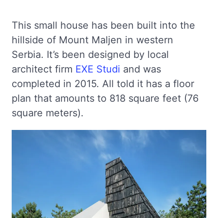
This small house has been built into the
hillside of Mount Maljen in western
Serbia. It’s been designed by local
architect firm
EXE Studi
and was
completed in 2015. All told it has a floor
plan that amounts to 818 square feet (76
square meters).