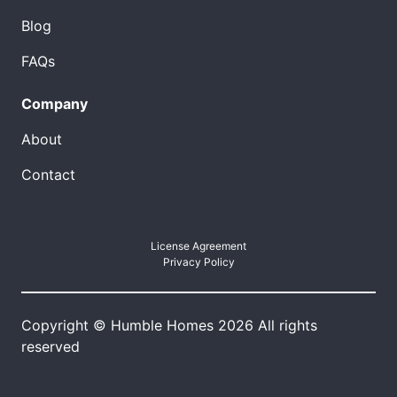
Blog
FAQs
Company
About
Contact
License Agreement
Privacy Policy
Copyright © Humble Homes 2026 All rights
reserved