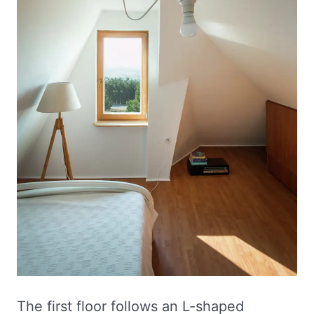
The first floor follows an L-shaped