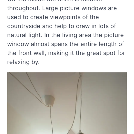
throughout. Large picture windows are
used to create viewpoints of the
countryside and help to draw in lots of
natural light. In the living area the picture
window almost spans the entire length of
the front wall, making it the great spot for
relaxing by.