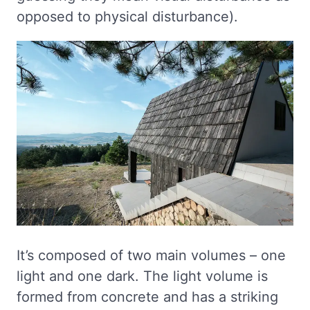
opposed to physical disturbance).
It’s composed of two main volumes – one
light and one dark. The light volume is
formed from concrete and has a striking