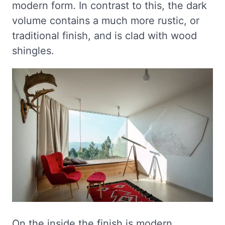
modern form. In contrast to this, the dark
volume contains a much more rustic, or
traditional finish, and is clad with wood
shingles.
On the inside the finish is modern