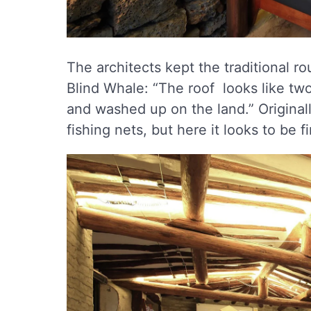
The architects kept the traditional r
Blind Whale: “The roof looks like two
and washed up on the land.” Original
fishing nets, but here it looks to be fi