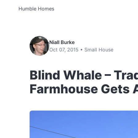
Humble Homes
Niall Burke
Oct 07, 2015 •
Small House
Blind Whale – Tra
Farmhouse Gets 