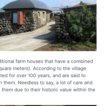
aditional farm houses that have a combined
square meters). According to the village
ted for over 100 years, and are said to
in them. Needless to say, a lot of care and
g them due to their historic value within the