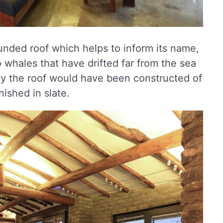
ounded roof which helps to inform its name,
 whales that have drifted far from the sea
ly the roof would have been constructed of
nished in slate.