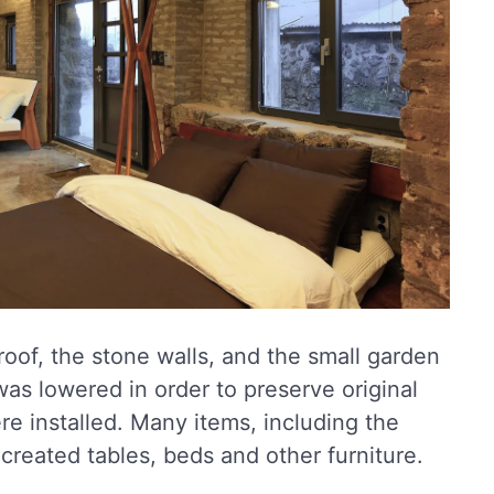
oof, the stone walls, and the small garden
was lowered in order to preserve original
e installed. Many items, including the
created tables, beds and other furniture.