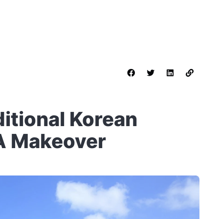
ditional Korean
A Makeover