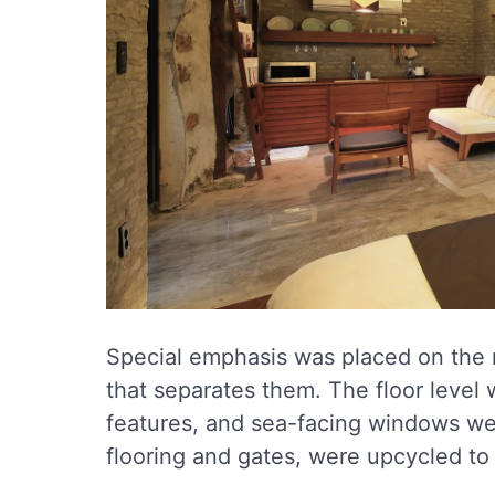
Special emphasis was placed on the r
that separates them. The floor level 
features, and sea-facing windows wer
flooring and gates, were upcycled to 