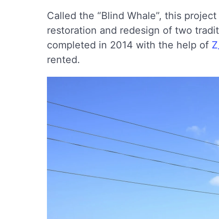
Called the “Blind Whale”, this projec
restoration and redesign of two trad
completed in 2014 with the help of
Z
rented.