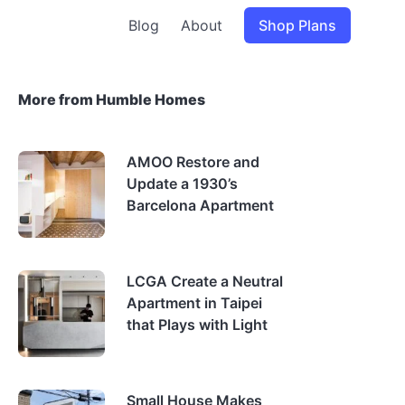
Blog
About
Shop Plans
More from Humble Homes
AMOO Restore and
Update a 1930’s
Barcelona Apartment
LCGA Create a Neutral
Apartment in Taipei
that Plays with Light
Small House Makes