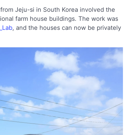
t from Jeju-si in South Korea involved the
itional farm house buildings. The work was
_Lab
, and the houses can now be privately