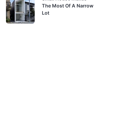
The Most Of A Narrow
Lot