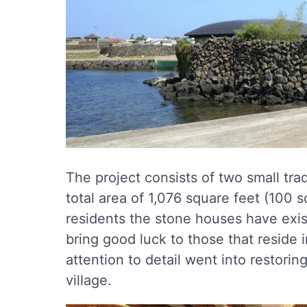
The project consists of two small tr
total area of 1,076 square feet (100 
residents the stone houses have exis
bring good luck to those that reside 
attention to detail went into restorin
village.