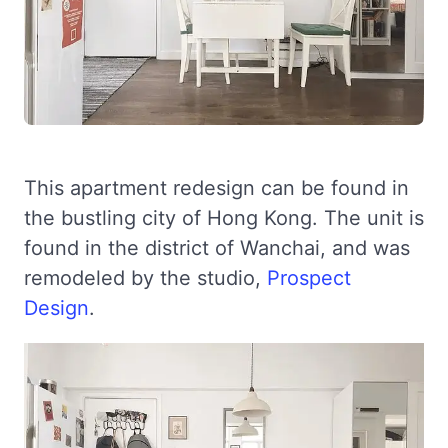
This apartment redesign can be found in
the bustling city of Hong Kong. The unit is
found in the district of Wanchai, and was
remodeled by the studio,
Prospect
Design
.