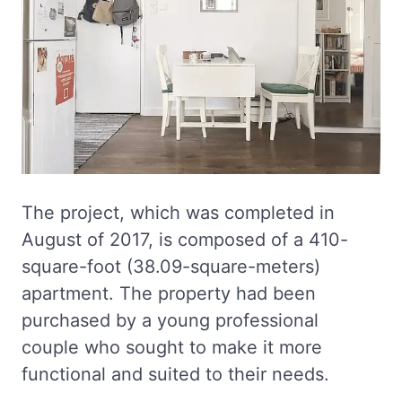
The project, which was completed in
August of 2017, is composed of a 410-
square-foot (38.09-square-meters)
apartment. The property had been
purchased by a young professional
couple who sought to make it more
functional and suited to their needs.