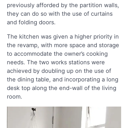
previously afforded by the partition walls,
they can do so with the use of curtains
and folding doors.
The kitchen was given a higher priority in
the revamp, with more space and storage
to accommodate the owner’s cooking
needs. The two works stations were
achieved by doubling up on the use of
the dining table, and incorporating a long
desk top along the end-wall of the living
room.