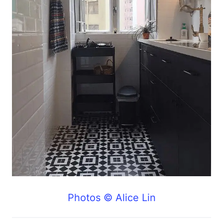
Photos © Alice Lin