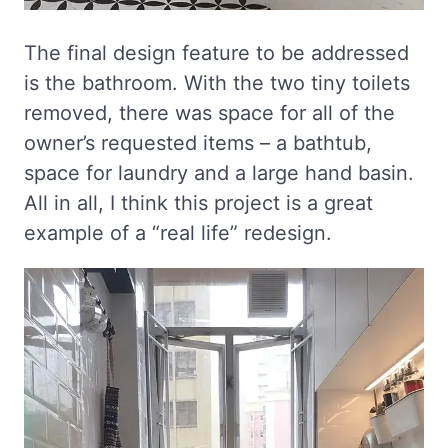
The final design feature to be addressed
is the bathroom. With the two tiny toilets
removed, there was space for all of the
owner’s requested items – a bathtub,
space for laundry and a large hand basin.
All in all, I think this project is a great
example of a “real life” redesign.