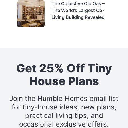
The Collective Old Oak –
The World’s Largest Co-
Living Building Revealed
Get 25% Off Tiny
House Plans
Join the Humble Homes email list
for tiny-house ideas, new plans,
practical living tips, and
occasional exclusive offers.