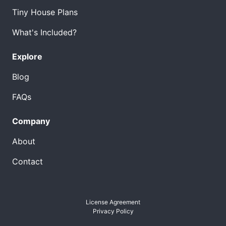
Tiny House Plans
What's Included?
Explore
Blog
FAQs
Company
About
Contact
License Agreement
Privacy Policy