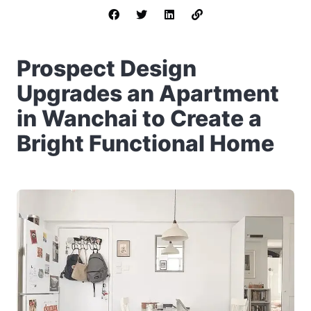
Prospect Design
Upgrades an Apartment
in Wanchai to Create a
Bright Functional Home