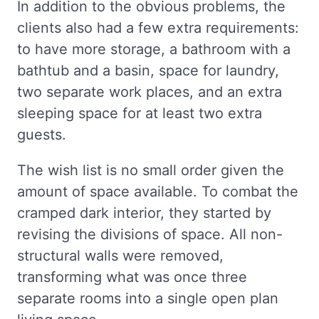
In addition to the obvious problems, the
clients also had a few extra requirements:
to have more storage, a bathroom with a
bathtub and a basin, space for laundry,
two separate work places, and an extra
sleeping space for at least two extra
guests.
The wish list is no small order given the
amount of space available. To combat the
cramped dark interior, they started by
revising the divisions of space. All non-
structural walls were removed,
transforming what was once three
separate rooms into a single open plan