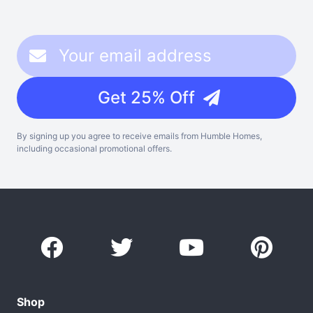
Get 25% Off
By signing up you agree to receive emails from Humble Homes,
including occasional promotional offers.
Shop