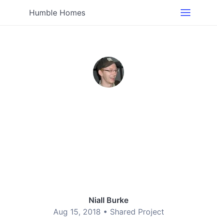
Humble Homes
Niall Burke
Aug 15, 2018 •
Shared Project