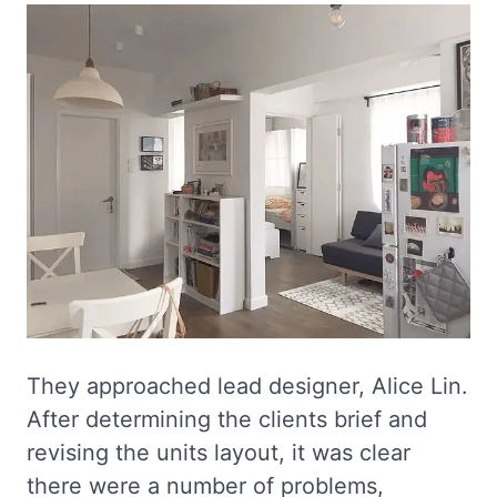
They approached lead designer, Alice Lin.
After determining the clients brief and
revising the units layout, it was clear
there were a number of problems,