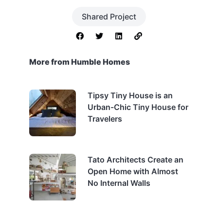
Shared Project
More from Humble Homes
Tipsy Tiny House is an
Urban-Chic Tiny House for
Travelers
Tato Architects Create an
Open Home with Almost
No Internal Walls