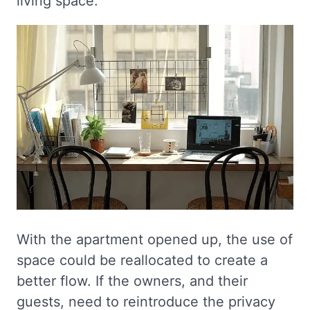
living space.
With the apartment opened up, the use of
space could be reallocated to create a
better flow. If the owners, and their
guests, need to reintroduce the privacy