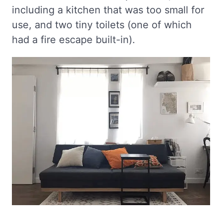
including a kitchen that was too small for
use, and two tiny toilets (one of which
had a fire escape built-in).