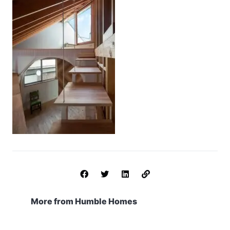
More from Humble Homes