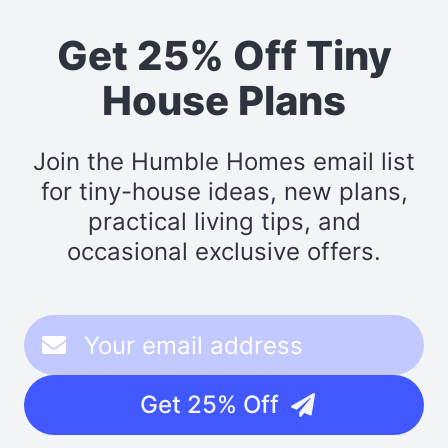
Get 25% Off Tiny
House Plans
Join the Humble Homes email list
for tiny-house ideas, new plans,
practical living tips, and
occasional exclusive offers.
Get 25% Off