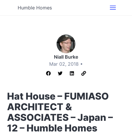
Humble Homes
Niall Burke
Mar 02, 2018 •
Hat House – FUMIASO
ARCHITECT &
ASSOCIATES – Japan –
12 – Humble Homes