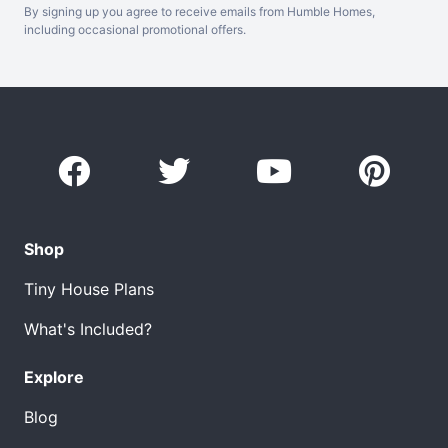
By signing up you agree to receive emails from Humble Homes,
including occasional promotional offers.
Shop
Tiny House Plans
What's Included?
Explore
Blog