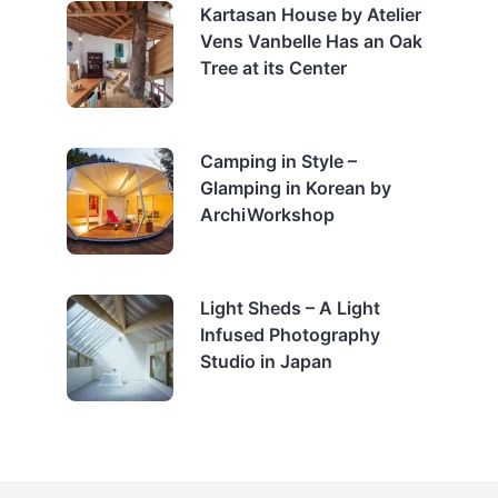
Kartasan House by Atelier
Vens Vanbelle Has an Oak
Tree at its Center
Camping in Style –
Glamping in Korean by
ArchiWorkshop
Light Sheds – A Light
Infused Photography
Studio in Japan