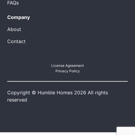
FAQs
Company
About
Contact
License Agreement
Privacy Policy
Copyright © Humble Homes 2026 All rights
reserved