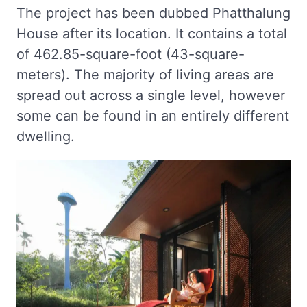
The project has been dubbed Phatthalung
House after its location. It contains a total
of 462.85-square-foot (43-square-
meters). The majority of living areas are
spread out across a single level, however
some can be found in an entirely different
dwelling.