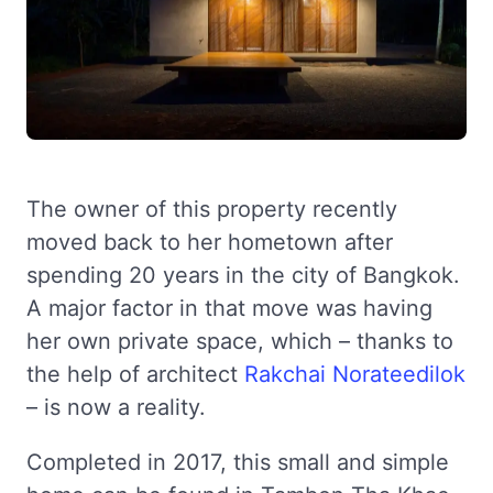
The owner of this property recently
moved back to her hometown after
spending 20 years in the city of Bangkok.
A major factor in that move was having
her own private space, which – thanks to
the help of architect
Rakchai Norateedilok
– is now a reality.
Completed in 2017, this small and simple