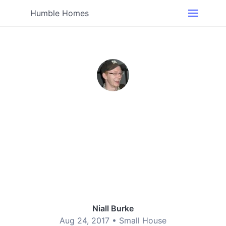
Humble Homes
Niall Burke
Aug 24, 2017 •
Small House