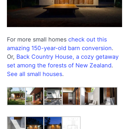
For more small homes
check out this
amazing 150-year-old barn conversion
.
Or,
Back Country House, a cozy getaway
set among the forests of New Zealand
.
See all small houses
.