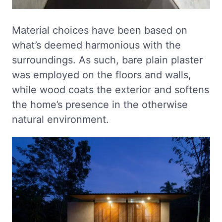
Material choices have been based on
what’s deemed harmonious with the
surroundings. As such, bare plain plaster
was employed on the floors and walls,
while wood coats the exterior and softens
the home’s presence in the otherwise
natural environment.