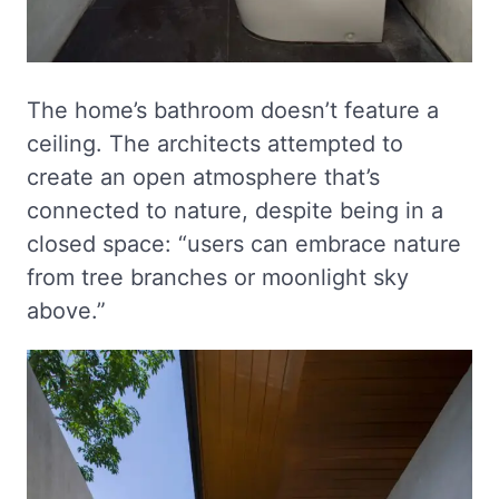
The home’s bathroom doesn’t feature a
ceiling. The architects attempted to
create an open atmosphere that’s
connected to nature, despite being in a
closed space: “users can embrace nature
from tree branches or moonlight sky
above.”