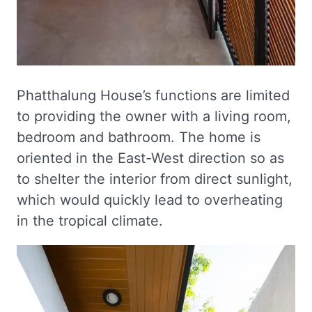
Phatthalung House’s functions are limited
to providing the owner with a living room,
bedroom and bathroom. The home is
oriented in the East-West direction so as
to shelter the interior from direct sunlight,
which would quickly lead to overheating
in the tropical climate.