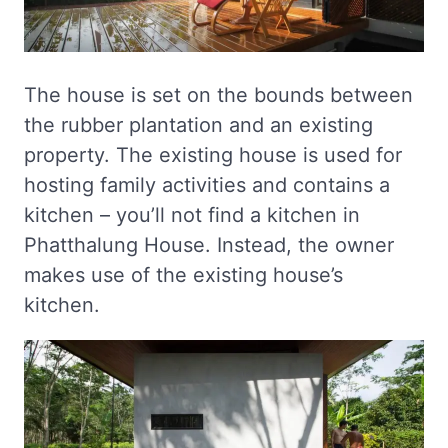
The house is set on the bounds between
the rubber plantation and an existing
property. The existing house is used for
hosting family activities and contains a
kitchen – you’ll not find a kitchen in
Phatthalung House. Instead, the owner
makes use of the existing house’s
kitchen.