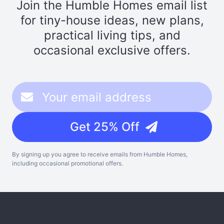
Join the Humble Homes email list
for tiny-house ideas, new plans,
practical living tips, and
occasional exclusive offers.
Get 25% Off
By signing up you agree to receive emails from Humble Homes,
including occasional promotional offers.