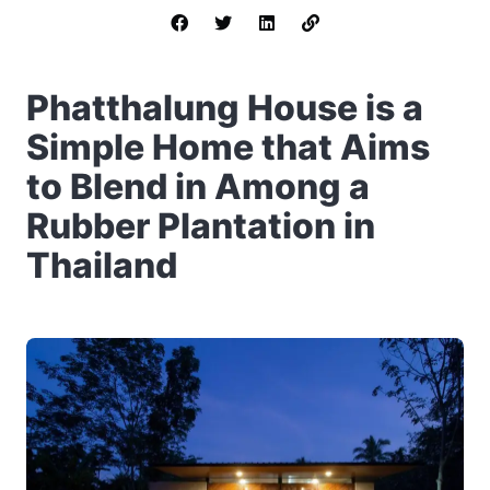
Phatthalung House is a
Simple Home that Aims
to Blend in Among a
Rubber Plantation in
Thailand