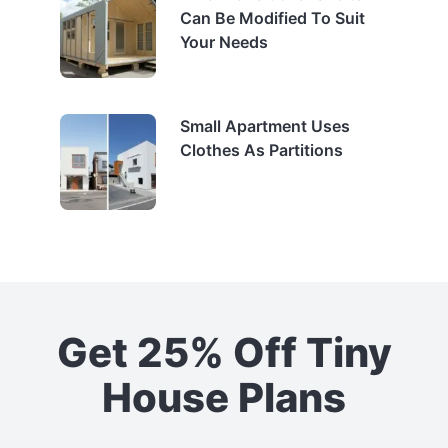
Can Be Modified To Suit
Your Needs
Small Apartment Uses
Clothes As Partitions
Get 25% Off Tiny
House Plans