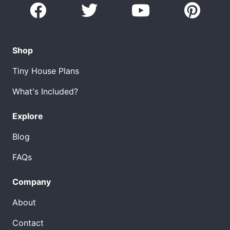
Shop
Tiny House Plans
What's Included?
Explore
Blog
FAQs
Company
About
Contact