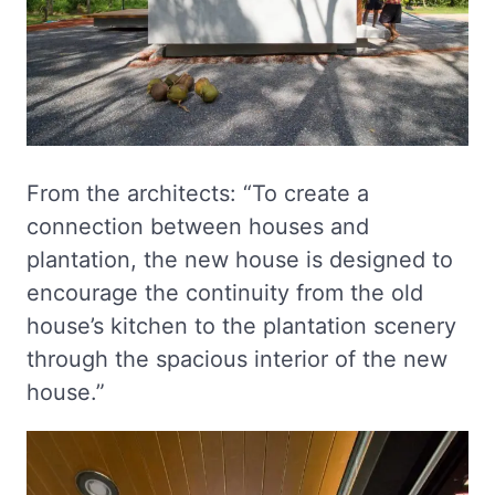
From the architects: “To create a
connection between houses and
plantation, the new house is designed to
encourage the continuity from the old
house’s kitchen to the plantation scenery
through the spacious interior of the new
house.”