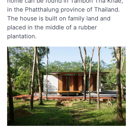
home can be found in Tambon Tha Khae,
in the Phatthalung province of Thailand.
The house is built on family land and
placed in the middle of a rubber
plantation.