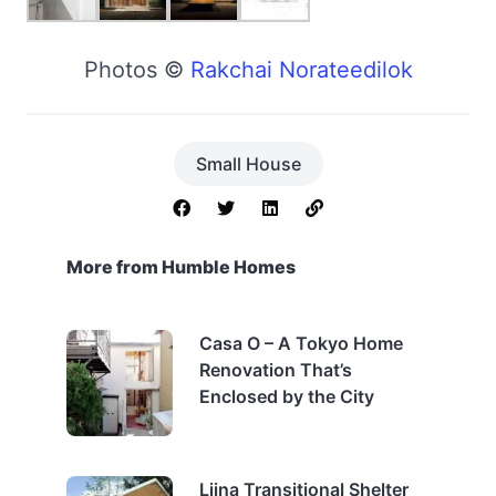
Photos ©
Rakchai Norateedilok
Small House
More from Humble Homes
Casa O – A Tokyo Home
Renovation That’s
Enclosed by the City
Liina Transitional Shelter