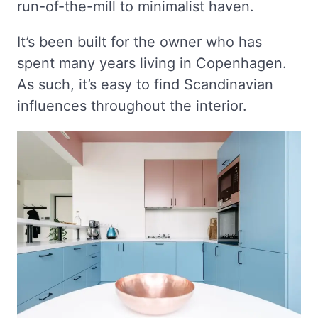
run-of-the-mill to minimalist haven.
It’s been built for the owner who has
spent many years living in Copenhagen.
As such, it’s easy to find Scandinavian
influences throughout the interior.