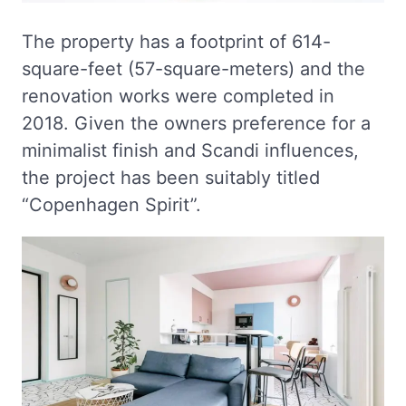
The property has a footprint of 614-
square-feet (57-square-meters) and the
renovation works were completed in
2018. Given the owners preference for a
minimalist finish and Scandi influences,
the project has been suitably titled
“Copenhagen Spirit”.