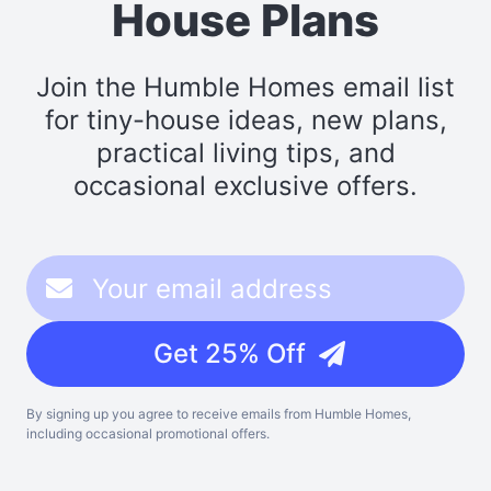
House Plans
Join the Humble Homes email list
for tiny-house ideas, new plans,
practical living tips, and
occasional exclusive offers.
Get 25% Off
By signing up you agree to receive emails from Humble Homes,
including occasional promotional offers.