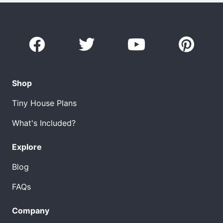
Shop
Tiny House Plans
What's Included?
Explore
Blog
FAQs
Company