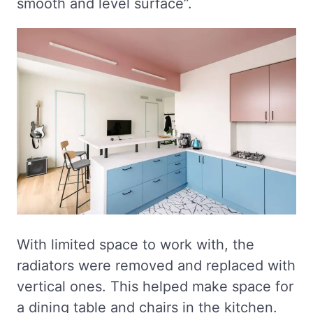
smooth and level surface”.
With limited space to work with, the
radiators were removed and replaced with
vertical ones. This helped make space for
a dining table and chairs in the kitchen.