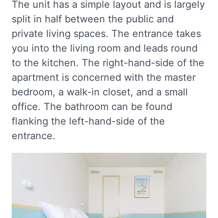
The unit has a simple layout and is largely
split in half between the public and
private living spaces. The entrance takes
you into the living room and leads round
to the kitchen. The right-hand-side of the
apartment is concerned with the master
bedroom, a walk-in closet, and a small
office. The bathroom can be found
flanking the left-hand-side of the
entrance.