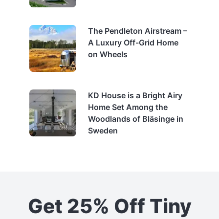
The Pendleton Airstream –
A Luxury Off-Grid Home
on Wheels
KD House is a Bright Airy
Home Set Among the
Woodlands of Bläsinge in
Sweden
Get 25% Off Tiny