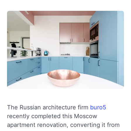
The Russian architecture firm
buro5
recently completed this Moscow
apartment renovation, converting it from