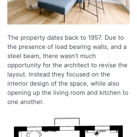
The property dates back to 1957. Due to
the presence of load bearing walls, and a
steel beam, there wasn’t much
opportunity for the architect to revise the
layout. Instead they focused on the
interior design of the space, while also
opening up the living room and kitchen to
one another.