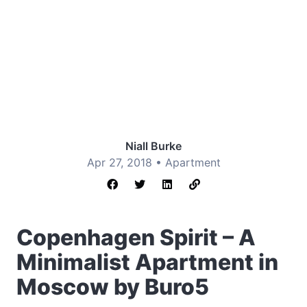
Niall Burke
Apr 27, 2018 •
Apartment
Copenhagen Spirit – A
Minimalist Apartment in
Moscow by Buro5