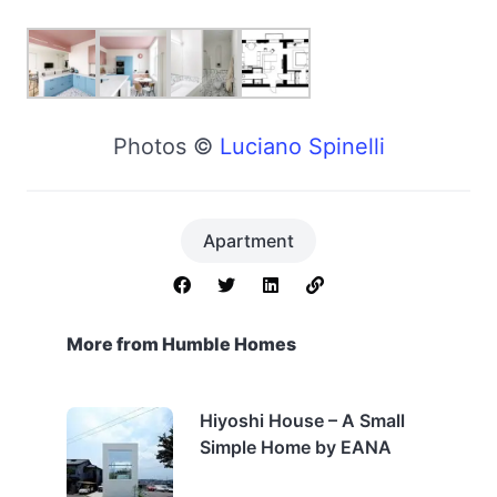
Photos ©
Luciano Spinelli
Apartment
More from Humble Homes
Hiyoshi House – A Small
Simple Home by EANA