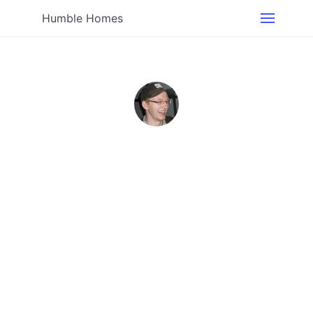
Humble Homes