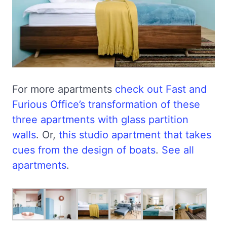
For more apartments
check out Fast and
Furious Office’s transformation of these
three apartments with glass partition
walls
. Or,
this studio apartment that takes
cues from the design of boats
.
See all
apartments
.