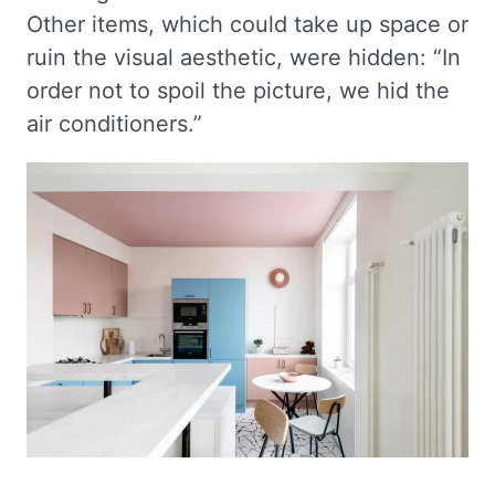
Other items, which could take up space or
ruin the visual aesthetic, were hidden: “In
order not to spoil the picture, we hid the
air conditioners.”