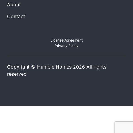
About
Contact
License Agreement
Privacy Policy
Copyright © Humble Homes 2026 All rights
reserved