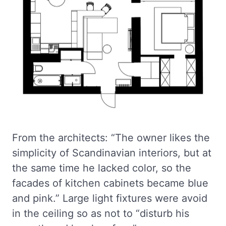
From the architects: “The owner likes the
simplicity of Scandinavian interiors, but at
the same time he lacked color, so the
facades of kitchen cabinets became blue
and pink.” Large light fixtures were avoid
in the ceiling so as not to “disturb his