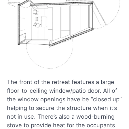
The front of the retreat features a large
floor-to-ceiling window/patio door. All of
the window openings have be “closed up”
helping to secure the structure when it’s
not in use. There’s also a wood-burning
stove to provide heat for the occupants