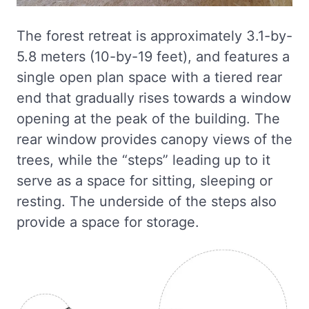
The forest retreat is approximately 3.1-by-
5.8 meters (10-by-19 feet), and features a
single open plan space with a tiered rear
end that gradually rises towards a window
opening at the peak of the building. The
rear window provides canopy views of the
trees, while the “steps” leading up to it
serve as a space for sitting, sleeping or
resting. The underside of the steps also
provide a space for storage.