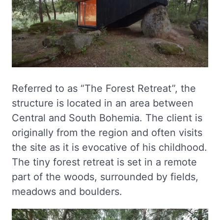
Referred to as “The Forest Retreat”, the
structure is located in an area between
Central and South Bohemia. The client is
originally from the region and often visits
the site as it is evocative of his childhood.
The tiny forest retreat is set in a remote
part of the woods, surrounded by fields,
meadows and boulders.