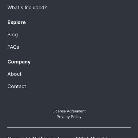
What's Included?
Explore
Blog
FAQs
Company
About
Contact
License Agreement
Privacy Policy