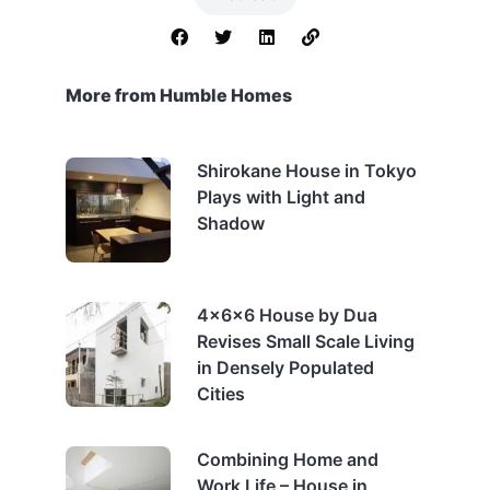
More from Humble Homes
Shirokane House in Tokyo
Plays with Light and
Shadow
4x6x6 House by Dua
Revises Small Scale Living
in Densely Populated
Cities
Combining Home and
Work Life – House in