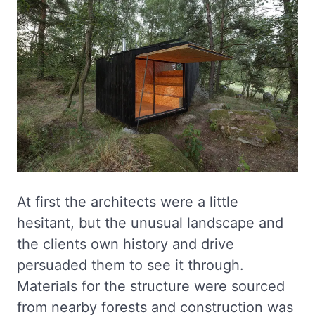
At first the architects were a little
hesitant, but the unusual landscape and
the clients own history and drive
persuaded them to see it through.
Materials for the structure were sourced
from nearby forests and construction was