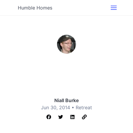
Humble Homes
Niall Burke
Jun 30, 2014 •
Retreat