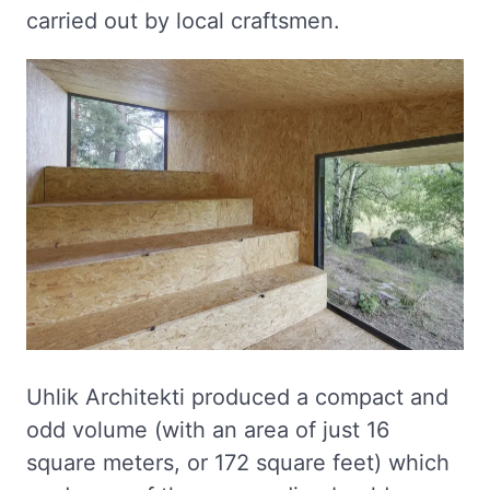
carried out by local craftsmen.
Uhlik Architekti produced a compact and
odd volume (with an area of just 16
square meters, or 172 square feet) which