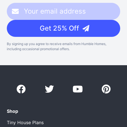
Get 25% Off
By signing up you agree to receive emails from Humble Homes,
including occasional promotional offers.
Shop
Tiny House Plans