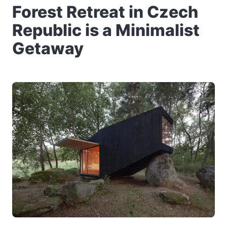
Forest Retreat in Czech
Republic is a Minimalist
Getaway