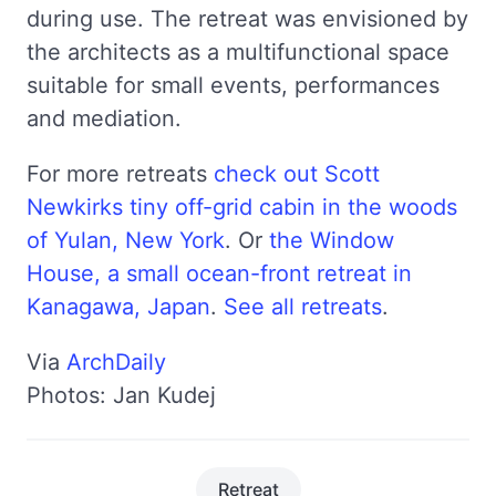
during use. The retreat was envisioned by
the architects as a multifunctional space
suitable for small events, performances
and mediation.
For more retreats
check out Scott
Newkirks tiny off-grid cabin in the woods
of Yulan, New York
. Or
the Window
House, a small ocean-front retreat in
Kanagawa, Japan
.
See all retreats
.
Via
ArchDaily
Photos: Jan Kudej
Retreat