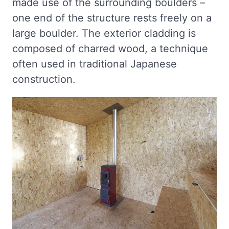
made use of the surrounding boulders –
one end of the structure rests freely on a
large boulder. The exterior cladding is
composed of charred wood, a technique
often used in traditional Japanese
construction.