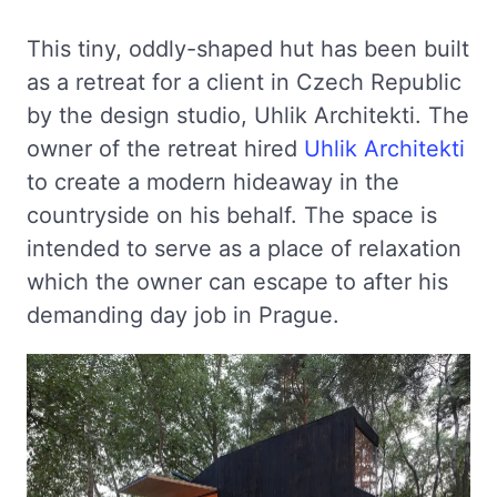
This tiny, oddly-shaped hut has been built
as a retreat for a client in Czech Republic
by the design studio, Uhlik Architekti. The
owner of the retreat hired
Uhlik Architekti
to create a modern hideaway in the
countryside on his behalf. The space is
intended to serve as a place of relaxation
which the owner can escape to after his
demanding day job in Prague.