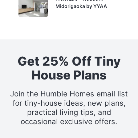
Midorigaoka by YYAA
Get 25% Off Tiny
House Plans
Join the Humble Homes email list
for tiny-house ideas, new plans,
practical living tips, and
occasional exclusive offers.