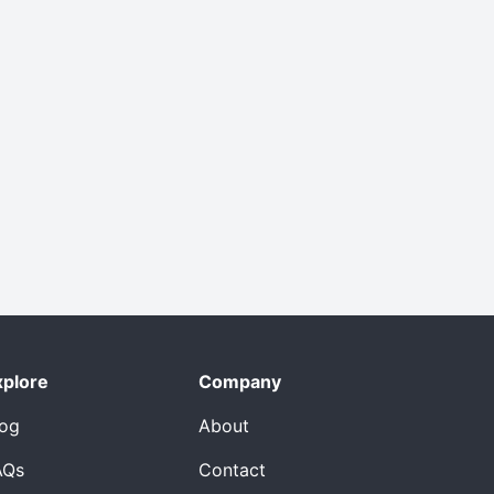
xplore
Company
log
About
AQs
Contact