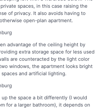
rivate spaces, in this case raising the
se of privacy. It also avoids having to
e otherwise open-plan apartment.
ken advantage of the ceiling height by
providing extra storage space for less used
walls are counteracted by the light color
y two windows, the apartment looks bright
spaces and artificial lighting.
up the space a bit differently (I would
om for a larger bathroom), it depends on