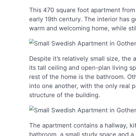
This 470 square foot apartment from
early 19th century. The interior has 
warm and welcoming home, while still 
Despite it’s relatively small size, th
its tall ceiling and open-plan living s
rest of the home is the bathroom. Oth
into one another, with the only real 
structure of the building.
The apartment contains a hallway, kit
bathroom, a small study space and a 