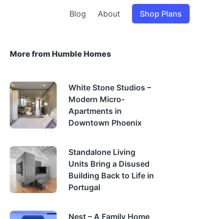
Blog
About
Shop Plans
More from Humble Homes
White Stone Studios –
Modern Micro-
Apartments in
Downtown Phoenix
Standalone Living
Units Bring a Disused
Building Back to Life in
Portugal
Nest – A Family Home