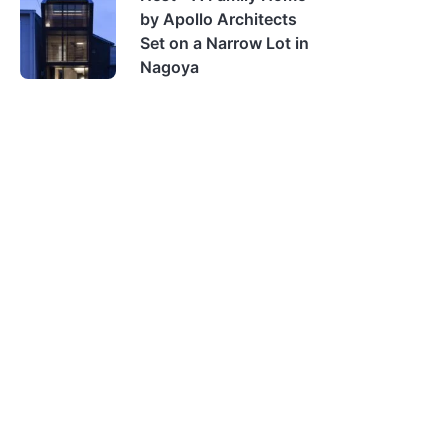
by Apollo Architects
Set on a Narrow Lot in
Nagoya