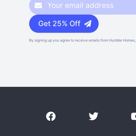
Get 25% Off
By signing up you agree to receive emails from Humble Homes, 