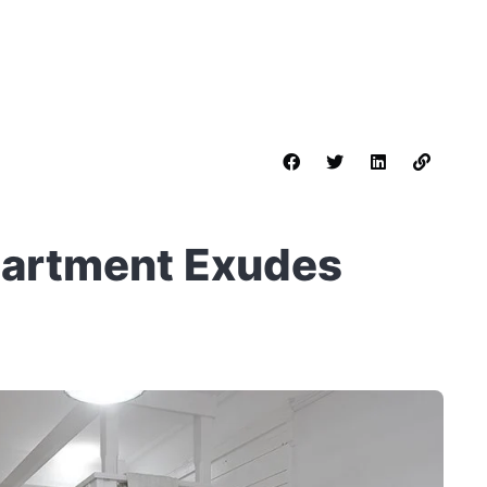
partment Exudes