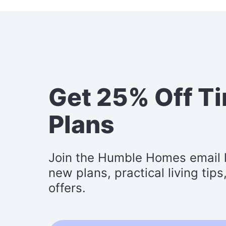
Get 25% Off T
Plans
Join the Humble Homes email li
new plans, practical living tip
offers.