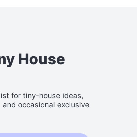
iny House
st for tiny-house ideas,
s, and occasional exclusive