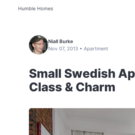
Humble Homes
Niall Burke
Nov 07, 2013 •
Apartment
Small Swedish A
Class & Charm