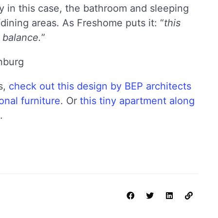
ly in this case, the bathroom and sleeping
/dining areas. As Freshome puts it: “
this
 balance.
”
s,
check out this design by BEP architects
onal furniture
. Or
this tiny apartment along
.