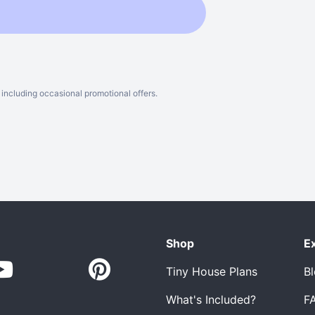
including occasional promotional offers.
Shop
E
Tiny House Plans
B
What's Included?
F