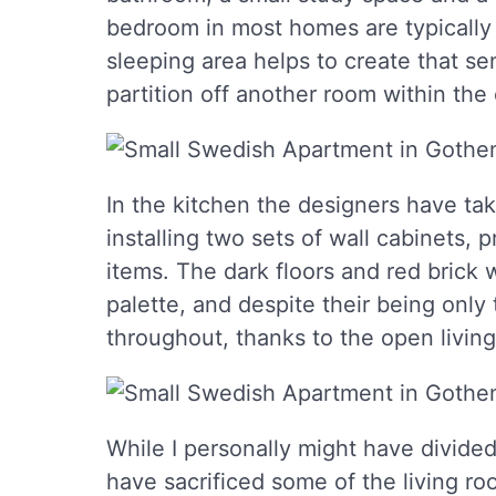
bedroom in most homes are typically p
sleeping area helps to create that sen
partition off another room within th
In the kitchen the designers have ta
installing two sets of wall cabinets, 
items. The dark floors and red brick 
palette, and despite their being onl
throughout, thanks to the open living 
While I personally might have divided 
have sacrificed some of the living ro