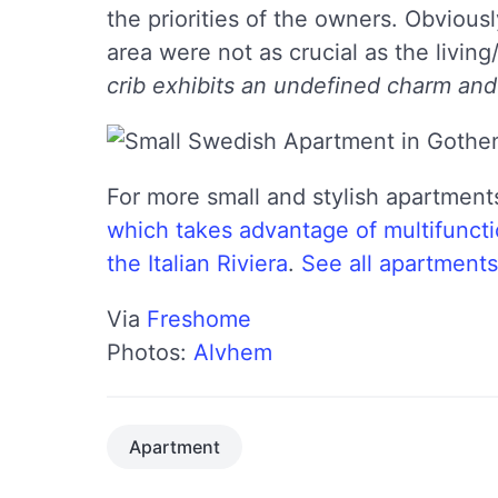
the priorities of the owners. Obvious
area were not as crucial as the living
crib exhibits an undefined charm and
For more small and stylish apartment
which takes advantage of multifuncti
the Italian Riviera
.
See all apartments
Via
Freshome
Photos:
Alvhem
Apartment