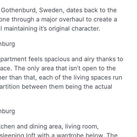
 Gothenburd, Sweden, dates back to the
gone through a major overhaul to create a
maintaining it’s original character.
e apartment feels spacious and airy thanks to
pace. The only area that isn’t open to the
er than that, each of the living spaces run
partition between them being the actual
chen and dining area, living room,
sleeping loft with a wardrobe below. The