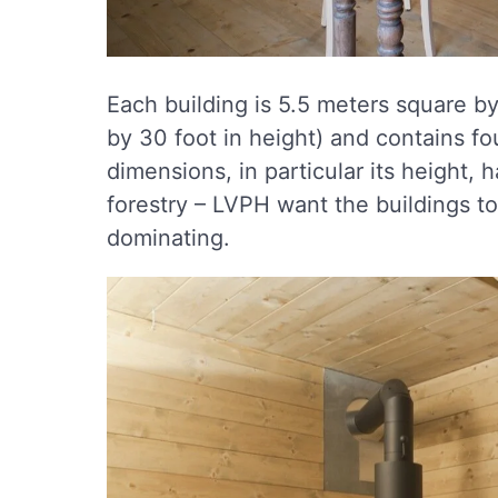
Each building is 5.5 meters square by
by 30 foot in height) and contains fo
dimensions, in particular its height
forestry – LVPH want the buildings to
dominating.