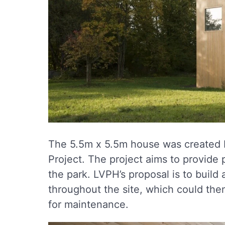
The 5.5m x 5.5m house was created
Project. The project aims to provide p
the park. LVPH’s proposal is to build
throughout the site, which could th
for maintenance.