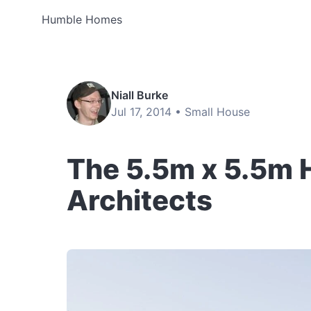
Humble Homes
Niall Burke
Jul 17, 2014 •
Small House
The 5.5m x 5.5m 
Architects