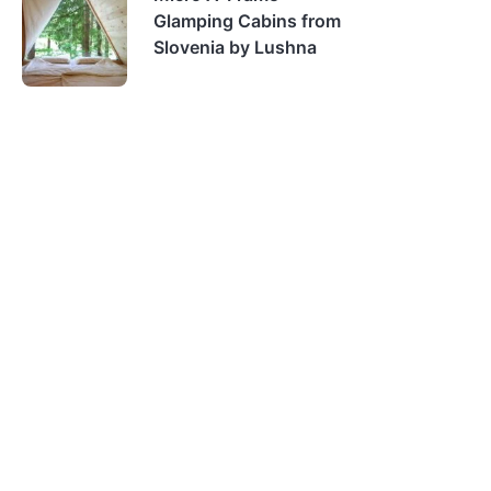
Glamping Cabins from
Slovenia by Lushna