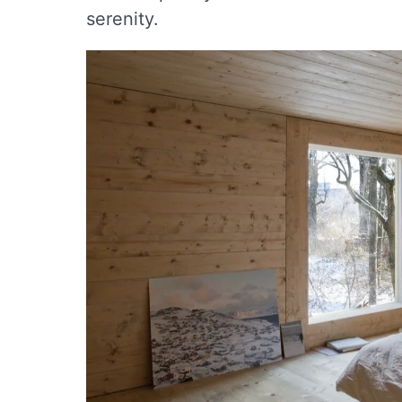
serenity.