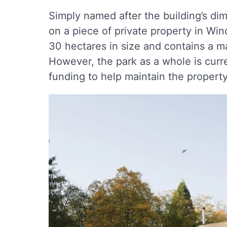
Simply named after the building’s dim
on a piece of private property in Win
30 hectares in size and contains a m
However, the park as a whole is curren
funding to help maintain the property