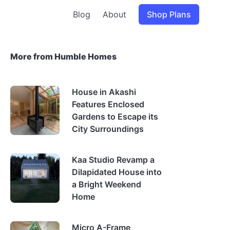
Blog
About
Shop Plans
More from Humble Homes
House in Akashi
Features Enclosed
Gardens to Escape its
City Surroundings
Kaa Studio Revamp a
Dilapidated House into
a Bright Weekend
Home
Micro A-Frame