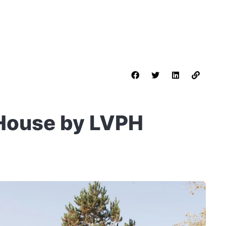
House by LVPH