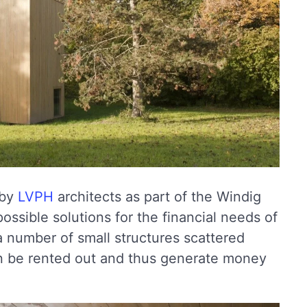
 by
LVPH
architects as part of the Windig
ossible solutions for the financial needs of
 a number of small structures scattered
en be rented out and thus generate money