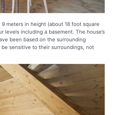
 9 meters in height (about 18 foot square
ur levels including a basement. The house’s
, have been based on the surrounding
 be sensitive to their surroundings, not