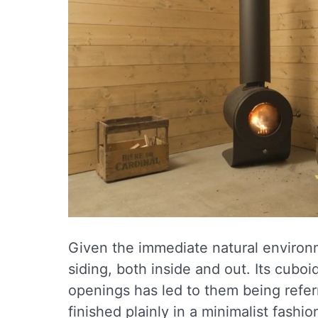
Given the immediate natural environ
siding, both inside and out. Its cubo
openings has led to them being referr
finished plainly in a minimalist fash