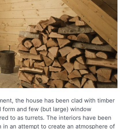
ment, the house has been clad with timber
id form and few (but large) window
ed to as turrets. The interiors have been
ion in an attempt to create an atmosphere of