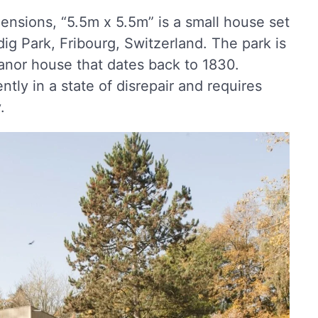
ensions, “5.5m x 5.5m” is a small house set
dig Park, Fribourg, Switzerland. The park is
anor house that dates back to 1830.
tly in a state of disrepair and requires
.