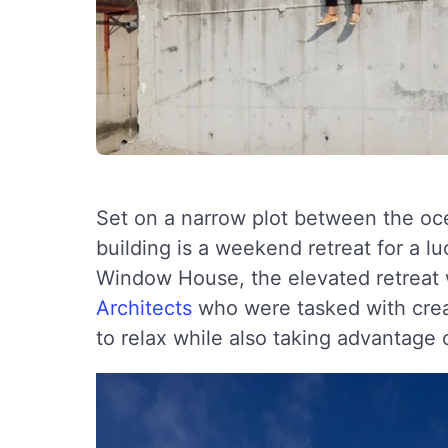
Set on a narrow plot between the oce
building is a weekend retreat for a 
Window House, the elevated retreat
Architects
who were tasked with creat
to relax while also taking advantage o