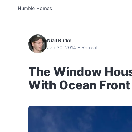
Humble Homes
Niall Burke
Jan 30, 2014 •
Retreat
The Window House
With Ocean Front