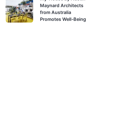
Maynard Architects
from Australia
Promotes Well-Being