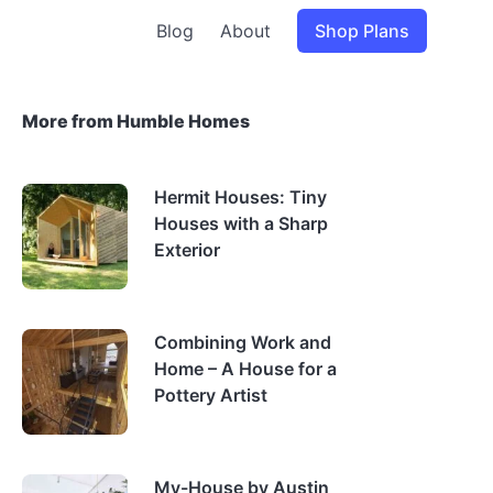
Blog
About
Shop Plans
More from Humble Homes
Hermit Houses: Tiny
Houses with a Sharp
Exterior
Combining Work and
Home – A House for a
Pottery Artist
My-House by Austin