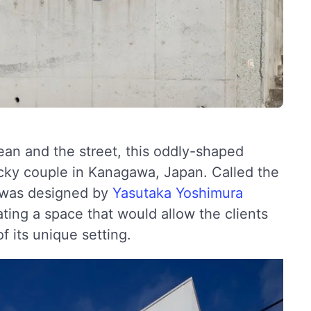
an and the street, this oddly-shaped
lucky couple in Kanagawa, Japan. Called the
 was designed by
Yasutaka Yoshimura
ing a space that would allow the clients
f its unique setting.