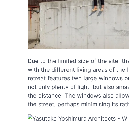
Due to the limited size of the site, th
with the different living areas of th
retreat features two large windows on
not only plenty of light, but also am
the distance. The windows also allow
the street, perhaps minimising its ra