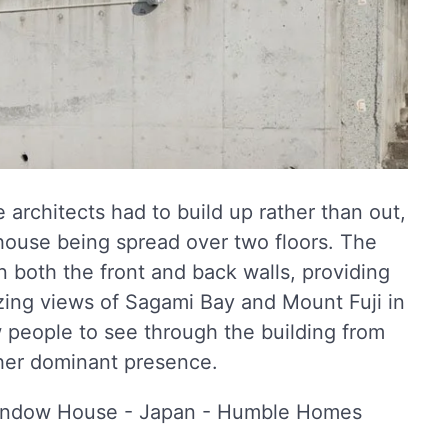
e architects had to build up rather than out,
e house being spread over two floors. The
 both the front and back walls, providing
azing views of Sagami Bay and Mount Fuji in
 people to see through the building from
ther dominant presence.