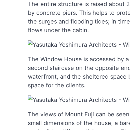
The entire structure is raised about 2
by concrete piers. This helps to pro
the surges and flooding tides; in ti
flows under the cabin.
The Window House is accessed by a se
second staircase on the opposite en
waterfront, and the sheltered space 
space for the clients.
The views of Mount Fuji can be seen 
small dimensions of the house, a ba