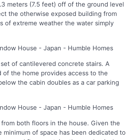
.3 meters (7.5 feet) off of the ground level
tect the otherwise exposed building from
mes of extreme weather the water simply
t of cantilevered concrete stairs. A
d of the home provides access to the
below the cabin doubles as a car parking
from both floors in the house. Given the
re minimum of space has been dedicated to