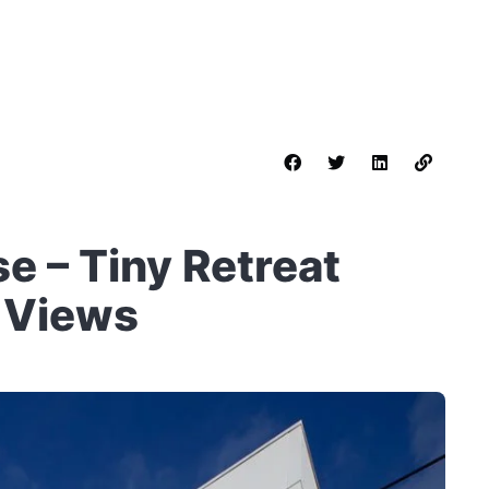
 – Tiny Retreat
 Views