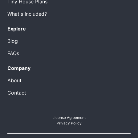
Tiny House Plans
What's Included?
Explore
Blog
FAQs
Company
About
Contact
License Agreement
Privacy Policy