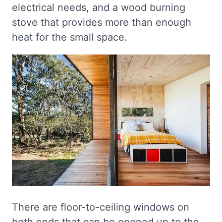
electrical needs, and a wood burning
stove that provides more than enough
heat for the small space.
There are floor-to-ceiling windows on
both ends that can be opened up to the