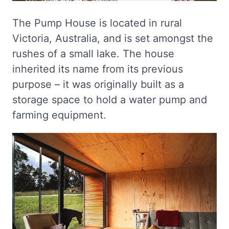
The Pump House is located in rural
Victoria, Australia, and is set amongst the
rushes of a small lake. The house
inherited its name from its previous
purpose – it was originally built as a
storage space to hold a water pump and
farming equipment.