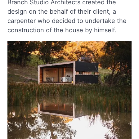
Branch Studio Architects created the
design on the behalf of their client, a
carpenter who decided to undertake the
construction of the house by himself.