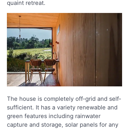
quaint retreat.
The house is completely off-grid and self-
sufficient. It has a variety renewable and
green features including rainwater
capture and storage, solar panels for any