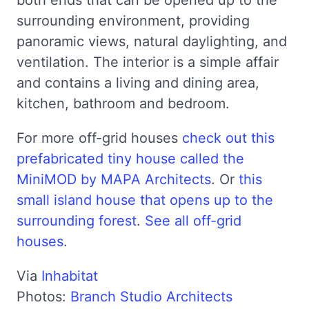
surrounding environment, providing
panoramic views, natural daylighting, and
ventilation. The interior is a simple affair
and contains a living and dining area,
kitchen, bathroom and bedroom.
For more off-grid houses
check out this
prefabricated tiny house called the
MiniMOD by MAPA Architects
. Or
this
small island house that opens up to the
surrounding forest
.
See all off-grid
houses
.
Via
Inhabitat
Photos:
Branch Studio Architects