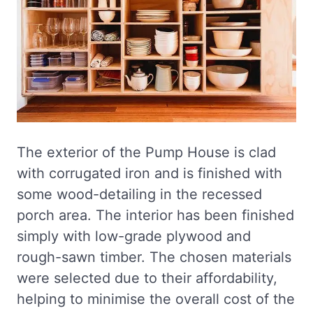
The exterior of the Pump House is clad
with corrugated iron and is finished with
some wood-detailing in the recessed
porch area. The interior has been finished
simply with low-grade plywood and
rough-sawn timber. The chosen materials
were selected due to their affordability,
helping to minimise the overall cost of the