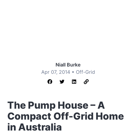
Niall Burke
Apr 07, 2014 •
Off-Grid
The Pump House – A
Compact Off-Grid Home
in Australia