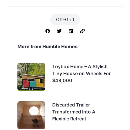
Off-Grid
More from Humble Homes
Toybox Home – A Stylish
Tiny House on Wheels For
$48,000
Discarded Trailer
Transformed Into A
Flexible Retreat