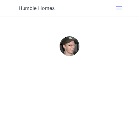
Humble Homes