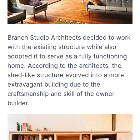
Branch Studio Architects decided to work
with the existing structure while also
adopted it to serve as a fully functioning
home. According to the architects, the
shed-like structure evolved into a more
extravagant building due to the
craftsmanship and skill of the owner-
builder.