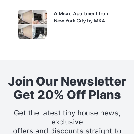
A Micro Apartment from
New York City by MKA
Join Our Newsletter
Get 20% Off Plans
Get the latest tiny house news,
exclusive
offers and discounts straight to