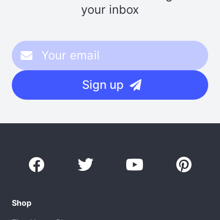
your inbox
Sign up
Shop