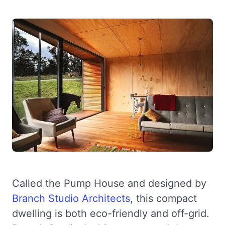
Called the Pump House and designed by
Branch Studio Architects
, this compact
dwelling is both eco-friendly and off-grid.