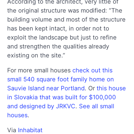
According to the architect, very little of
the original structure was modified: “The
building volume and most of the structure
has been kept intact, in order not to
exploit the landscape but just to refine
and strengthen the qualities already
existing on the site.”
For more small houses
check out this
small 540 square foot family home on
Sauvie Island near Portland
. Or
this house
in Slovakia that was built for $100,000
and designed by JRKVC
.
See all small
houses
.
Via
Inhabitat