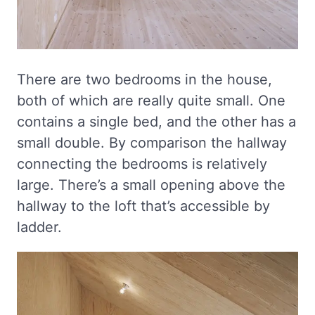
There are two bedrooms in the house,
both of which are really quite small. One
contains a single bed, and the other has a
small double. By comparison the hallway
connecting the bedrooms is relatively
large. There’s a small opening above the
hallway to the loft that’s accessible by
ladder.