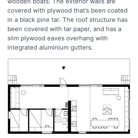
wooden boats. The exterior walls are
covered with plywood that’s been coated
in a black pine tar. The roof structure has
been covered with tar paper, and has a
slim plywood eaves overhang with
integrated aluminium gutters.