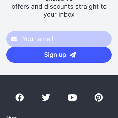
offers and discounts straight to
your inbox
Sign up
Shop