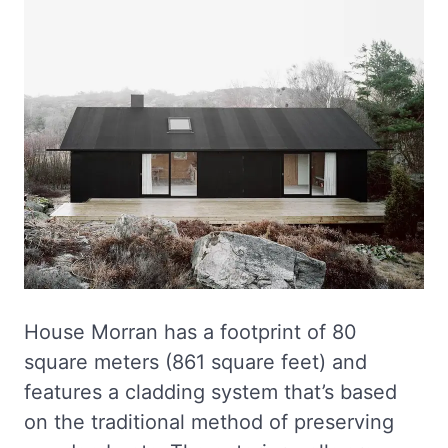
House Morran has a footprint of 80
square meters (861 square feet) and
features a cladding system that’s based
on the traditional method of preserving