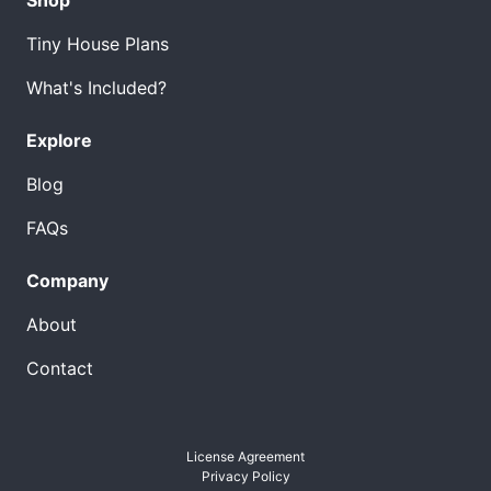
Tiny House Plans
What's Included?
Explore
Blog
FAQs
Company
About
Contact
License Agreement
Privacy Policy