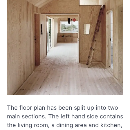
The floor plan has been split up into two
main sections. The left hand side contains
the living room, a dining area and kitchen,