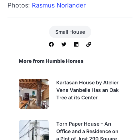
Photos:
Rasmus Norlander
Small House
More from Humble Homes
Kartasan House by Atelier
Vens Vanbelle Has an Oak
Tree at its Center
Torn Paper House – An
Office and a Residence on
a Plot of Just 290 Square