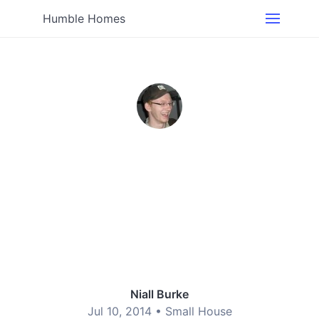
Humble Homes
Niall Burke
Jul 10, 2014 •
Small House