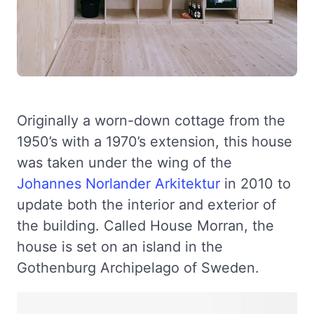
Originally a worn-down cottage from the
1950’s with a 1970’s extension, this house
was taken under the wing of the
Johannes Norlander Arkitektur
in 2010 to
update both the interior and exterior of
the building. Called House Morran, the
house is set on an island in the
Gothenburg Archipelago of Sweden.