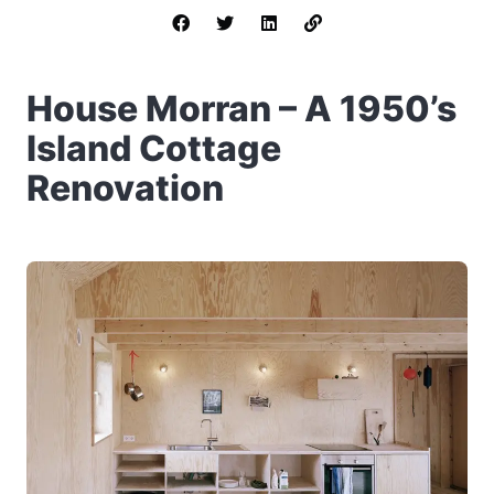
House Morran – A 1950’s
Island Cottage
Renovation