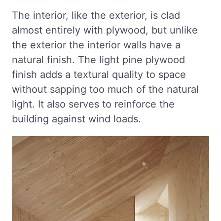
The interior, like the exterior, is clad
almost entirely with plywood, but unlike
the exterior the interior walls have a
natural finish. The light pine plywood
finish adds a textural quality to space
without sapping too much of the natural
light. It also serves to reinforce the
building against wind loads.