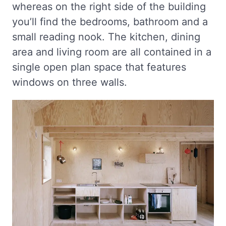
whereas on the right side of the building
you’ll find the bedrooms, bathroom and a
small reading nook. The kitchen, dining
area and living room are all contained in a
single open plan space that features
windows on three walls.