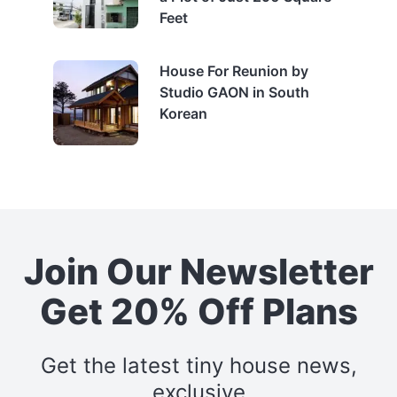
Feet
House For Reunion by
Studio GAON in South
Korean
Join Our Newsletter
Get 20% Off Plans
Get the latest tiny house news,
exclusive