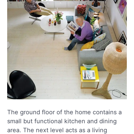
The ground floor of the home contains a
small but functional kitchen and dining
area. The next level acts as a living