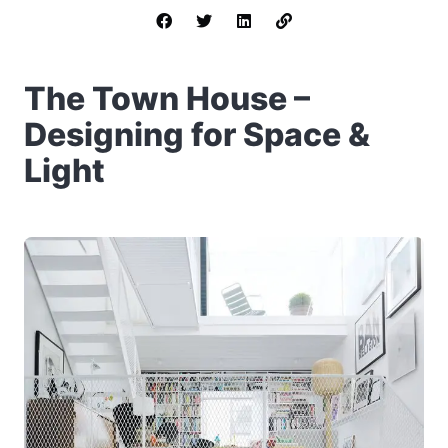
The Town House –
Designing for Space &
Light