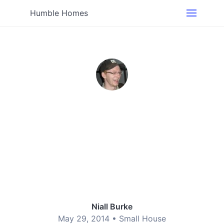
Humble Homes
Niall Burke
May 29, 2014 •
Small House