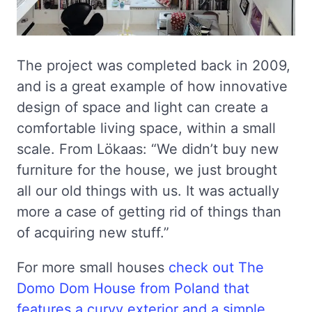
The project was completed back in 2009,
and is a great example of how innovative
design of space and light can create a
comfortable living space, within a small
scale. From Lökaas: “We didn’t buy new
furniture for the house, we just brought
all our old things with us. It was actually
more a case of getting rid of things than
of acquiring new stuff.”
For more small houses
check out The
Domo Dom House from Poland that
features a curvy exterior and a simple,