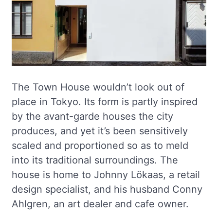
The Town House wouldn’t look out of
place in Tokyo. Its form is partly inspired
by the avant-garde houses the city
produces, and yet it’s been sensitively
scaled and proportioned so as to meld
into its traditional surroundings. The
house is home to Johnny Lökaas, a retail
design specialist, and his husband Conny
Ahlgren, an art dealer and cafe owner.