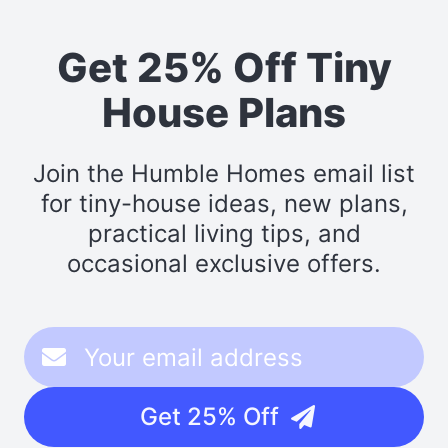
Get 25% Off Tiny
House Plans
Join the Humble Homes email list
for tiny-house ideas, new plans,
practical living tips, and
occasional exclusive offers.
Get 25% Off