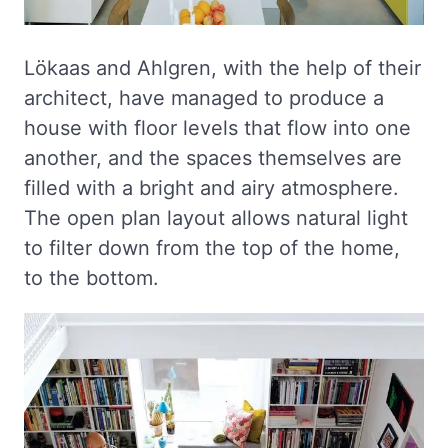
Lökaas and Ahlgren, with the help of their
architect, have managed to produce a
house with floor levels that flow into one
another, and the spaces themselves are
filled with a bright and airy atmosphere.
The open plan layout allows natural light
to filter down from the top of the home,
to the bottom.