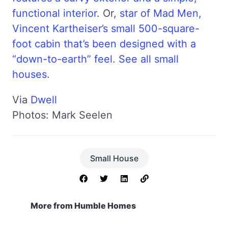
functional interior
. Or,
star of Mad Men,
Vincent Kartheiser’s small 500-square-
foot cabin that’s been designed with a
“down-to-earth” feel
.
See all small
houses
.
Via
Dwell
Photos: Mark Seelen
Small House
More from Humble Homes