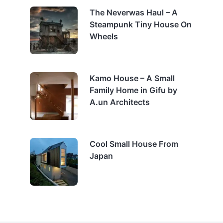
The Neverwas Haul – A
Steampunk Tiny House On
Wheels
Kamo House – A Small
Family Home in Gifu by
A.un Architects
Cool Small House From
Japan