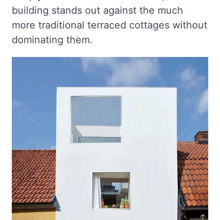
building stands out against the much
more traditional terraced cottages without
dominating them.