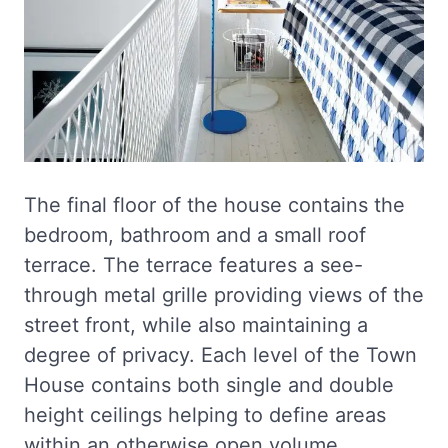
The final floor of the house contains the
bedroom, bathroom and a small roof
terrace. The terrace features a see-
through metal grille providing views of the
street front, while also maintaining a
degree of privacy. Each level of the Town
House contains both single and double
height ceilings helping to define areas
within an otherwise open volume.