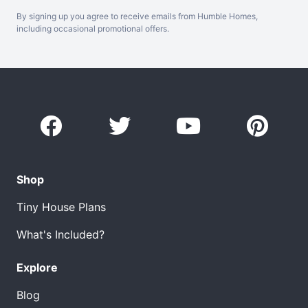
By signing up you agree to receive emails from Humble Homes,
including occasional promotional offers.
Shop
Tiny House Plans
What's Included?
Explore
Blog