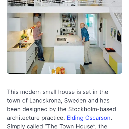
This modern small house is set in the
town of Landskrona, Sweden and has
been designed by the Stockholm-based
architecture practice,
Elding Oscarson
.
Simply called “The Town House”, the