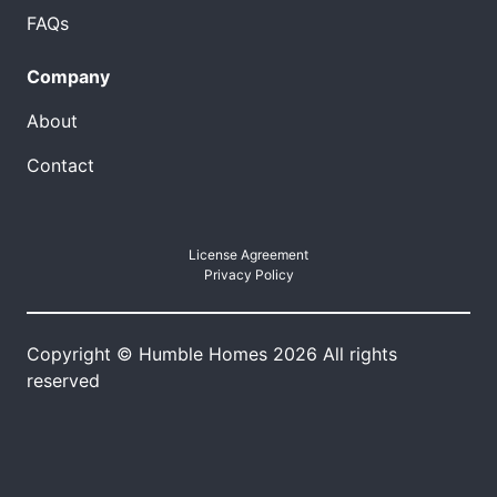
FAQs
Company
About
Contact
License Agreement
Privacy Policy
Copyright © Humble Homes 2026 All rights
reserved