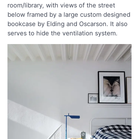
room/library, with views of the street
below framed by a large custom designed
bookcase by Elding and Oscarson. It also
serves to hide the ventilation system.