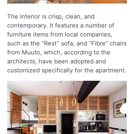
The interior is crisp, clean, and
contemporary. It features a number of
furniture items from local companies,
such as the “Rest” sofa, and “Fibre” chairs
from Muuto, which, according to the
architects, have been adopted and
customized specifically for the apartment.