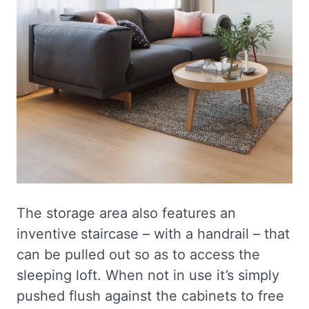
The storage area also features an
inventive staircase – with a handrail – that
can be pulled out so as to access the
sleeping loft. When not in use it’s simply
pushed flush against the cabinets to free