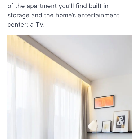
of the apartment you’ll find built in
storage and the home’s entertainment
center; a TV.