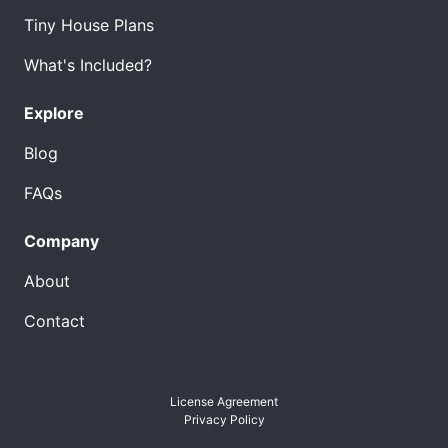
Tiny House Plans
What's Included?
Explore
Blog
FAQs
Company
About
Contact
License Agreement
Privacy Policy