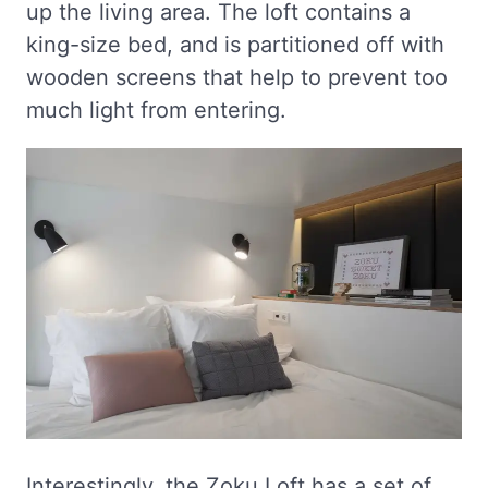
up the living area. The loft contains a
king-size bed, and is partitioned off with
wooden screens that help to prevent too
much light from entering.
Interestingly, the Zoku Loft has a set of