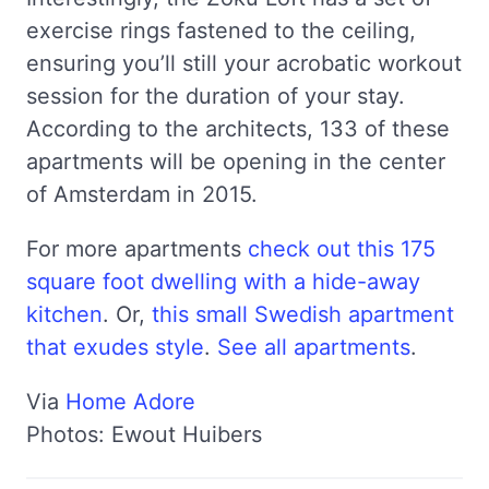
exercise rings fastened to the ceiling,
ensuring you’ll still your acrobatic workout
session for the duration of your stay.
According to the architects, 133 of these
apartments will be opening in the center
of Amsterdam in 2015.
For more apartments
check out this 175
square foot dwelling with a hide-away
kitchen
. Or,
this small Swedish apartment
that exudes style
.
See all apartments
.
Via
Home Adore
Photos: Ewout Huibers