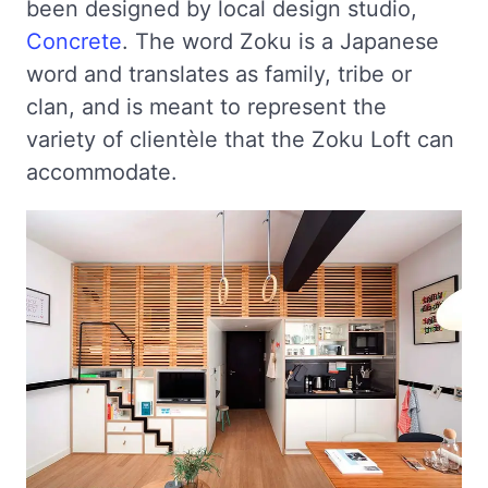
been designed by local design studio,
Concrete
. The word Zoku is a Japanese
word and translates as family, tribe or
clan, and is meant to represent the
variety of clientèle that the Zoku Loft can
accommodate.