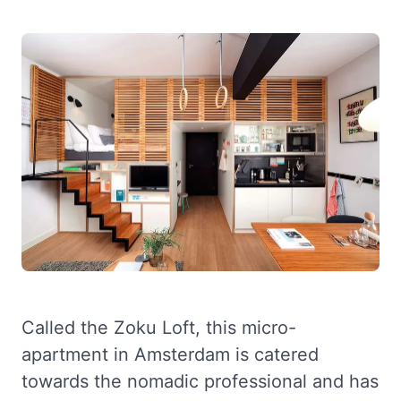
Called the Zoku Loft, this micro-
apartment in Amsterdam is catered
towards the nomadic professional and has