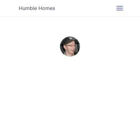
Humble Homes