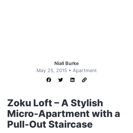
Niall Burke
May 25, 2015 •
Apartment
Zoku Loft – A Stylish
Micro-Apartment with a
Pull-Out Staircase