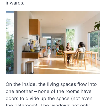
inwards.
On the inside, the living spaces flow into
one another – none of the rooms have
doors to divide up the space (not even
the bathroom). The windows not only