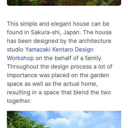
This simple and elegant house can be
found in Sakura-shi, Japan. The house
has been designed by the architecture
studio
Yamazaki Kentaro Design
Workshop
on the behalf of a family.
Throughout the design process a lot of
importance was placed on the garden
space as well as the actual home,
resulting in a space that blend the two
together.