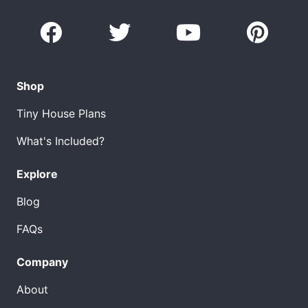
Shop
Tiny House Plans
What's Included?
Explore
Blog
FAQs
Company
About