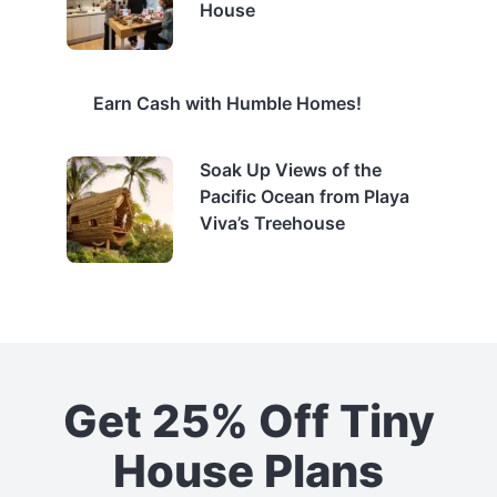
House
Earn Cash with Humble Homes!
Soak Up Views of the
Pacific Ocean from Playa
Viva’s Treehouse
Get 25% Off Tiny
House Plans