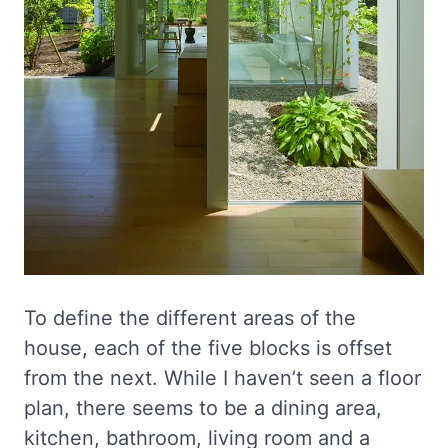
To define the different areas of the
house, each of the five blocks is offset
from the next. While I haven’t seen a floor
plan, there seems to be a dining area,
kitchen, bathroom, living room and a