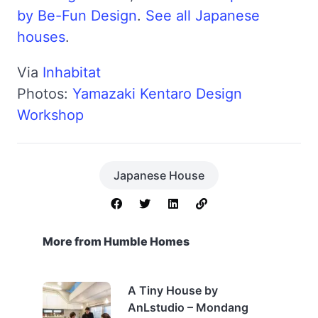
by Be-Fun Design
.
See all Japanese
houses
.
Via
Inhabitat
Photos:
Yamazaki Kentaro Design
Workshop
Japanese House
More from Humble Homes
A Tiny House by
AnLstudio – Mondang