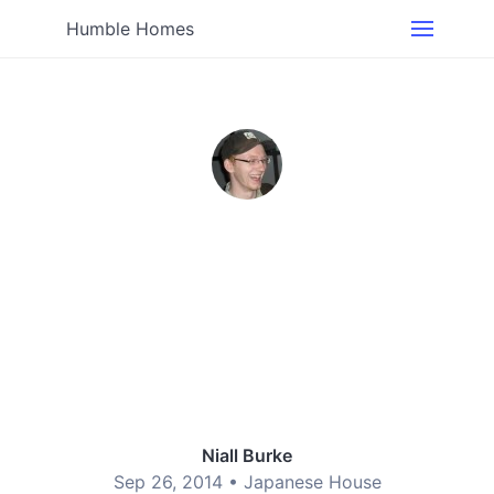
Humble Homes
Niall Burke
Sep 26, 2014 •
Japanese House