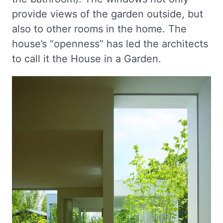
provide views of the garden outside, but
also to other rooms in the home. The
house’s “openness” has led the architects
to call it the House in a Garden.