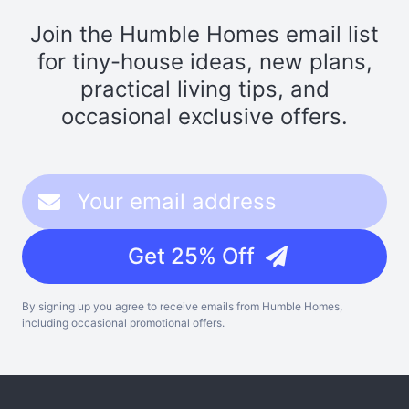
Join the Humble Homes email list
for tiny-house ideas, new plans,
practical living tips, and
occasional exclusive offers.
Get 25% Off
By signing up you agree to receive emails from Humble Homes,
including occasional promotional offers.