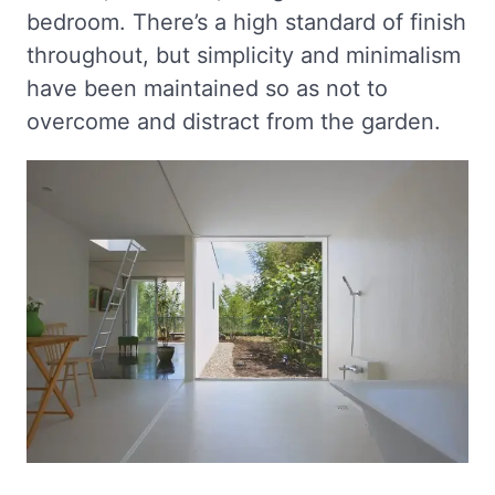
bedroom. There’s a high standard of finish
throughout, but simplicity and minimalism
have been maintained so as not to
overcome and distract from the garden.