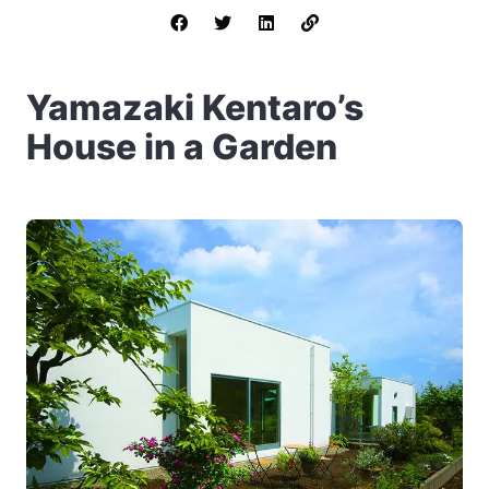
Yamazaki Kentaro’s
House in a Garden