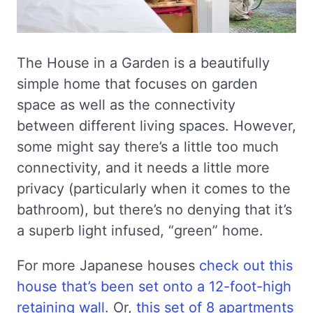
The House in a Garden is a beautifully
simple home that focuses on garden
space as well as the connectivity
between different living spaces. However,
some might say there’s a little too much
connectivity, and it needs a little more
privacy (particularly when it comes to the
bathroom), but there’s no denying that it’s
a superb light infused, “green” home.
For more Japanese houses
check out this
house that’s been set onto a 12-foot-high
retaining wall
. Or,
this set of 8 apartments