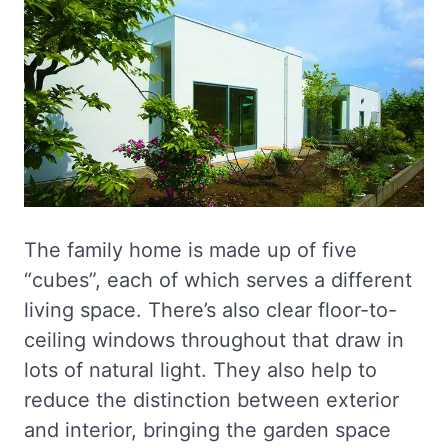
The family home is made up of five
“cubes”, each of which serves a different
living space. There’s also clear floor-to-
ceiling windows throughout that draw in
lots of natural light. They also help to
reduce the distinction between exterior
and interior, bringing the garden space