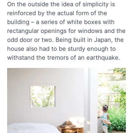
On the outside the idea of simplicity is
reinforced by the actual form of the
building – a series of white boxes with
rectangular openings for windows and the
odd door or two. Being built in Japan, the
house also had to be sturdy enough to
withstand the tremors of an earthquake.