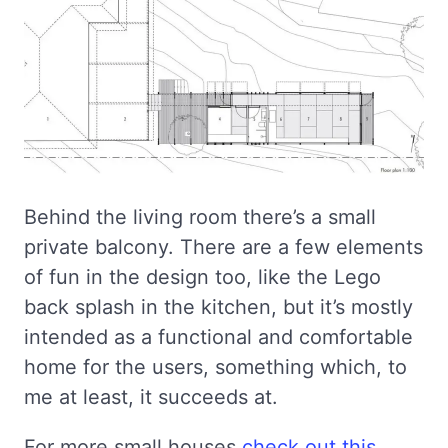
Behind the living room there’s a small
private balcony. There are a few elements
of fun in the design too, like the Lego
back splash in the kitchen, but it’s mostly
intended as a functional and comfortable
home for the users, something which, to
me at least, it succeeds at.
For more small houses
check out this