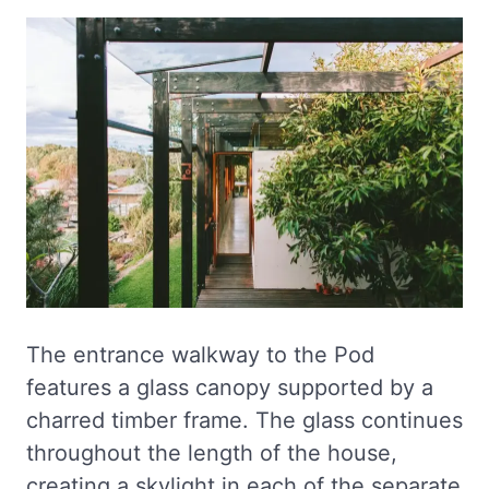
The entrance walkway to the Pod
features a glass canopy supported by a
charred timber frame. The glass continues
throughout the length of the house,
creating a skylight in each of the separate