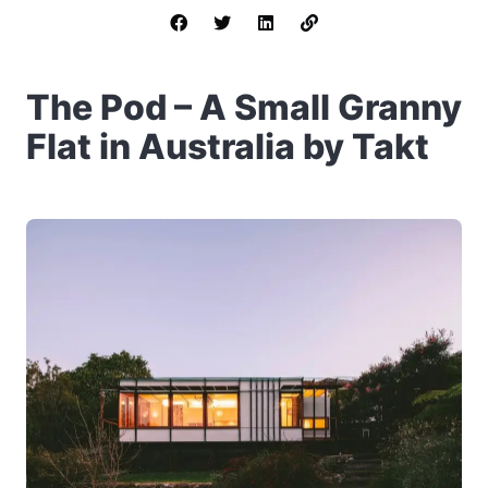
The Pod – A Small Granny
Flat in Australia by Takt