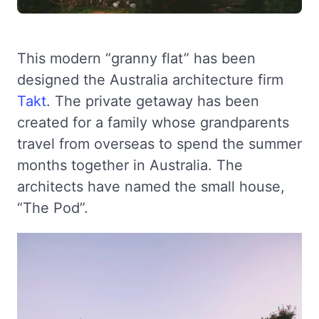
This modern “granny flat” has been
designed the Australia architecture firm
Takt
. The private getaway has been
created for a family whose grandparents
travel from overseas to spend the summer
months together in Australia. The
architects have named the small house,
“The Pod”.