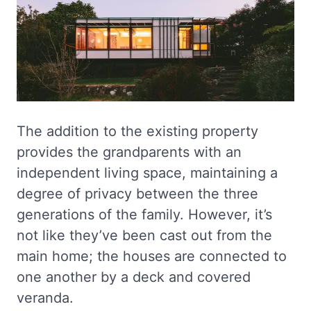
The addition to the existing property
provides the grandparents with an
independent living space, maintaining a
degree of privacy between the three
generations of the family. However, it’s
not like they’ve been cast out from the
main home; the houses are connected to
one another by a deck and covered
veranda.