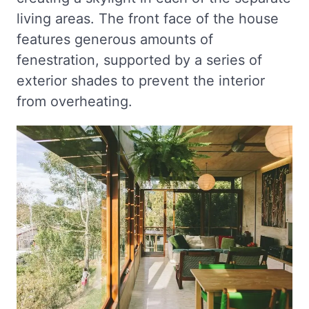
living areas. The front face of the house
features generous amounts of
fenestration, supported by a series of
exterior shades to prevent the interior
from overheating.