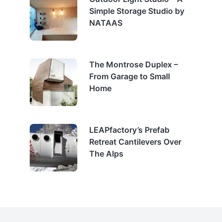
Simple Storage Studio by
NATAAS
The Montrose Duplex –
From Garage to Small
Home
LEAPfactory’s Prefab
Retreat Cantilevers Over
The Alps