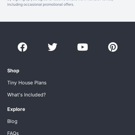
including occasional promotional offers.
Shop
Tiny House Plans
What's Included?
Explore
Blog
FAQs