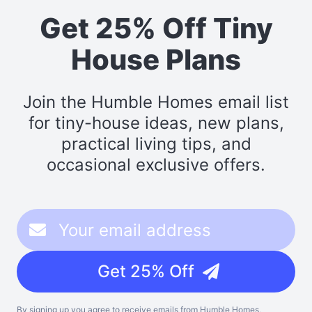
Get 25% Off Tiny
House Plans
Join the Humble Homes email list
for tiny-house ideas, new plans,
practical living tips, and
occasional exclusive offers.
Get 25% Off
By signing up you agree to receive emails from Humble Homes,