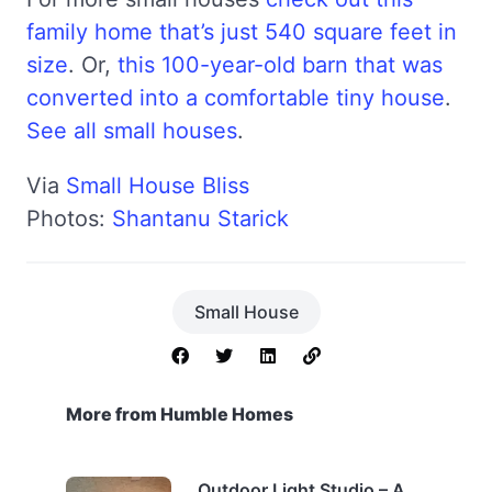
family home that’s just 540 square feet in
size
. Or,
this 100-year-old barn that was
converted into a comfortable tiny house
.
See all small houses
.
Via
Small House Bliss
Photos:
Shantanu Starick
Small House
More from Humble Homes
Outdoor Light Studio – A