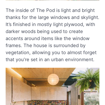
The inside of The Pod is light and bright
thanks for the large windows and skylight.
It’s finished in mostly light plywood, with
darker woods being used to create
accents around items like the window
frames. The house is surrounded by
vegetation, allowing you to almost forget
that you’re set in an urban environment.