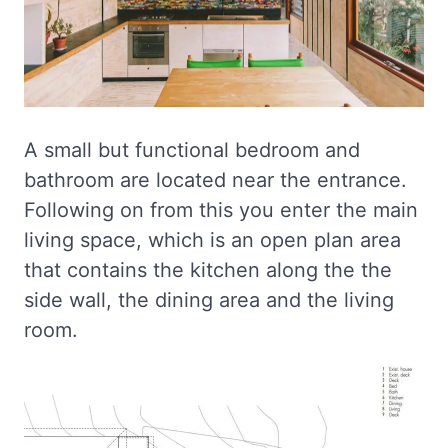
A small but functional bedroom and
bathroom are located near the entrance.
Following on from this you enter the main
living space, which is an open plan area
that contains the kitchen along the the
side wall, the dining area and the living
room.