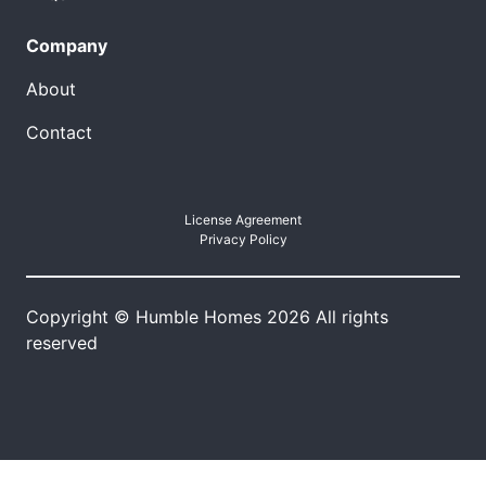
Company
About
Contact
License Agreement
Privacy Policy
Copyright © Humble Homes 2026 All rights
reserved