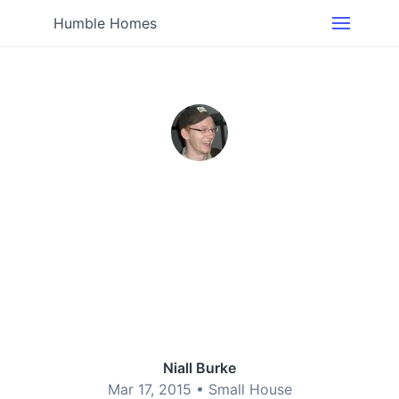
Humble Homes
Niall Burke
Mar 17, 2015 •
Small House