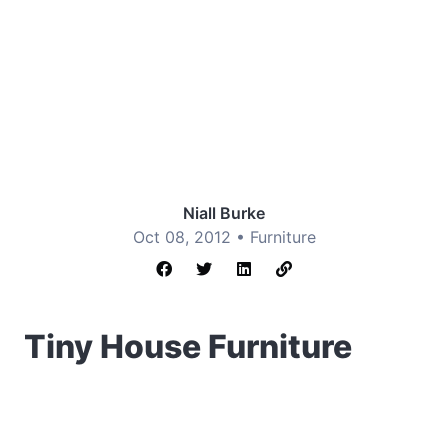
Niall Burke
Oct 08, 2012 •
Furniture
Tiny House Furniture