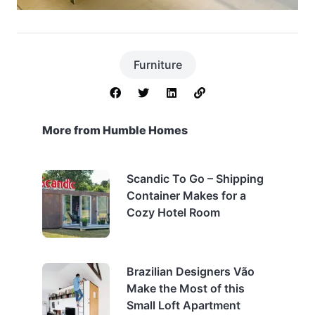
Furniture
More from Humble Homes
Scandic To Go – Shipping
Container Makes for a
Cozy Hotel Room
Brazilian Designers Vão
Make the Most of this
Small Loft Apartment