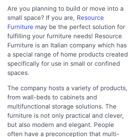
Are you planning to build or move into a
small space? If you are,
Resource
Furniture
may be the perfect solution for
fulfilling your furniture needs! Resource
Furniture is an Italian company which has
a special range of home products created
specifically for use in small or confined
spaces.
The company hosts a variety of products,
from wall-beds to cabinets and
multifunctional storage solutions. The
furniture is not only practical and clever,
but also modern and elegant. People
often have a preconception that multi-