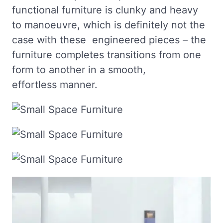
functional furniture is clunky and heavy
to manoeuvre, which is definitely not the
case with these engineered pieces – the
furniture completes transitions from one
form to another in a smooth,
effortless manner.