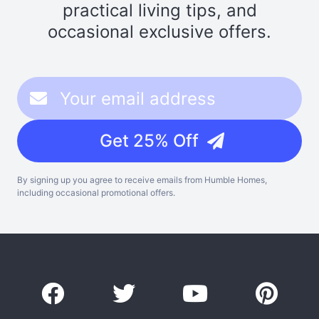
practical living tips, and
occasional exclusive offers.
Get 25% Off
By signing up you agree to receive emails from Humble Homes,
including occasional promotional offers.