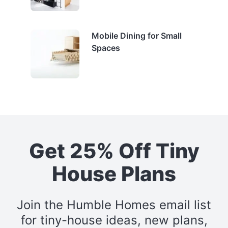
Mobile Dining for Small
Spaces
Get 25% Off Tiny
House Plans
Join the Humble Homes email list
for tiny-house ideas, new plans,