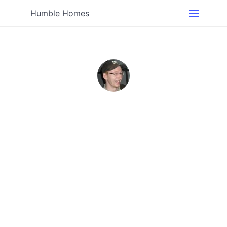
Humble Homes