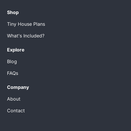
Shop
Tiny House Plans
What's Included?
Explore
Blog
FAQs
Company
About
Contact