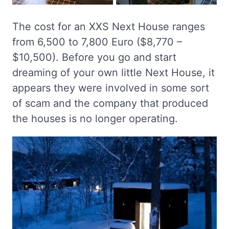
The cost for an XXS Next House ranges
from 6,500 to 7,800 Euro ($8,770 –
$10,500). Before you go and start
dreaming of your own little Next House, it
appears they were involved in some sort
of scam and the company that produced
the houses is no longer operating.