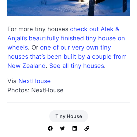
For more tiny houses
check out Alek &
Anjali’s beautifully finished tiny house on
wheels
. Or
one of our very own tiny
houses that’s been built by a couple from
New Zealand
.
See all tiny houses
.
Via
NextHouse
Photos: NextHouse
Tiny House