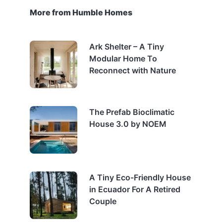
More from Humble Homes
Ark Shelter – A Tiny
Modular Home To
Reconnect with Nature
The Prefab Bioclimatic
House 3.0 by NOEM
A Tiny Eco-Friendly House
in Ecuador For A Retired
Couple