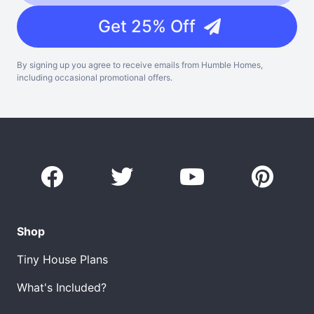
Get 25% Off
By signing up you agree to receive emails from Humble Homes,
including occasional promotional offers.
Shop
Tiny House Plans
What's Included?