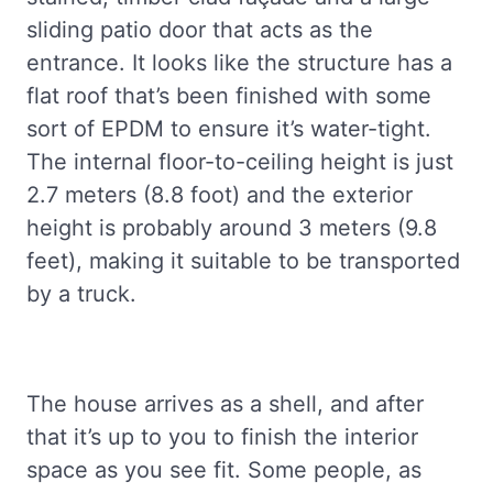
sliding patio door that acts as the
entrance. It looks like the structure has a
flat roof that’s been finished with some
sort of EPDM to ensure it’s water-tight.
The internal floor-to-ceiling height is just
2.7 meters (8.8 foot) and the exterior
height is probably around 3 meters (9.8
feet), making it suitable to be transported
by a truck.
The house arrives as a shell, and after
that it’s up to you to finish the interior
space as you see fit. Some people, as