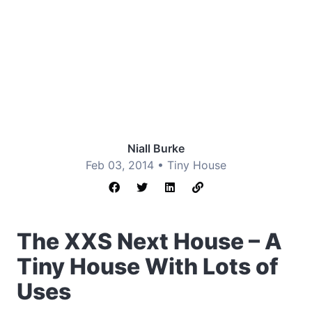
Niall Burke
Feb 03, 2014 •
Tiny House
The XXS Next House – A
Tiny House With Lots of
Uses