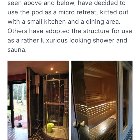
seen above and below, have decided to
use the pod as a micro retreat, kitted out
with a small kitchen and a dining area.
Others have adopted the structure for use
as a rather luxurious looking shower and
sauna.