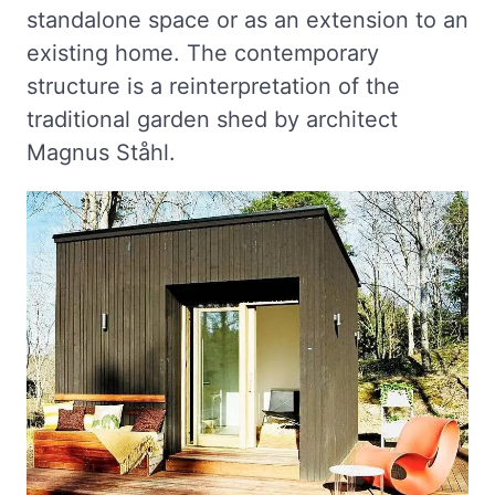
standalone space or as an extension to an
existing home. The contemporary
structure is a reinterpretation of the
traditional garden shed by architect
Magnus Ståhl.