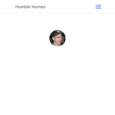
Humble Homes