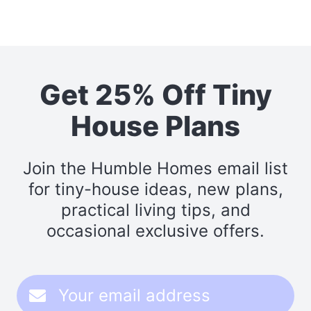
Get 25% Off Tiny
House Plans
Join the Humble Homes email list
for tiny-house ideas, new plans,
practical living tips, and
occasional exclusive offers.