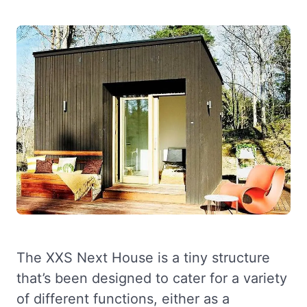
The XXS Next House is a tiny structure
that’s been designed to cater for a variety
of different functions, either as a