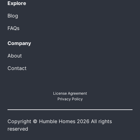
Explore
Blog
FAQs
Company
About
Contact
License Agreement
Privacy Policy
Copyright © Humble Homes 2026 All rights
reserved