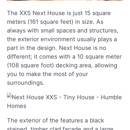
The XXS Next House is just 15 square
meters (161 square feet) in size. As
always with small spaces and structures,
the exterior environment usually plays a
part in the design. Next House is no
different; it comes with a 10 square meter
(108 square foot) decking area, allowing
you to make the most of your
surroundings.
The exterior of the features a black
stained, timber clad façade and a large