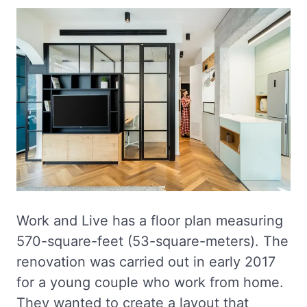
Work and Live has a floor plan measuring
570-square-feet (53-square-meters). The
renovation was carried out in early 2017
for a young couple who work from home.
They wanted to create a layout that