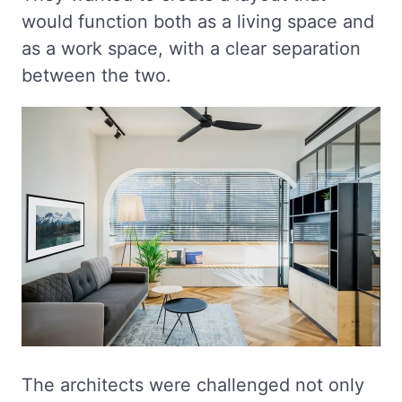
would function both as a living space and
as a work space, with a clear separation
between the two.
The architects were challenged not only