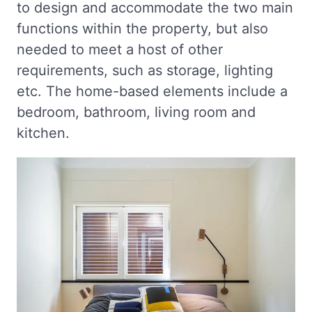
to design and accommodate the two main
functions within the property, but also
needed to meet a host of other
requirements, such as storage, lighting
etc. The home-based elements include a
bedroom, bathroom, living room and
kitchen.