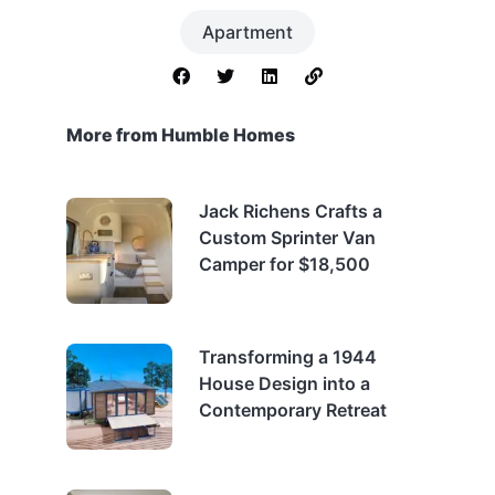
Apartment
More from Humble Homes
Jack Richens Crafts a
Custom Sprinter Van
Camper for $18,500
Transforming a 1944
House Design into a
Contemporary Retreat