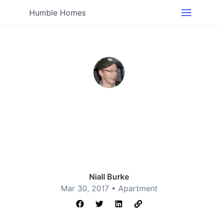
Humble Homes
Niall Burke
Mar 30, 2017 •
Apartment