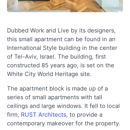
Dubbed Work and Live by its designers,
this small apartment can be found in an
International Style building in the center
of Tel-Aviv, Israel. The building, first
constructed 85 years ago, is set on the
White City World Heritage site.
The apartment block is made up of a
series of small apartments with tall
ceilings and large windows. It fell to local
firm,
RUST Architects
, to provide a
contemporary makeover for the property.