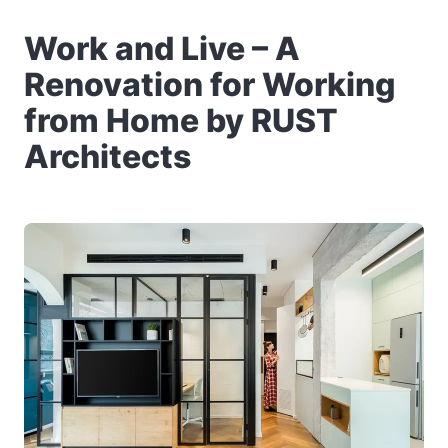
Work and Live – A
Renovation for Working
from Home by RUST
Architects