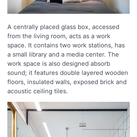
A centrally placed glass box, accessed
from the living room, acts as a work
space. It contains two work stations, has
a small library and a media center. The
work space is also designed absorb
sound; it features double layered wooden
floors, insulated walls, exposed brick and
acoustic ceiling tiles.