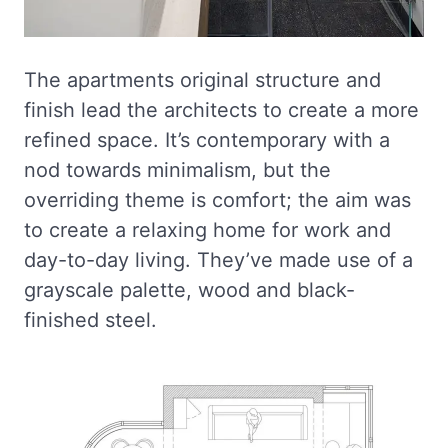
The apartments original structure and
finish lead the architects to create a more
refined space. It’s contemporary with a
nod towards minimalism, but the
overriding theme is comfort; the aim was
to create a relaxing home for work and
day-to-day living. They’ve made use of a
grayscale palette, wood and black-
finished steel.