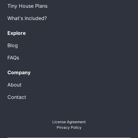
Tiny House Plans
What's Included?
Explore
Blog
FAQs
Company
About
Contact
License Agreement
Privacy Policy