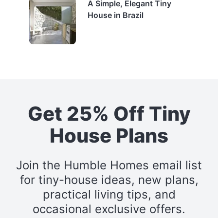
A Simple, Elegant Tiny
House in Brazil
Get 25% Off Tiny
House Plans
Join the Humble Homes email list
for tiny-house ideas, new plans,
practical living tips, and
occasional exclusive offers.