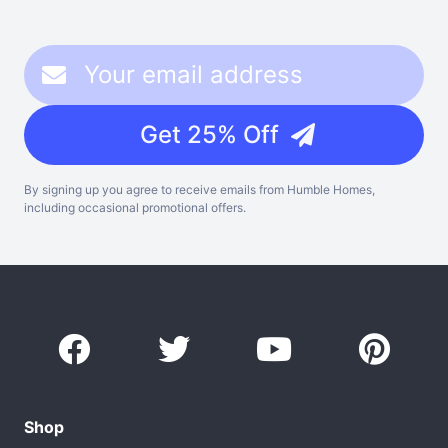
Get 25% Off
By signing up you agree to receive emails from Humble Homes,
including occasional promotional offers.
Shop