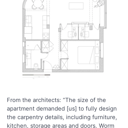
From the architects: “The size of the
apartment demanded [us] to fully design
the carpentry details, including furniture,
kitchen, storage areas and doors. Worm