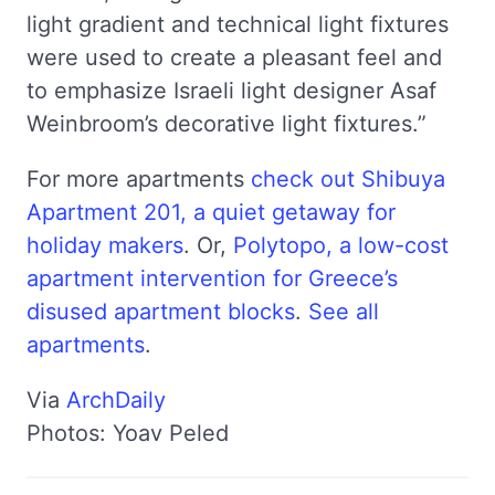
light gradient and technical light fixtures
were used to create a pleasant feel and
to emphasize Israeli light designer Asaf
Weinbroom’s decorative light fixtures.”
For more apartments
check out Shibuya
Apartment 201, a quiet getaway for
holiday makers
. Or,
Polytopo, a low-cost
apartment intervention for Greece’s
disused apartment blocks
.
See all
apartments
.
Via
ArchDaily
Photos: Yoav Peled