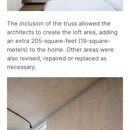
The inclusion of the truss allowed the
architects to create the loft area, adding
an extra 205-square-feet (19-square-
meters) to the home. Other areas were
also revised, repaired or replaced as
necessary.