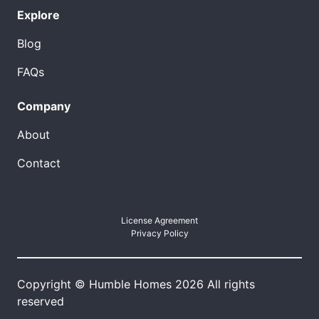
Explore
Blog
FAQs
Company
About
Contact
License Agreement
Privacy Policy
Copyright © Humble Homes 2026 All rights
reserved