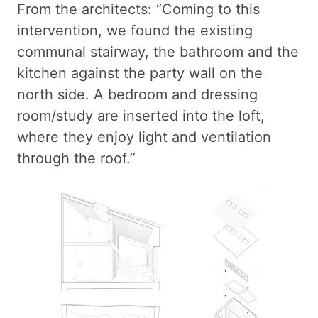
From the architects: “Coming to this
intervention, we found the existing
communal stairway, the bathroom and the
kitchen against the party wall on the
north side. A bedroom and dressing
room/study are inserted into the loft,
where they enjoy light and ventilation
through the roof.”