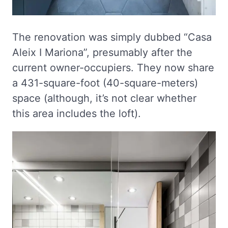
The renovation was simply dubbed “Casa
Aleix I Mariona”, presumably after the
current owner-occupiers. They now share
a 431-square-foot (40-square-meters)
space (although, it’s not clear whether
this area includes the loft).