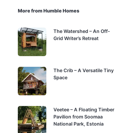
More from Humble Homes
The Watershed – An Off-
Grid Writer’s Retreat
The Crib – A Versatile Tiny
Space
Veetee – A Floating Timber
Pavilion from Soomaa
National Park, Estonia