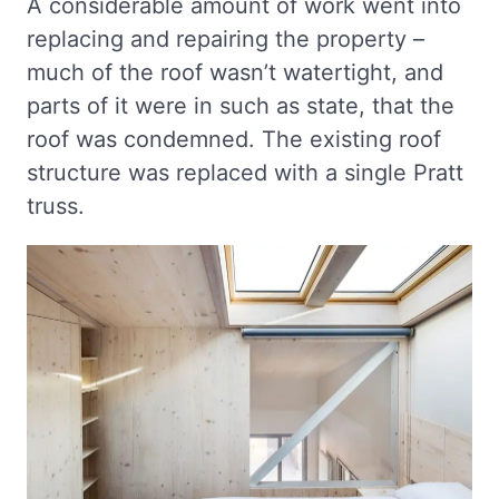
A considerable amount of work went into
replacing and repairing the property –
much of the roof wasn’t watertight, and
parts of it were in such as state, that the
roof was condemned. The existing roof
structure was replaced with a single Pratt
truss.