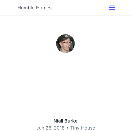
Humble Homes
Niall Burke
Jun 26, 2018 •
Tiny House