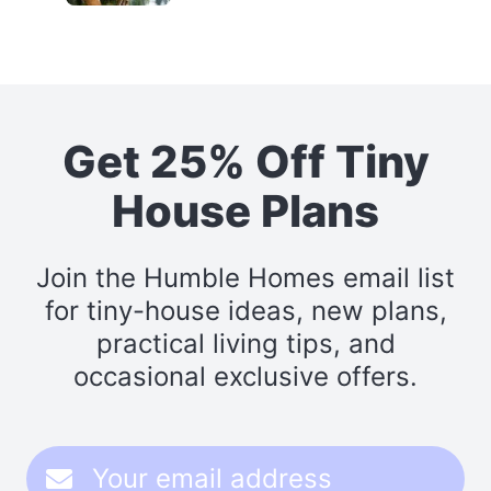
Get 25% Off Tiny
House Plans
Join the Humble Homes email list
for tiny-house ideas, new plans,
practical living tips, and
occasional exclusive offers.