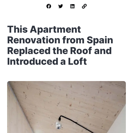
This Apartment
Renovation from Spain
Replaced the Roof and
Introduced a Loft