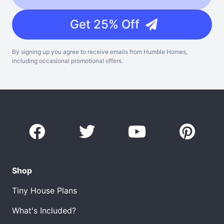
Get 25% Off
By signing up you agree to receive emails from Humble Homes,
including occasional promotional offers.
Shop
Tiny House Plans
What's Included?