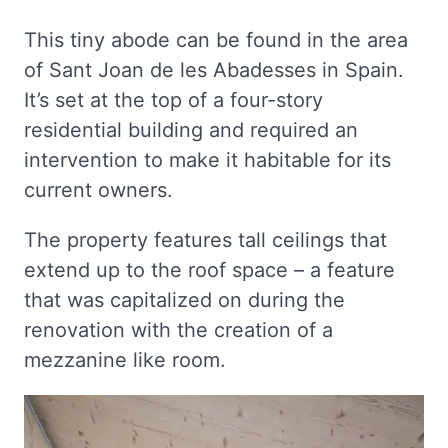
This tiny abode can be found in the area
of Sant Joan de les Abadesses in Spain.
It’s set at the top of a four-story
residential building and required an
intervention to make it habitable for its
current owners.
The property features tall ceilings that
extend up to the roof space – a feature
that was capitalized on during the
renovation with the creation of a
mezzanine like room.