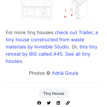
For more tiny houses
check out Trailer, a
tiny house constructed from waste
materials by Invisible Studio
. Or,
this tiny
retreat by BIG called A45
.
See all tiny
houses
.
Photos ©
Adrià Goula
Tiny House