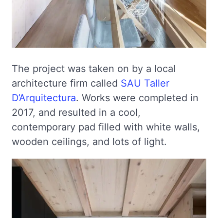
The project was taken on by a local
architecture firm called
SAU Taller
D’Arquitectura
. Works were completed in
2017, and resulted in a cool,
contemporary pad filled with white walls,
wooden ceilings, and lots of light.