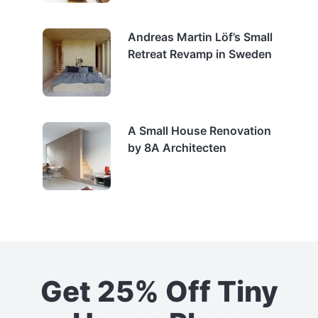
Andreas Martin Löf’s Small
Retreat Revamp in Sweden
A Small House Renovation
by 8A Architecten
Get 25% Off Tiny