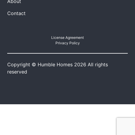
About
Contact
License Agreement
Privacy Policy
Copyright © Humble Homes 2026 All rights
reserved