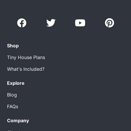
Shop
Tiny House Plans
What's Included?
Explore
Blog
FAQs
Company