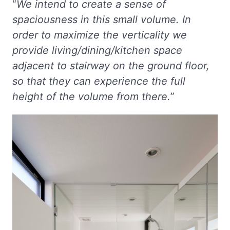
“
We intend to create a sense of
spaciousness in this small volume. In
order to maximize the verticality we
provide living/dining/kitchen space
adjacent to stairway on the ground floor,
so that they can experience the full
height of the volume from there.
”