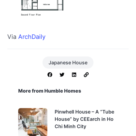
Via
ArchDaily
Japanese House
More from Humble Homes
Pinwhell House – A “Tube
House” by CEEarch in Ho
Chi Minh City