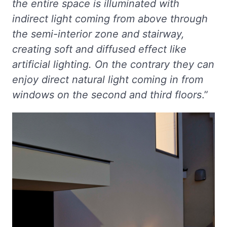
the entire space is illuminated with
indirect light coming from above through
the semi-interior zone and stairway,
creating soft and diffused effect like
artificial lighting. On the contrary they can
enjoy direct natural light coming in from
windows on the second and third floors
.”