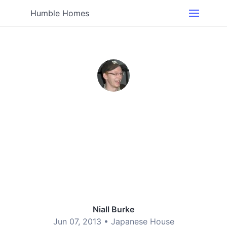
Humble Homes
Niall Burke
Jun 07, 2013 •
Japanese House