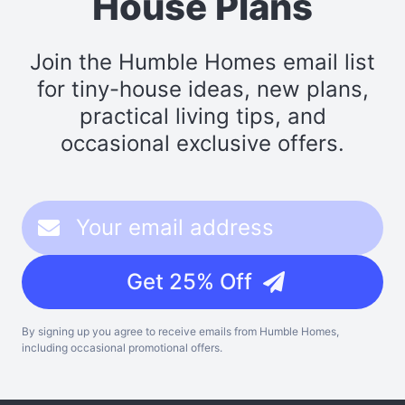
House Plans
Join the Humble Homes email list
for tiny-house ideas, new plans,
practical living tips, and
occasional exclusive offers.
Get 25% Off
By signing up you agree to receive emails from Humble Homes,
including occasional promotional offers.