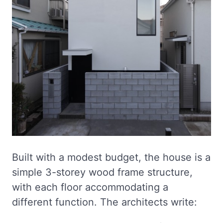
Built with a modest budget, the house is a
simple 3-storey wood frame structure,
with each floor accommodating a
different function. The architects write: