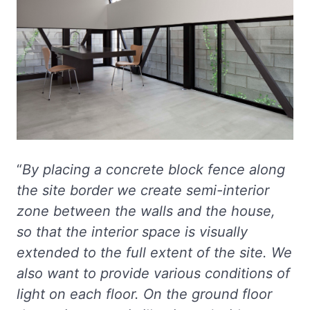
“
By placing a concrete block fence along
the site border we create semi-interior
zone between the walls and the house,
so that the interior space is visually
extended to the full extent of the site. We
also want to provide various conditions of
light on each floor. On the ground floor