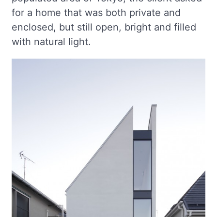
for a home that was both private and
enclosed, but still open, bright and filled
with natural light.