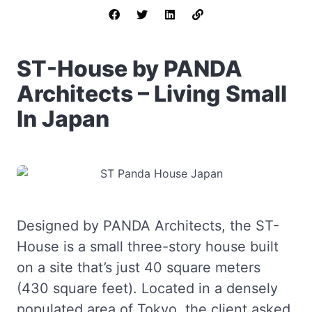
ST-House by PANDA
Architects – Living Small
In Japan
Designed by PANDA Architects, the ST-
House is a small three-story house built
on a site that’s just 40 square meters
(430 square feet). Located in a densely
populated area of Tokyo, the client asked