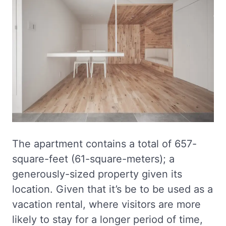
The apartment contains a total of 657-
square-feet (61-square-meters); a
generously-sized property given its
location. Given that it’s be to be used as a
vacation rental, where visitors are more
likely to stay for a longer period of time,