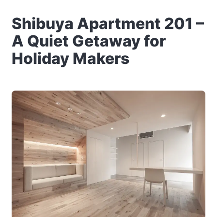
Shibuya Apartment 201 –
A Quiet Getaway for
Holiday Makers