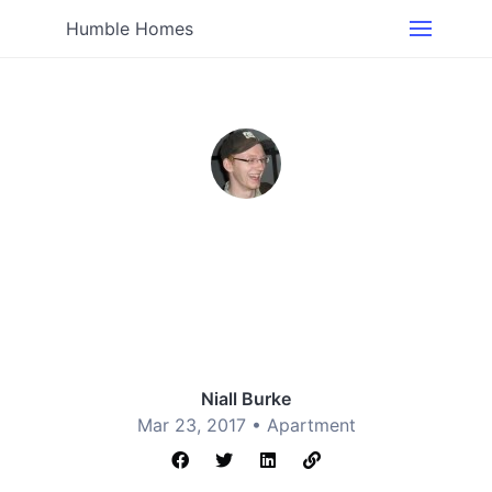
Humble Homes
Niall Burke
Mar 23, 2017 •
Apartment