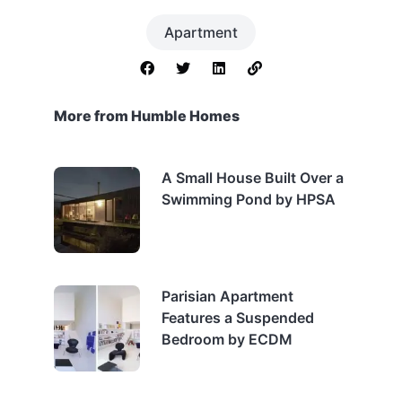
Apartment
More from Humble Homes
A Small House Built Over a
Swimming Pond by HPSA
Parisian Apartment
Features a Suspended
Bedroom by ECDM