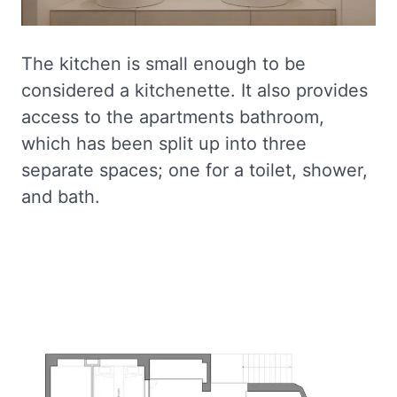
The kitchen is small enough to be
considered a kitchenette. It also provides
access to the apartments bathroom,
which has been split up into three
separate spaces; one for a toilet, shower,
and bath.