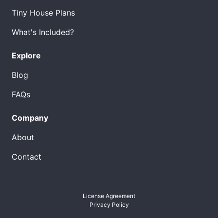
Tiny House Plans
What's Included?
Explore
Blog
FAQs
Company
About
Contact
License Agreement
Privacy Policy