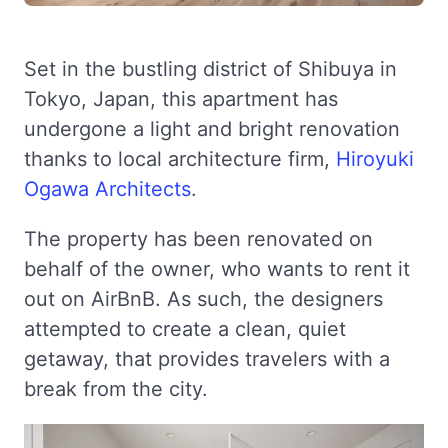
Set in the bustling district of Shibuya in
Tokyo, Japan, this apartment has
undergone a light and bright renovation
thanks to local architecture firm,
Hiroyuki
Ogawa Architects
.
The property has been renovated on
behalf of the owner, who wants to rent it
out on AirBnB. As such, the designers
attempted to create a clean, quiet
getaway, that provides travelers with a
break from the city.