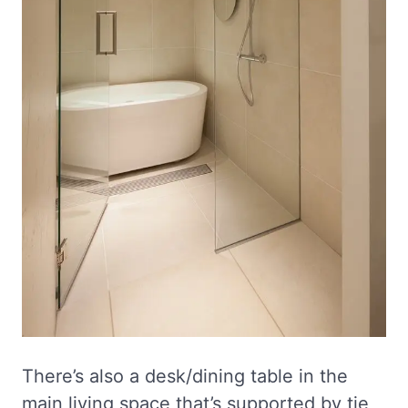
There’s also a desk/dining table in the
main living space that’s supported by tie