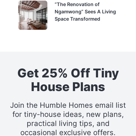
“The Renovation of
Ngamwong” Sees A Living
Space Transformed
Get 25% Off Tiny
House Plans
Join the Humble Homes email list
for tiny-house ideas, new plans,
practical living tips, and
occasional exclusive offers.