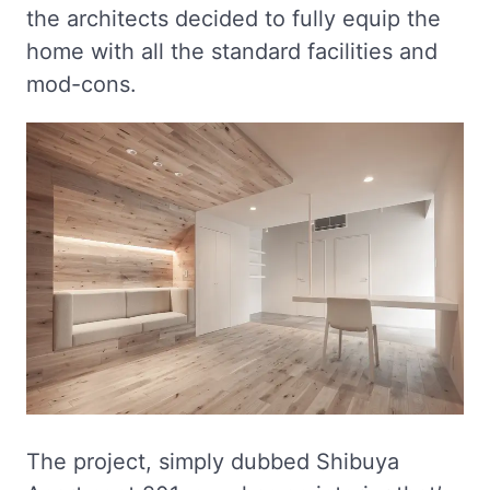
the architects decided to fully equip the
home with all the standard facilities and
mod-cons.
The project, simply dubbed Shibuya