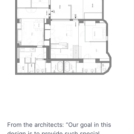
From the architects: “Our goal in this
design is to provide such special