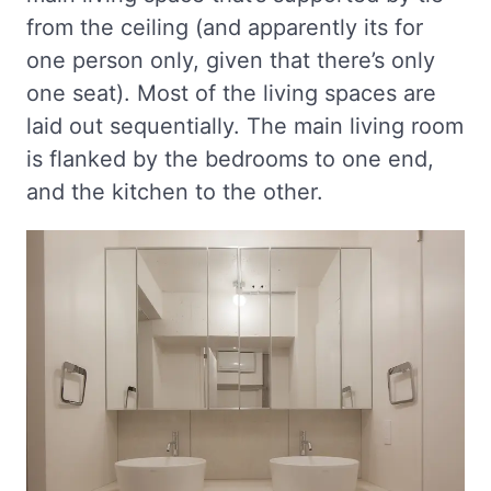
from the ceiling (and apparently its for
one person only, given that there’s only
one seat). Most of the living spaces are
laid out sequentially. The main living room
is flanked by the bedrooms to one end,
and the kitchen to the other.