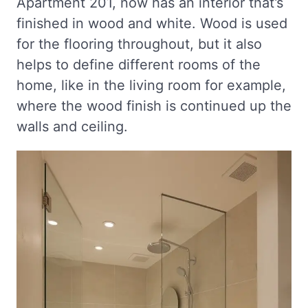
Apartment 201, now has an interior that’s
finished in wood and white. Wood is used
for the flooring throughout, but it also
helps to define different rooms of the
home, like in the living room for example,
where the wood finish is continued up the
walls and ceiling.