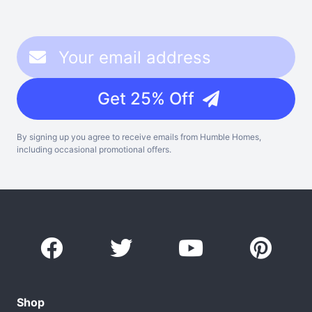
Get 25% Off
By signing up you agree to receive emails from Humble Homes,
including occasional promotional offers.
Shop