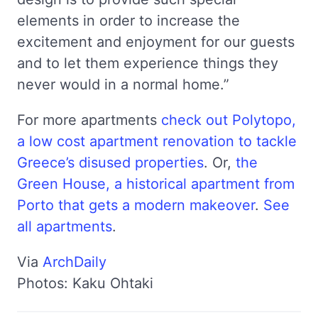
elements in order to increase the
excitement and enjoyment for our guests
and to let them experience things they
never would in a normal home.”
For more apartments
check out Polytopo,
a low cost apartment renovation to tackle
Greece’s disused properties
. Or,
the
Green House, a historical apartment from
Porto that gets a modern makeover
.
See
all apartments
.
Via
ArchDaily
Photos: Kaku Ohtaki