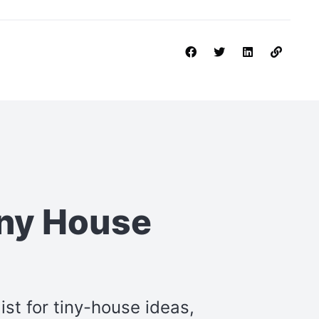
iny House
st for tiny-house ideas,