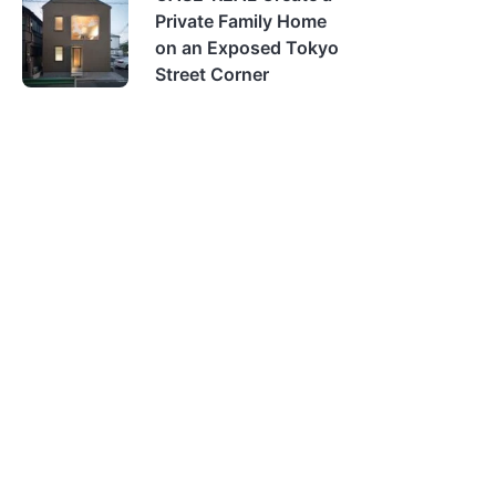
Private Family Home
on an Exposed Tokyo
Street Corner