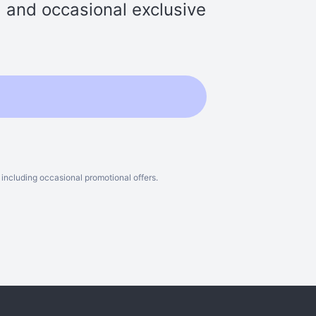
s, and occasional exclusive
including occasional promotional offers.