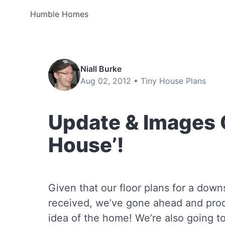
Humble Homes
Niall Burke
Aug 02, 2012 •
Tiny House Plans
Update & Images 
House’!
Given that our floor plans for a dow
received, we’ve gone ahead and pro
idea of the home! We’re also going to