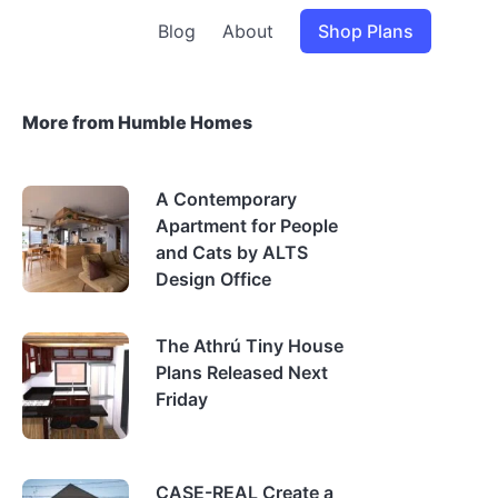
Blog
About
Shop Plans
More from Humble Homes
A Contemporary
Apartment for People
and Cats by ALTS
Design Office
The Athrú Tiny House
Plans Released Next
Friday
CASE-REAL Create a