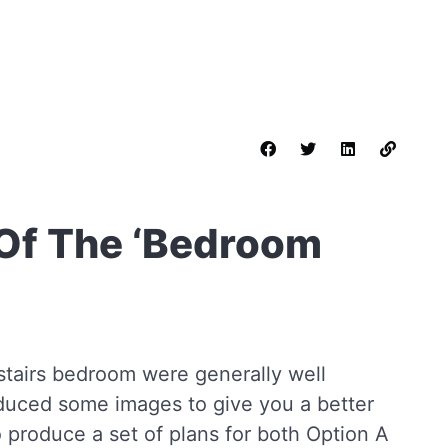
Of The ‘Bedroom
nstairs bedroom were generally well
duced some images to give you a better
 produce a set of plans for both Option A