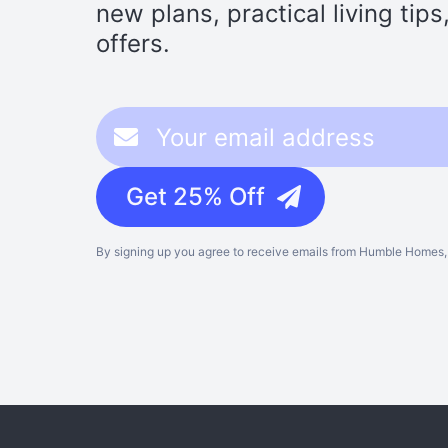
new plans, practical living tip
offers.
Get 25% Off
By signing up you agree to receive emails from Humble Homes, 