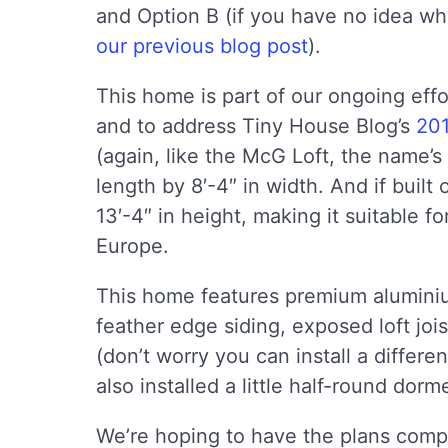
and Option B (if you have no idea wh
our previous blog post
).
This home is part of our ongoing eff
and to address Tiny House Blog’s
201
(again, like the McG Loft, the name’s 
length by 8′-4″ in width. And if built 
13′-4″ in height, making it suitable f
Europe.
This home features premium alumini
feather edge siding, exposed loft joi
(don’t worry you can install a differen
also installed a little half-round do
We’re hoping to have the plans comp