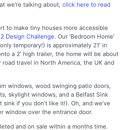
at we’re talking about,
click here to read
ort to make tiny houses more accessible
2 Design Challenge
. Our ‘Bedroom Home’
only temporary!) is approximately 21′ in
onto a 2′ high trailer, the home will be about
or road travel in North America, the UK and
um windows, wood swinging patio doors,
sts, skylight windows, and a Belfast Sink
t sink if you don’t like it!). Oh, and we’ve
rmer window over the entrance door.
leted and on sale within a months time.