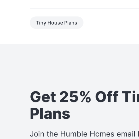
Tiny House Plans
Get 25% Off T
Plans
Join the Humble Homes email li