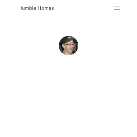
Humble Homes