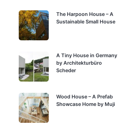
The Harpoon House – A
Sustainable Small House
A Tiny House in Germany
by Architekturbüro
Scheder
Wood House – A Prefab
Showcase Home by Muji