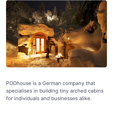
PODhouse is a German company that
specialises in building tiny arched cabins
for individuals and businesses alike.