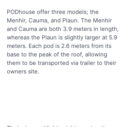
PODhouse offer three models; the
Menhir, Cauma, and Plaun. The Menhir
and Cauma are both 3.9 meters in length,
whereas the Plaun is slightly larger at 5.9
meters. Each pod is 2.6 meters from its
base to the peak of the roof, allowing
them to be transported via trailer to their
owners site.