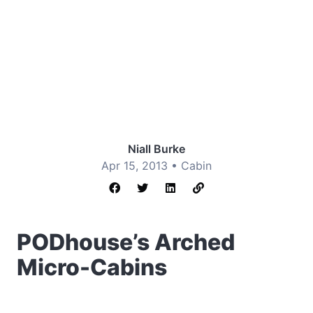
Niall Burke
Apr 15, 2013 •
Cabin
PODhouse’s Arched
Micro-Cabins