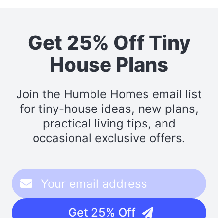
Get 25% Off Tiny
House Plans
Join the Humble Homes email list
for tiny-house ideas, new plans,
practical living tips, and
occasional exclusive offers.
Get 25% Off