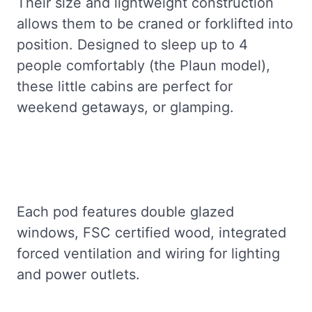
Their size and lightweight construction
allows them to be craned or forklifted into
position. Designed to sleep up to 4
people comfortably (the Plaun model),
these little cabins are perfect for
weekend getaways, or glamping.
Each pod features double glazed
windows, FSC certified wood, integrated
forced ventilation and wiring for lighting
and power outlets.