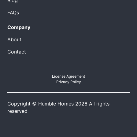
Blog
FAQs
Company
About
Contact
License Agreement
Privacy Policy
Copyright © Humble Homes 2026 All rights
reserved