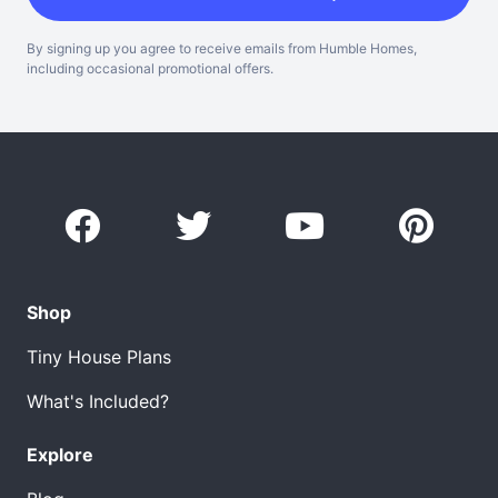
By signing up you agree to receive emails from Humble Homes,
including occasional promotional offers.
Shop
Tiny House Plans
What's Included?
Explore