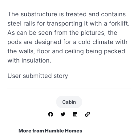
The substructure is treated and contains
steel rails for transporting it with a forklift.
As can be seen from the pictures, the
pods are designed for a cold climate with
the walls, floor and ceiling being packed
with insulation.
User submitted story
Cabin
More from Humble Homes