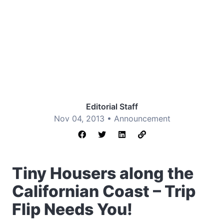
Editorial Staff
Nov 04, 2013 •
Announcement
Tiny Housers along the
Californian Coast – Trip
Flip Needs You!