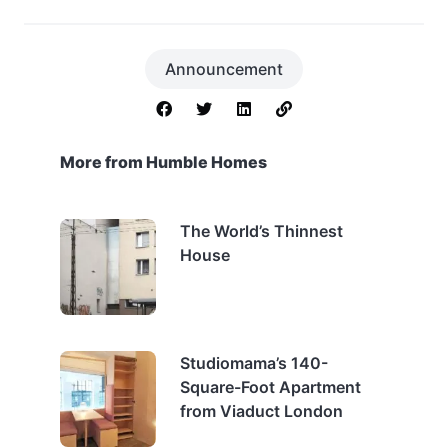
Announcement
More from Humble Homes
The World’s Thinnest
House
Studiomama’s 140-
Square-Foot Apartment
from Viaduct London