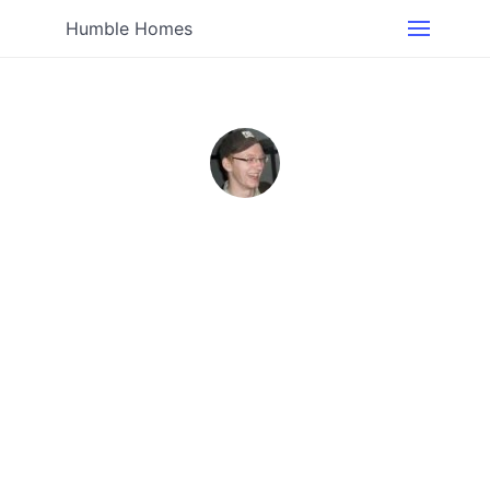
Humble Homes