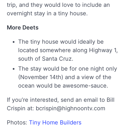
trip, and they would love to include an
overnight stay in a tiny house.
More Deets
The tiny house would ideally be
located somewhere along Highway 1,
south of Santa Cruz.
The stay would be for one night only
(November 14th) and a view of the
ocean would be awesome-sauce.
If you’re interested, send an email to Bill
Crispin at: bcrispin@highnoontv.com
Photos:
Tiny Home Builders