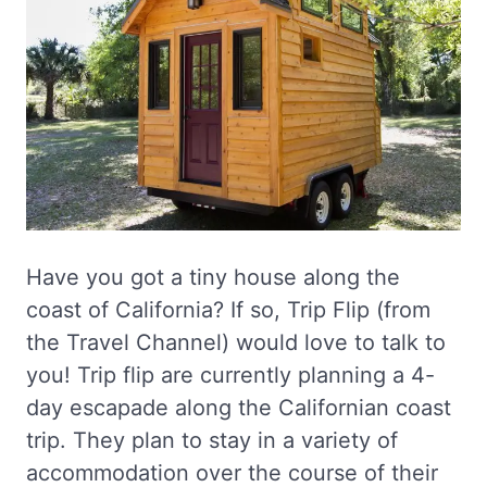
Have you got a tiny house along the
coast of California? If so, Trip Flip (from
the Travel Channel) would love to talk to
you! Trip flip are currently planning a 4-
day escapade along the Californian coast
trip. They plan to stay in a variety of
accommodation over the course of their