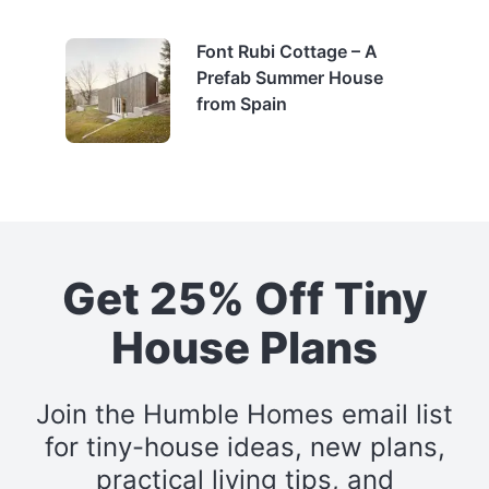
Font Rubi Cottage – A
Prefab Summer House
from Spain
Get 25% Off Tiny
House Plans
Join the Humble Homes email list
for tiny-house ideas, new plans,
practical living tips, and