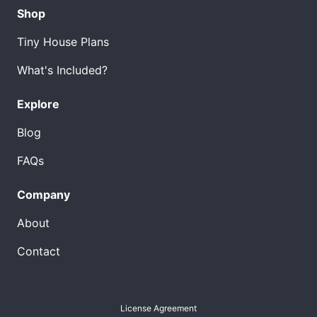
Shop
Tiny House Plans
What's Included?
Explore
Blog
FAQs
Company
About
Contact
License Agreement