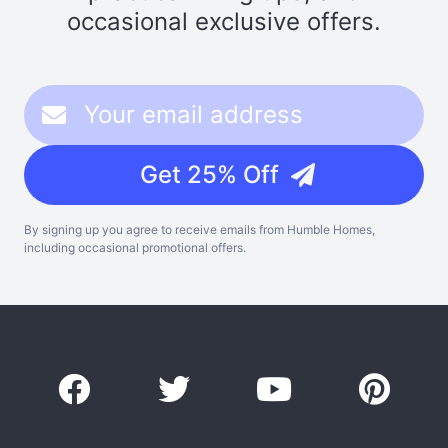
occasional exclusive offers.
Get 25% Off
By signing up you agree to receive emails from Humble Homes,
including occasional promotional offers.