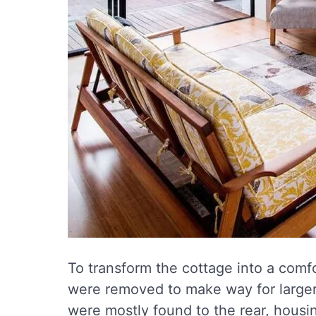
To transform the cottage into a comf
were removed to make way for larger,
were mostly found to the rear, housin