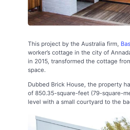
This project by the Australia firm,
Bas
worker’s cottage in the city of Ann
in 2015, transformed the cottage from
space.
Dubbed Brick House, the property has
of 850.35-square-feet (79-square-met
level with a small courtyard to the ba