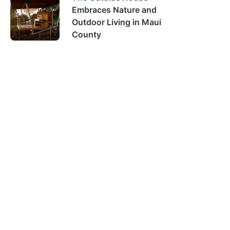
Embraces Nature and
Outdoor Living in Maui
County