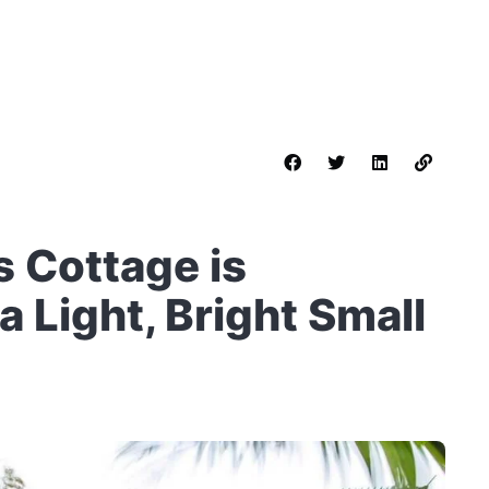
s Cottage is
 Light, Bright Small