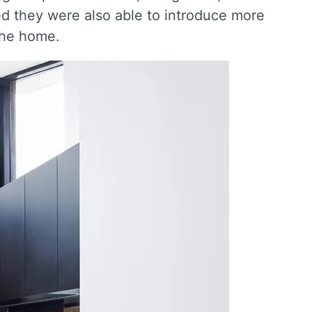
d they were also able to introduce more
 the home.