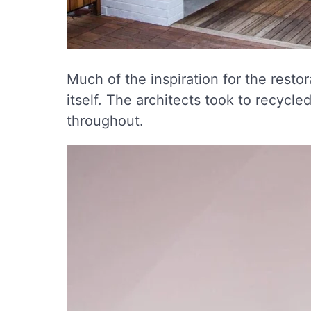
Much of the inspiration for the resto
itself. The architects took to recycled
throughout.