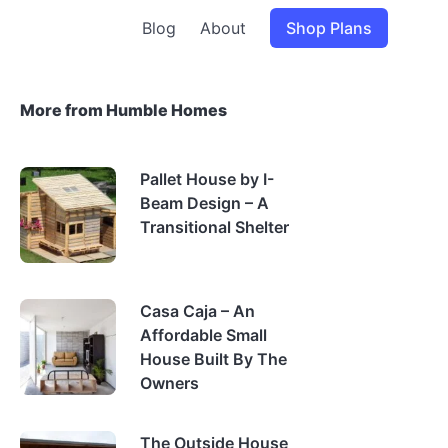
Blog
About
Shop Plans
More from Humble Homes
Pallet House by I-
Beam Design – A
Transitional Shelter
Casa Caja – An
Affordable Small
House Built By The
Owners
The Outside House