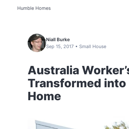
Humble Homes
Niall Burke
Sep 15, 2017 •
Small House
Australia Worker’
Transformed into a
Home