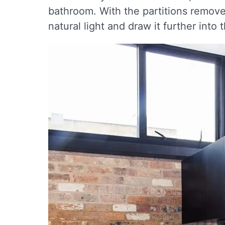
bathroom. With the partitions remove
natural light and draw it further into