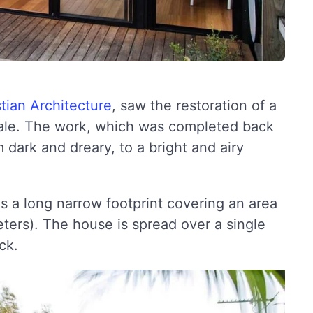
tian Architecture
, saw the restoration of a
adale. The work, which was completed back
 dark and dreary, to a bright and airy
 a long narrow footprint covering an area
ers). The house is spread over a single
ck.