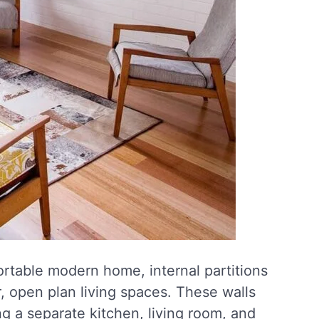
ortable modern home, internal partitions
 open plan living spaces. These walls
g a separate kitchen, living room, and