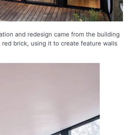
ration and redesign came from the building
 red brick, using it to create feature walls