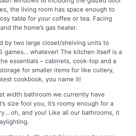
 sash windows (6 including the glazed door
mes, the living room has space enough to
y table for your coffee or tea. Facing
 and the home’s gas heater.
d by two large closet/shelving units to
ES games… whatever! The kitchen itself is a
the essentials – cabinets, cook-top and a
storage for smaller items for like cutlery,
atest cookbook, you name it!
est width bathroom we currently have
t’s size fool you, it’s roomy enough for a
try… oh, and you! Like all our bathrooms, it
aylighting.