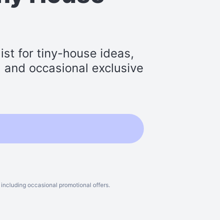
st for tiny-house ideas,
s, and occasional exclusive
including occasional promotional offers.