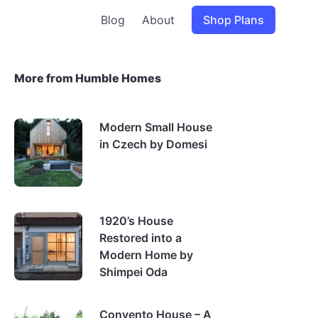
Blog
About
Shop Plans
More from Humble Homes
Modern Small House
in Czech by Domesi
1920’s House
Restored into a
Modern Home by
Shimpei Oda
Convento House – A