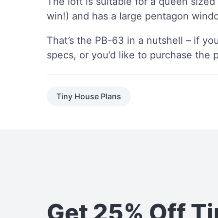
The loft is suitable for a queen sized
win!) and has a large pentagon windo
That’s the PB-63 in a nutshell – if yo
specs, or you’d like to purchase the 
Tiny House Plans
Get 25% Off T