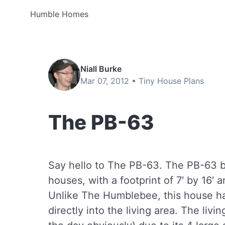
Humble Homes
Niall Burke
Mar 07, 2012 •
Tiny House Plans
The PB-63
Say hello to The PB-63. The PB-63 be
houses, with a footprint of 7′ by 16′ a
Unlike The Humblebee, this house ha
directly into the living area. The livin