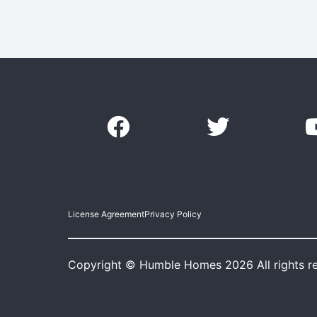
License Agreement
Privacy Policy
Copyright © Humble Homes 2026 All rights r