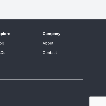
xplore
Company
log
About
AQs
Contact