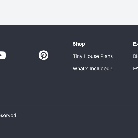
Shop
E
Tiny House Plans
B
What's Included?
F
eserved