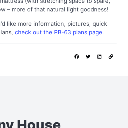
 mattress (with stretching space to spare,
w – more of that natural light goodness!
u’d like more information, pictures, quick
plans,
check out the PB-63 plans page
.
iny House