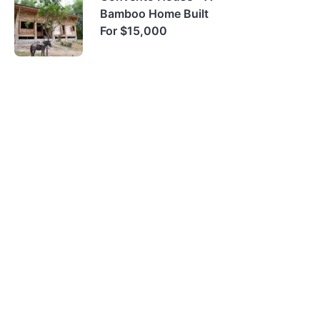
Bamboo Home Built
For $15,000