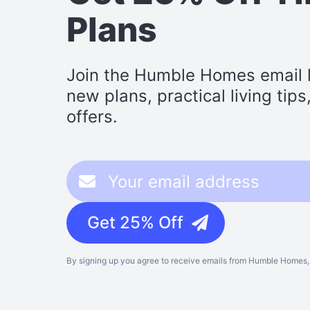
Plans
Join the Humble Homes email li
new plans, practical living tip
offers.
Get 25% Off
By signing up you agree to receive emails from Humble Homes, 