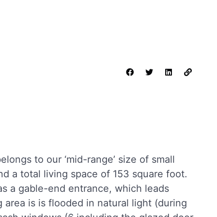
longs to our ‘mid-range’ size of small
nd a total living space of 153 square foot.
s a gable-end entrance, which leads
g area is is flooded in natural light (during