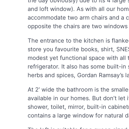
the day obviously) due to its 4 large
and loft window). As with all our ho
accommodate two arm chairs and a cos
opposite the chairs are two windows
The entrance to the kitchen is flanke
store you favourite books, shirt, SN
modest yet functional space with all 
refrigerator. It also has some built-in 
herbs and spices, Gordan Ramsay’s l
At 2′ wide the bathroom is the small
available in our homes. But don’t let i
shower, toilet, mirror, built-in cabine
contains a large window for natural d