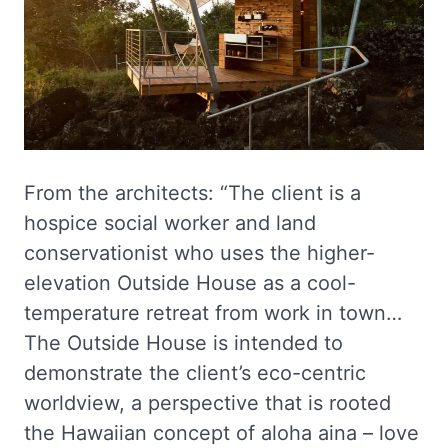
From the architects: “The client is a
hospice social worker and land
conservationist who uses the higher-
elevation Outside House as a cool-
temperature retreat from work in town…
The Outside House is intended to
demonstrate the client’s eco-centric
worldview, a perspective that is rooted
the Hawaiian concept of aloha aina – love