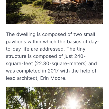
The dwelling is composed of two small
pavilions within which the basics of day-
to-day life are addressed. The tiny
structure is composed of just 240-
square-feet (22.30-square-meters) and
was completed in 2017 with the help of
lead architect, Erin Moore.