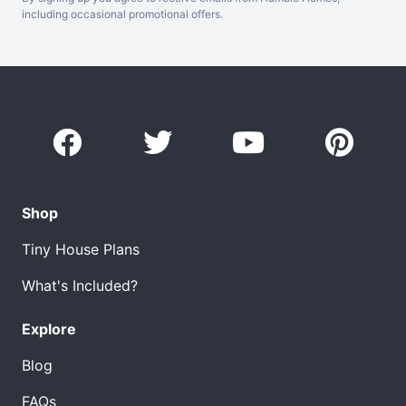
including occasional promotional offers.
Shop
Tiny House Plans
What's Included?
Explore
Blog
FAQs