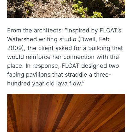
From the architects: “Inspired by FLOAT’s
Watershed writing studio (Dwell, Feb
2009), the client asked for a building that
would reinforce her connection with the
place. In response, FLOAT designed two
facing pavilions that straddle a three-
hundred year old lava flow.”