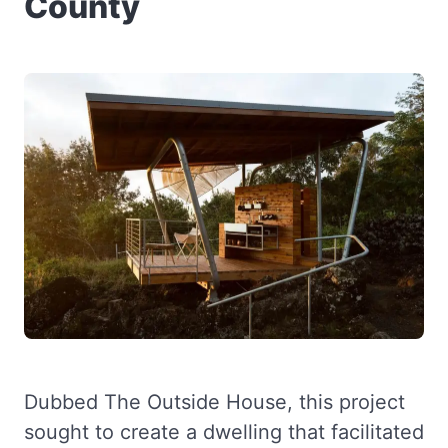
County
Dubbed The Outside House, this project
sought to create a dwelling that facilitated