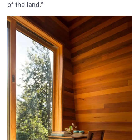
of the land.”