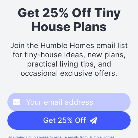
Get 25% Off Tiny
House Plans
Join the Humble Homes email list
for tiny-house ideas, new plans,
practical living tips, and
occasional exclusive offers.
Get 25% Off
By signing up you agree to receive emails from Humble Homes,