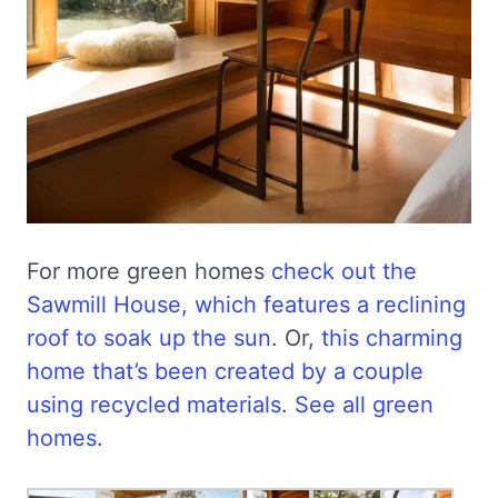
For more green homes
check out the
Sawmill House, which features a reclining
roof to soak up the sun
. Or,
this charming
home that’s been created by a couple
using recycled materials
.
See all green
homes
.