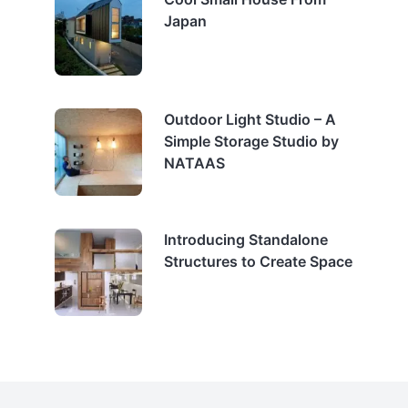
Japan
Outdoor Light Studio – A
Simple Storage Studio by
NATAAS
Introducing Standalone
Structures to Create Space