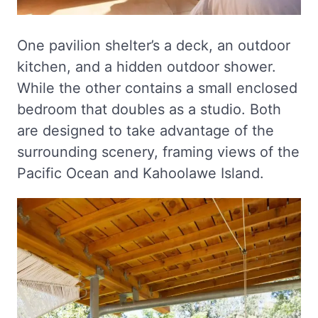
One pavilion shelter’s a deck, an outdoor
kitchen, and a hidden outdoor shower.
While the other contains a small enclosed
bedroom that doubles as a studio. Both
are designed to take advantage of the
surrounding scenery, framing views of the
Pacific Ocean and Kahoolawe Island.