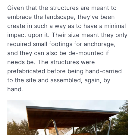
Given that the structures are meant to
embrace the landscape, they’ve been
create in such a way as to have a minimal
impact upon it. Their size meant they only
required small footings for anchorage,
and they can also be de-mounted if
needs be. The structures were
prefabricated before being hand-carried
to the site and assembled, again, by
hand.