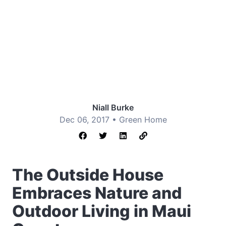
Niall Burke
Dec 06, 2017 •
Green Home
The Outside House
Embraces Nature and
Outdoor Living in Maui