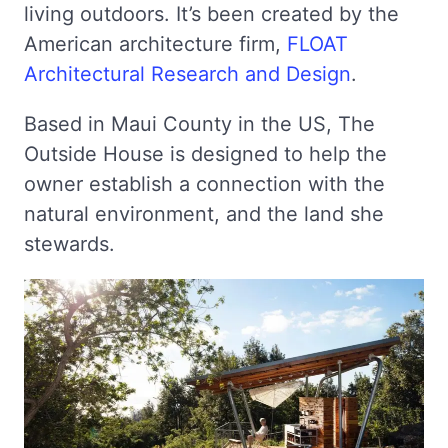
living outdoors. It’s been created by the
American architecture firm,
FLOAT
Architectural Research and Design
.
Based in Maui County in the US, The
Outside House is designed to help the
owner establish a connection with the
natural environment, and the land she
stewards.