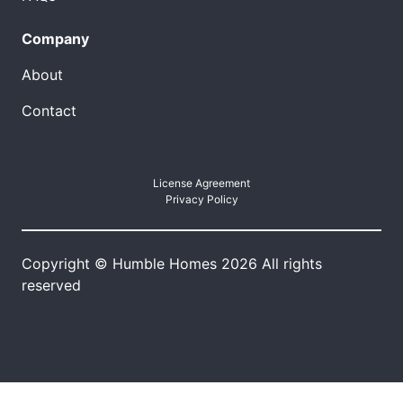
Company
About
Contact
License Agreement
Privacy Policy
Copyright © Humble Homes 2026 All rights
reserved