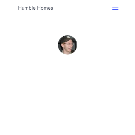
Humble Homes