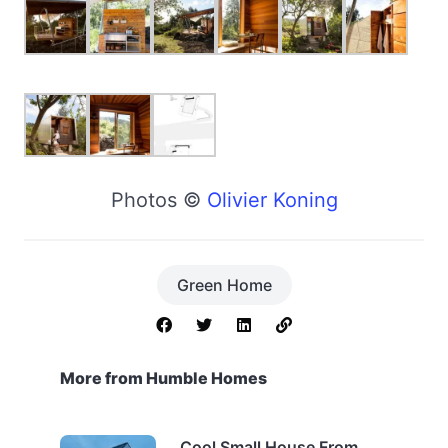
Photos ©
Olivier Koning
Green Home
More from Humble Homes
Cool Small House From