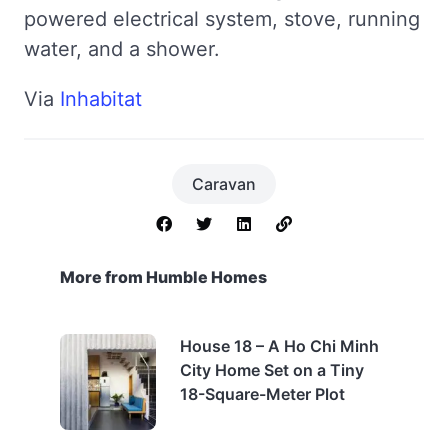
powered electrical system, stove, running
water, and a shower.
Via
Inhabitat
Caravan
More from Humble Homes
House 18 – A Ho Chi Minh
City Home Set on a Tiny
18-Square-Meter Plot