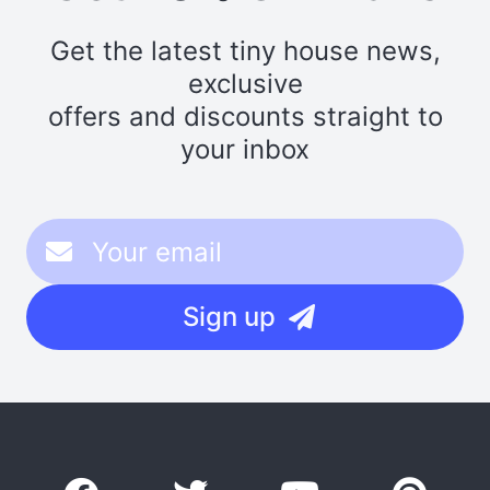
Get the latest tiny house news,
exclusive
offers and discounts straight to
your inbox
Sign up