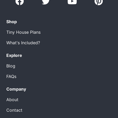
Shop
Tiny House Plans
What's Included?
Explore
Blog
FAQs
Company
About
Contact