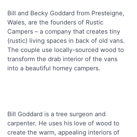
Bill and Becky Goddard from Presteigne,
Wales, are the founders of Rustic
Campers – a company that creates tiny
(rustic) living spaces in back of old vans.
The couple use locally-sourced wood to
transform the drab interior of the vans
into a beautiful homey campers.
Bill Goddard is a tree surgeon and
carpenter. He uses his love of wood to
create the warm, appealing interiors of