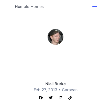
Humble Homes
Niall Burke
Feb 27, 2013 •
Caravan