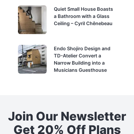
Quiet Small House Boasts
a Bathroom with a Glass
Ceiling – Cyril Chênebeau
Endo Shojiro Design and
TD-Atelier Convert a
Narrow Building into a
Musicians Guesthouse
Join Our Newsletter
Get 20% Off Plans