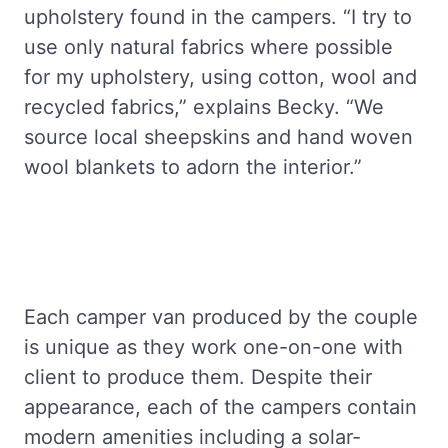
upholstery found in the campers. “I try to
use only natural fabrics where possible
for my upholstery, using cotton, wool and
recycled fabrics,” explains Becky. “We
source local sheepskins and hand woven
wool blankets to adorn the interior.”
Each camper van produced by the couple
is unique as they work one-on-one with
client to produce them. Despite their
appearance, each of the campers contain
modern amenities including a solar-