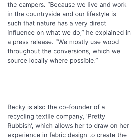
the campers. “Because we live and work
in the countryside and our lifestyle is
such that nature has a very direct
influence on what we do,” he explained in
a press release. “We mostly use wood
throughout the conversions, which we
source locally where possible.”
Becky is also the co-founder of a
recycling textile company, ‘Pretty
Rubbish’, which allows her to draw on her
experience in fabric design to create the