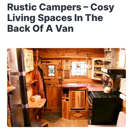
Rustic Campers – Cosy
Living Spaces In The
Back Of A Van