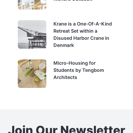
Krane is a One-Of-A-Kind
Retreat Set within a
Disused Harbor Crane in
Denmark
Micro-Housing for
Students by Tengbom
Architects
Join Our Newsletter