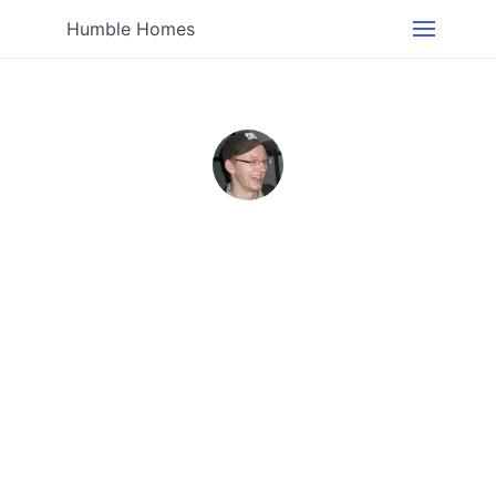
Humble Homes