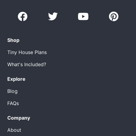
Shop
Tiny House Plans
What's Included?
Explore
Blog
FAQs
Company
About