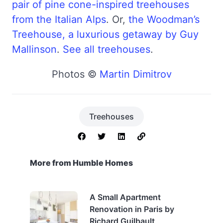
pair of pine cone-inspired treehouses
from the Italian Alps
. Or,
the Woodman’s
Treehouse, a luxurious getaway by Guy
Mallinson
.
See all treehouses
.
Photos ©
Martin Dimitrov
Treehouses
More from Humble Homes
A Small Apartment
Renovation in Paris by
Richard Guilbault