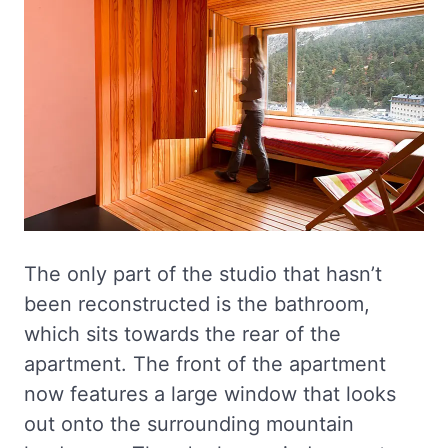
The only part of the studio that hasn’t
been reconstructed is the bathroom,
which sits towards the rear of the
apartment. The front of the apartment
now features a large window that looks
out onto the surrounding mountain