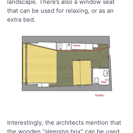
landscape. There’s also a window seat
that can be used for relaxing, or as an
extra bed.
Interestingly, the architects mention that
the wooden “sleeping box” can be used