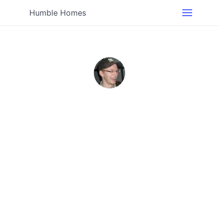
Humble Homes