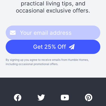
practical living tips, and
occasional exclusive offers.
Get 25% Off
By signing up you agree to receive emails from Humble Homes,
including occasional promotional offers.