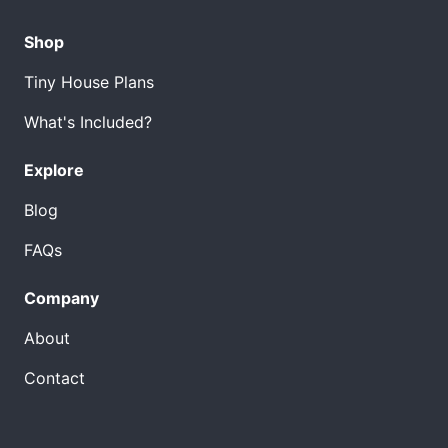
Shop
Tiny House Plans
What's Included?
Explore
Blog
FAQs
Company
About
Contact