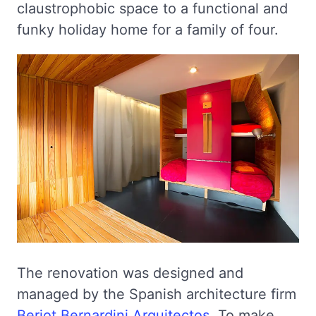
claustrophobic space to a functional and
funky holiday home for a family of four.
The renovation was designed and
managed by the Spanish architecture firm
Beriot Bernardini Arquitectos
. To make