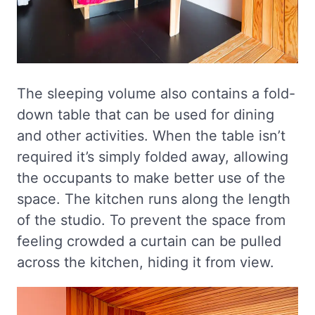
The sleeping volume also contains a fold-
down table that can be used for dining
and other activities. When the table isn’t
required it’s simply folded away, allowing
the occupants to make better use of the
space. The kitchen runs along the length
of the studio. To prevent the space from
feeling crowded a curtain can be pulled
across the kitchen, hiding it from view.