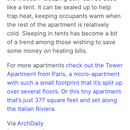
like a tent. It can be sealed up to help
trap heat, keeping occupants warm when
the rest of the apartment is relatively
cold. Sleeping in tents has become a bit
of a trend among those wishing to save
some money on heating bills.
For more apartments
check out the Tower
Apartment from Paris, a micro-apartment
with such a small footprint that it’s split up
over several floors
. Or
this tiny apartment
that’s just 377 square feet and set along
the Italian Riviera
.
Via
ArchDaily