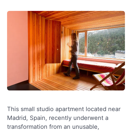
This small studio apartment located near
Madrid, Spain, recently underwent a
transformation from an unusable,