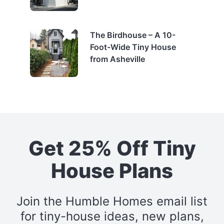
The Birdhouse – A 10-
Foot-Wide Tiny House
from Asheville
Get 25% Off Tiny
House Plans
Join the Humble Homes email list
for tiny-house ideas, new plans,