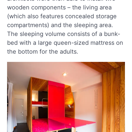
wooden components – the living area
(which also features concealed storage
compartments) and the sleeping area.
The sleeping volume consists of a bunk-
bed with a large queen-sized mattress on
the bottom for the adults.