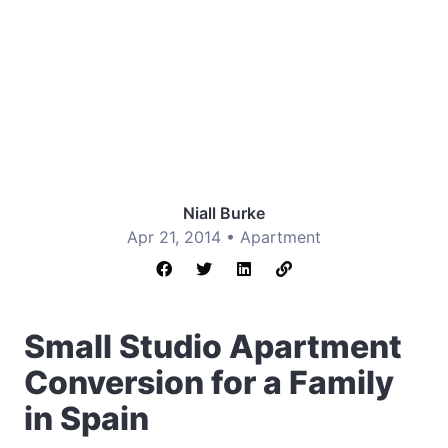
Niall Burke
Apr 21, 2014 •
Apartment
Small Studio Apartment
Conversion for a Family
in Spain