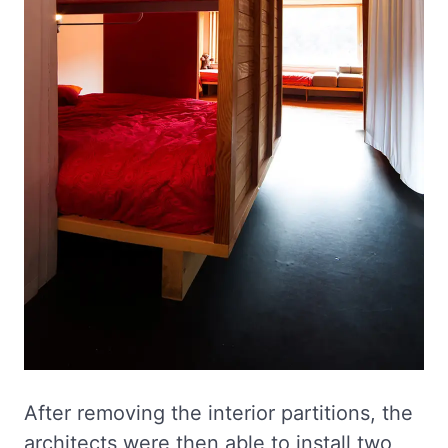
After removing the interior partitions, the
architects were then able to install two