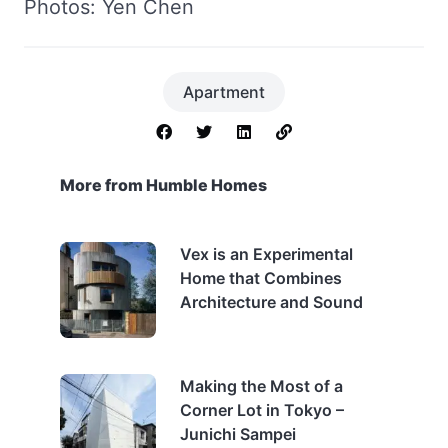
Photos: Yen Chen
Apartment
More from Humble Homes
Vex is an Experimental
Home that Combines
Architecture and Sound
Making the Most of a
Corner Lot in Tokyo –
Junichi Sampei