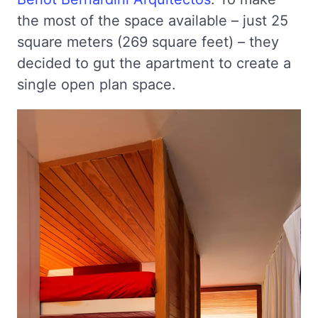
the most of the space available – just 25
square meters (269 square feet) – they
decided to gut the apartment to create a
single open plan space.