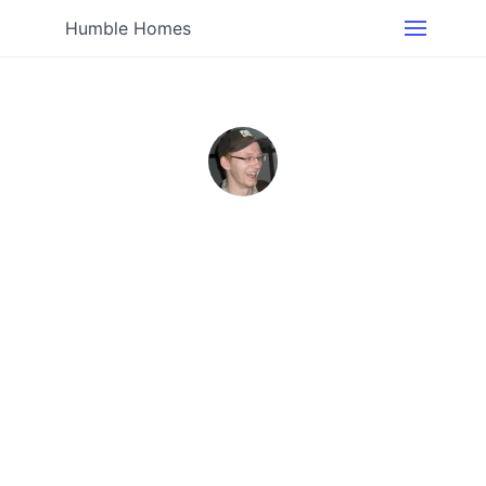
Humble Homes