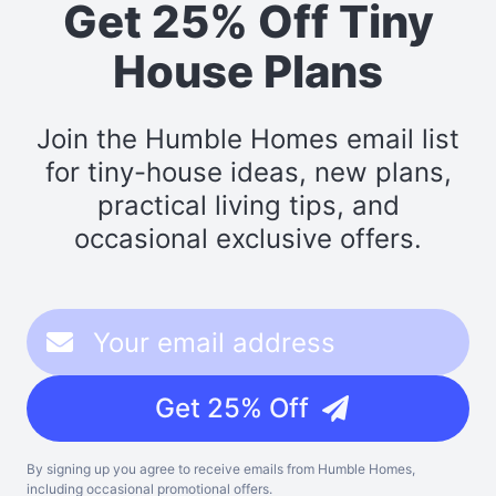
Get 25% Off Tiny
House Plans
Join the Humble Homes email list
for tiny-house ideas, new plans,
practical living tips, and
occasional exclusive offers.
Get 25% Off
By signing up you agree to receive emails from Humble Homes,
including occasional promotional offers.