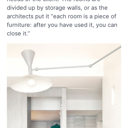
divided up by storage walls, or as the
architects put it “each room is a piece of
furniture: after you have used it, you can
close it.”