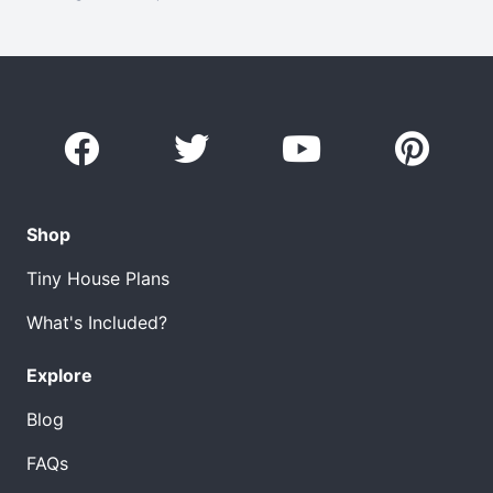
Shop
Tiny House Plans
What's Included?
Explore
Blog
FAQs