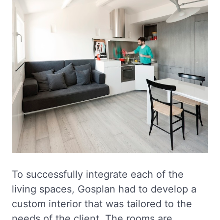
To successfully integrate each of the
living spaces, Gosplan had to develop a
custom interior that was tailored to the
needs of the client. The rooms are