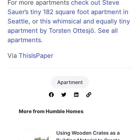
For more apartments
check out Steve
Sauer’s tiny 182 square foot apartment in
Seattle
, or
this whimsical and equally tiny
apartment by Torsten Ottesjö
.
See all
apartments
.
Via
ThisIsPaper
Apartment
More from Humble Homes
Using Wooden Crates as a