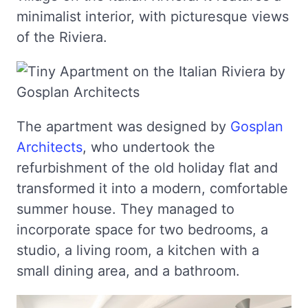
minimalist interior, with picturesque views
of the Riviera.
The apartment was designed by
Gosplan
Architects
, who undertook the
refurbishment of the old holiday flat and
transformed it into a modern, comfortable
summer house. They managed to
incorporate space for two bedrooms, a
studio, a living room, a kitchen with a
small dining area, and a bathroom.