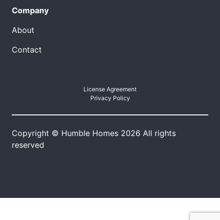
Company
About
Contact
License Agreement
Privacy Policy
Copyright © Humble Homes 2026 All rights
reserved