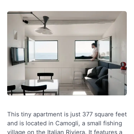
This tiny apartment is just 377 square feet
and is located in Camogli, a small fishing
village on the Italian Riviera. It features a