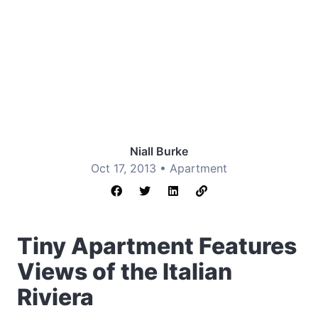
Niall Burke
Oct 17, 2013 •
Apartment
Tiny Apartment Features
Views of the Italian
Riviera