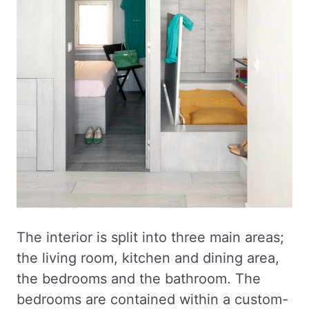
The interior is split into three main areas;
the living room, kitchen and dining area,
the bedrooms and the bathroom. The
bedrooms are contained within a custom-