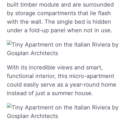
built timber module and are surrounded
by storage compartments that lie flash
with the wall. The single bed is hidden
under a fold-up panel when not in use.
With its incredible views and smart,
functional interior, this micro-apartment
could easily serve as a year-round home
instead of just a summer house.