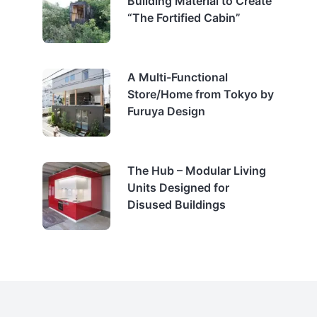
Building Material to Create
“The Fortified Cabin”
A Multi-Functional
Store/Home from Tokyo by
Furuya Design
The Hub – Modular Living
Units Designed for
Disused Buildings