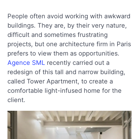
People often avoid working with awkward
buildings. They are, by their very nature,
difficult and sometimes frustrating
projects, but one architecture firm in Paris
prefers to view them as opportunities.
Agence SML
recently carried out a
redesign of this tall and narrow building,
called Tower Apartment, to create a
comfortable light-infused home for the
client.