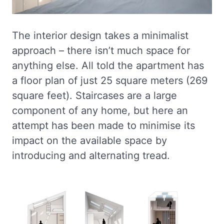
The interior design takes a minimalist
approach – there isn’t much space for
anything else. All told the apartment has
a floor plan of just 25 square meters (269
square feet). Staircases are a large
component of any home, but here an
attempt has been made to minimise its
impact on the available space by
introducing and alternating tread.