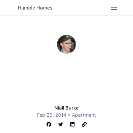
Humble Homes
Niall Burke
Feb 25, 2014 •
Apartment