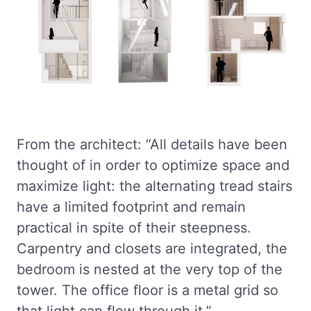
From the architect: “All details have been
thought of in order to optimize space and
maximize light: the alternating tread stairs
have a limited footprint and remain
practical in spite of their steepness.
Carpentry and closets are integrated, the
bedroom is nested at the very top of the
tower. The office floor is a metal grid so
that light can flow through it.”