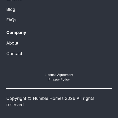
Blog
FAQs
Company
About
Contact
License Agreement
Privacy Policy
Copyright © Humble Homes 2026 All rights
reserved