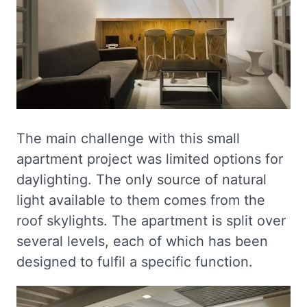
The main challenge with this small
apartment project was limited options for
daylighting. The only source of natural
light available to them comes from the
roof skylights. The apartment is split over
several levels, each of which has been
designed to fulfil a specific function.