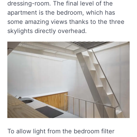
dressing-room. The final level of the
apartment is the bedroom, which has
some amazing views thanks to the three
skylights directly overhead.
To allow light from the bedroom filter