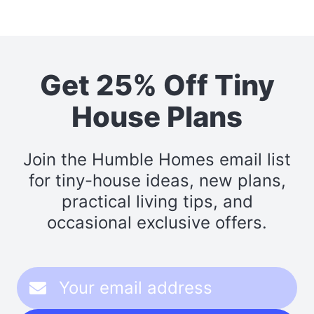
Get 25% Off Tiny
House Plans
Join the Humble Homes email list
for tiny-house ideas, new plans,
practical living tips, and
occasional exclusive offers.