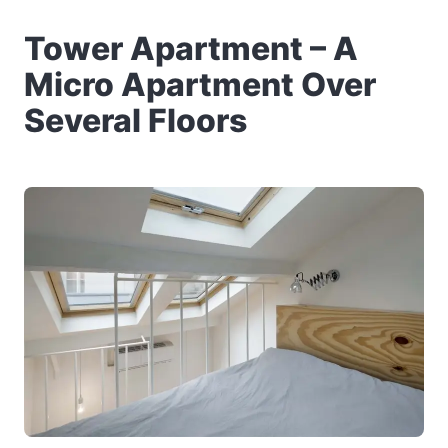
Tower Apartment – A
Micro Apartment Over
Several Floors