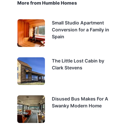
More from Humble Homes
Small Studio Apartment
Conversion for a Family in
Spain
The Little Lost Cabin by
Clark Stevens
Disused Bus Makes For A
Swanky Modern Home