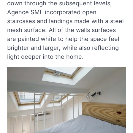
down through the subsequent levels,
Agence SML incorporated open
staircases and landings made with a steel
mesh surface. All of the walls surfaces
are painted white to help the space feel
brighter and larger, while also reflecting
light deeper into the home.