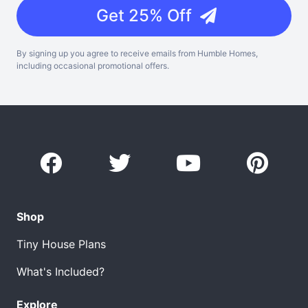
Get 25% Off
By signing up you agree to receive emails from Humble Homes,
including occasional promotional offers.
Shop
Tiny House Plans
What's Included?
Explore