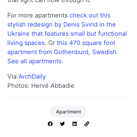
For more apartments
check out this
stylish redesign by Denis Svirid in the
Ukraine that features small but functional
living spaces
. Or
this 470 square foot
apartment from Gothenburd, Swedish
.
See all apartments
.
Via
ArchDaily
Photos: Hervé Abbadie
Apartment