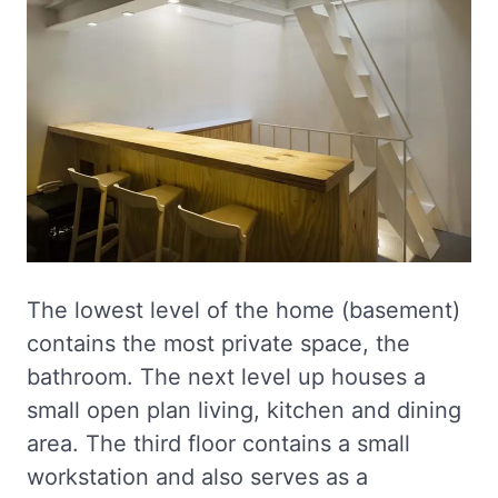
The lowest level of the home (basement)
contains the most private space, the
bathroom. The next level up houses a
small open plan living, kitchen and dining
area. The third floor contains a small
workstation and also serves as a