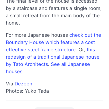
The final level of the house is accessed
by a staircase and features a single room,
a small retreat from the main body of the
home.
For more Japanese houses
check out the
Boundary House which features a cost
effective steel frame structure
. Or,
this
redesign of a traditional Japanese house
by Tato Architects
.
See all Japanese
houses
.
Via
Dezeen
Photos: Yuko Tada