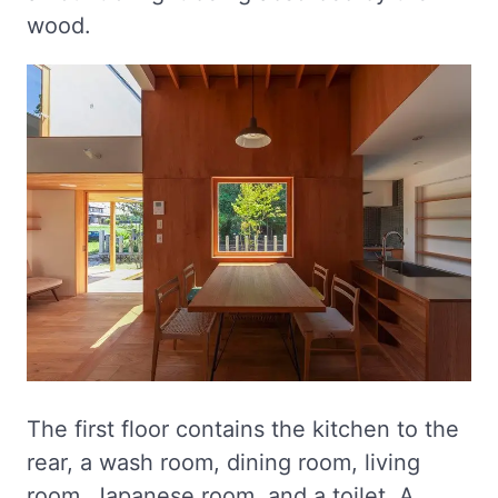
wood.
The first floor contains the kitchen to the
rear, a wash room, dining room, living
room, Japanese room, and a toilet. A