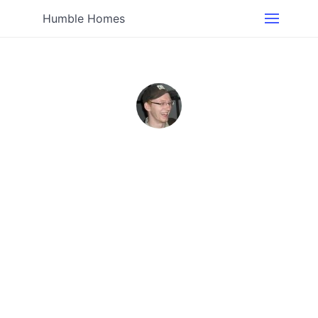
Humble Homes