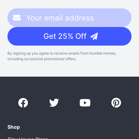
Get 25% Off
By signing up you agree to receive emails from Humble Homes,
including occasional promotional offers.
Shop