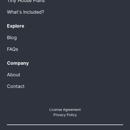
Tiny House Plans
What's Included?
Explore
Blog
FAQs
Company
About
Contact
License Agreement
Privacy Policy