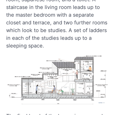
staircase in the living room leads up to
the master bedroom with a separate
closet and terrace, and two further rooms
which look to be studies. A set of ladders
in each of the studies leads up to a
sleeping space.