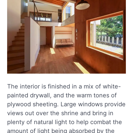
The interior is finished in a mix of white-
painted drywall, and the warm tones of
plywood sheeting. Large windows provide
views out over the shrine and bring in
plenty of natural light to help combat the
amount of light being absorbed by the