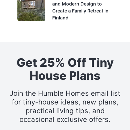
and Modern Design to
Create a Family Retreat in
Finland
Get 25% Off Tiny
House Plans
Join the Humble Homes email list
for tiny-house ideas, new plans,
practical living tips, and
occasional exclusive offers.