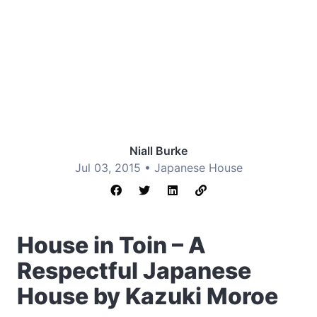
Niall Burke
Jul 03, 2015 •
Japanese House
House in Toin – A
Respectful Japanese
House by Kazuki Moroe