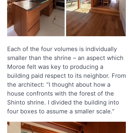
Each of the four volumes is individually
smaller than the shrine – an aspect which
Moroe felt was key to producing a
building paid respect to its neighbor. From
the architect: “I thought about how a
house confronts with the forest of the
Shinto shrine. I divided the building into
four boxes to assume a smaller scale.”