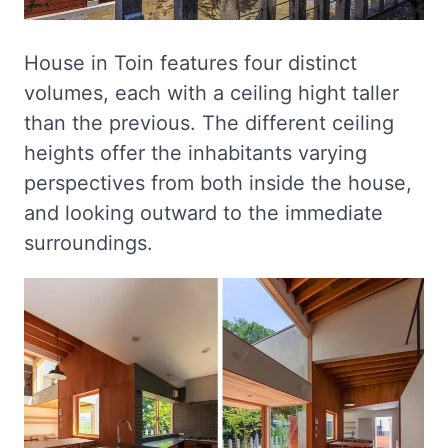
House in Toin features four distinct
volumes, each with a ceiling hight taller
than the previous. The different ceiling
heights offer the inhabitants varying
perspectives from both inside the house,
and looking outward to the immediate
surroundings.