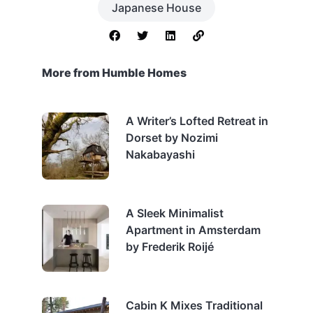
Japanese House
More from Humble Homes
A Writer’s Lofted Retreat in
Dorset by Nozimi
Nakabayashi
A Sleek Minimalist
Apartment in Amsterdam
by Frederik Roijé
Cabin K Mixes Traditional