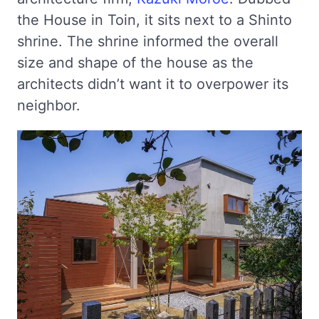
the House in Toin, it sits next to a Shinto
shrine. The shrine informed the overall
size and shape of the house as the
architects didn’t want it to overpower its
neighbor.