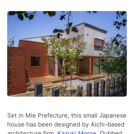
Set in Mie Prefecture, this small Japanese
house has been designed by Aichi-based
architecture firm,
Kazuki Moroe
. Dubbed