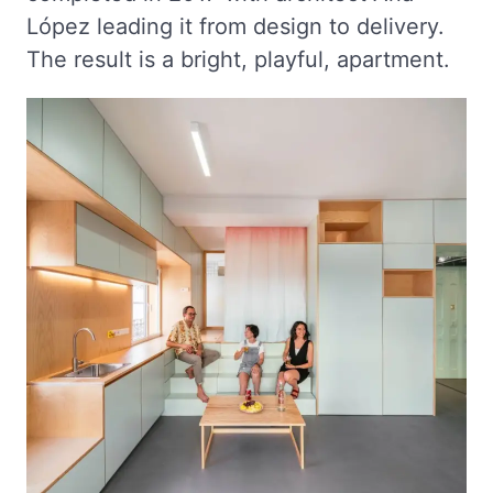
López leading it from design to delivery.
The result is a bright, playful, apartment.