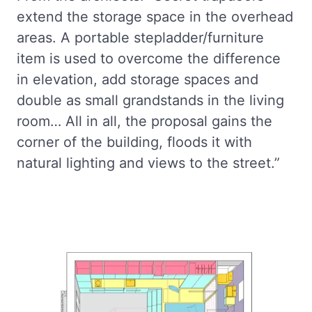
extend the storage space in the overhead
areas. A portable stepladder/furniture
item is used to overcome the difference
in elevation, add storage spaces and
double as small grandstands in the living
room… All in all, the proposal gains the
corner of the building, floods it with
natural lighting and views to the street.”