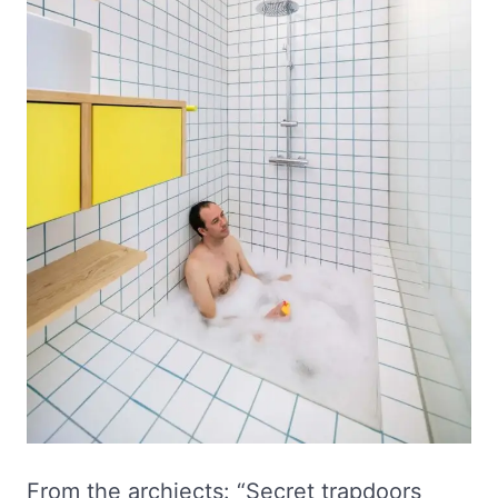
From the archiects: “Secret trapdoors