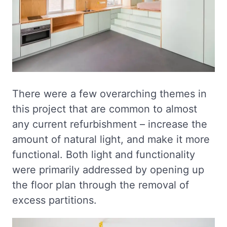
There were a few overarching themes in
this project that are common to almost
any current refurbishment – increase the
amount of natural light, and make it more
functional. Both light and functionality
were primarily addressed by opening up
the floor plan through the removal of
excess partitions.