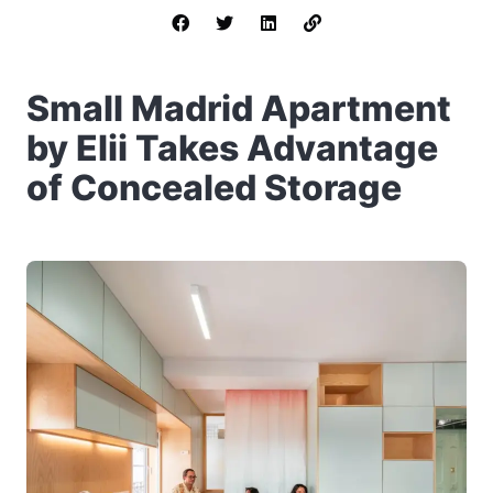
Small Madrid Apartment
by Elii Takes Advantage
of Concealed Storage