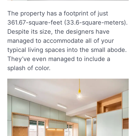
The property has a footprint of just
361.67-square-feet (33.6-square-meters).
Despite its size, the designers have
managed to accommodate all of your
typical living spaces into the small abode.
They’ve even managed to include a
splash of color.