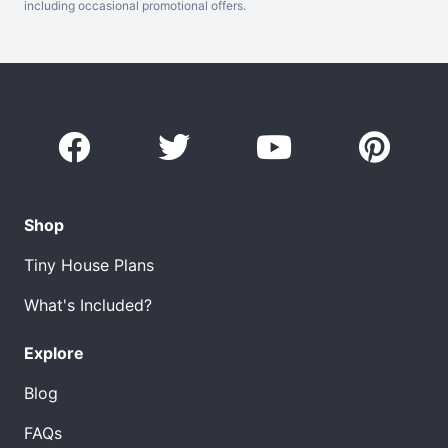
including occasional promotional offers.
Shop
Tiny House Plans
What's Included?
Explore
Blog
FAQs