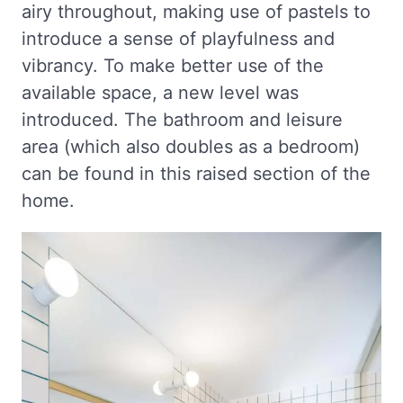
airy throughout, making use of pastels to
introduce a sense of playfulness and
vibrancy. To make better use of the
available space, a new level was
introduced. The bathroom and leisure
area (which also doubles as a bedroom)
can be found in this raised section of the
home.