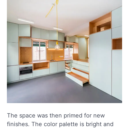
The space was then primed for new
finishes. The color palette is bright and