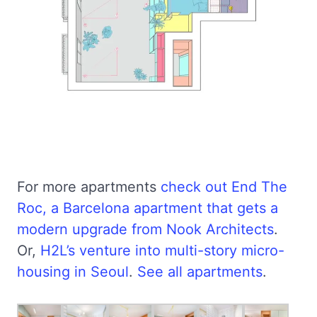
For more apartments
check out End The
Roc, a Barcelona apartment that gets a
modern upgrade from Nook Architects
.
Or,
H2L’s venture into multi-story micro-
housing in Seoul
.
See all apartments
.