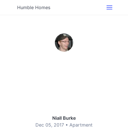
Humble Homes
Niall Burke
Dec 05, 2017 •
Apartment