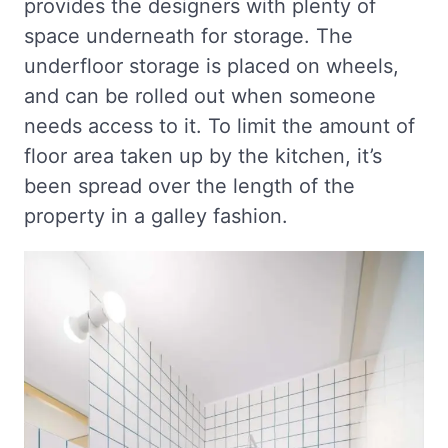
provides the designers with plenty of
space underneath for storage. The
underfloor storage is placed on wheels,
and can be rolled out when someone
needs access to it. To limit the amount of
floor area taken up by the kitchen, it’s
been spread over the length of the
property in a galley fashion.