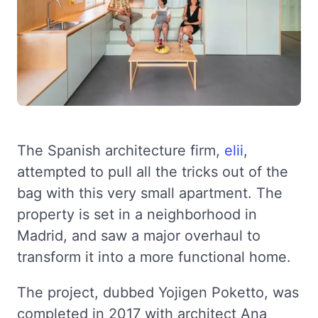
The Spanish architecture firm,
elii
,
attempted to pull all the tricks out of the
bag with this very small apartment. The
property is set in a neighborhood in
Madrid, and saw a major overhaul to
transform it into a more functional home.
The project, dubbed Yojigen Poketto, was
completed in 2017 with architect Ana