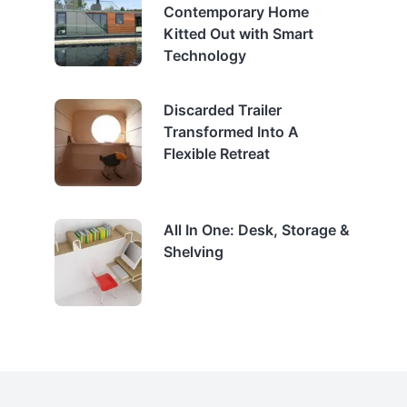
Contemporary Home
Kitted Out with Smart
Technology
Discarded Trailer
Transformed Into A
Flexible Retreat
All In One: Desk, Storage &
Shelving