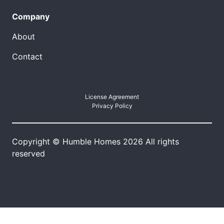
Company
About
Contact
License Agreement
Privacy Policy
Copyright © Humble Homes 2026 All rights
reserved