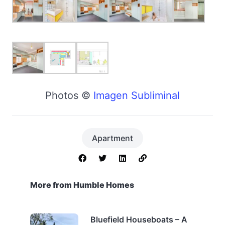
Photos ©
Imagen Subliminal
Apartment
More from Humble Homes
Bluefield Houseboats – A