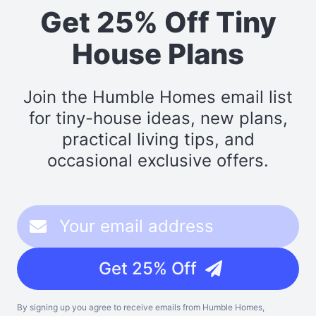
Get 25% Off Tiny
House Plans
Join the Humble Homes email list
for tiny-house ideas, new plans,
practical living tips, and
occasional exclusive offers.
Get 25% Off
By signing up you agree to receive emails from Humble Homes,