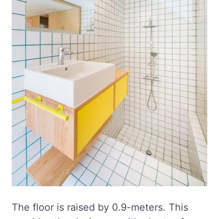
The floor is raised by 0.9-meters. This