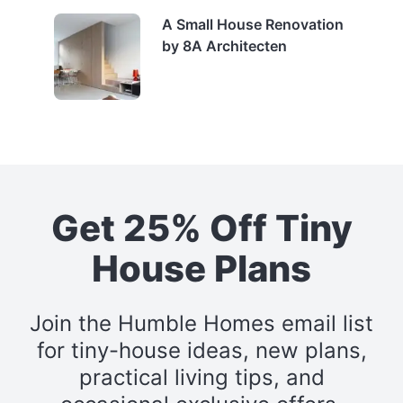
A Small House Renovation
by 8A Architecten
Get 25% Off Tiny
House Plans
Join the Humble Homes email list
for tiny-house ideas, new plans,
practical living tips, and