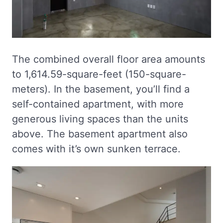
The combined overall floor area amounts
to 1,614.59-square-feet (150-square-
meters). In the basement, you’ll find a
self-contained apartment, with more
generous living spaces than the units
above. The basement apartment also
comes with it’s own sunken terrace.