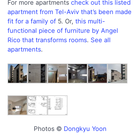
For more apartments
check out this listed
apartment from Tel-Aviv that’s been made
fit for a family of
5. Or,
this multi-
functional piece of furniture by Angel
Rico that transforms rooms
.
See all
apartments
.
Photos ©
Dongkyu Yoon