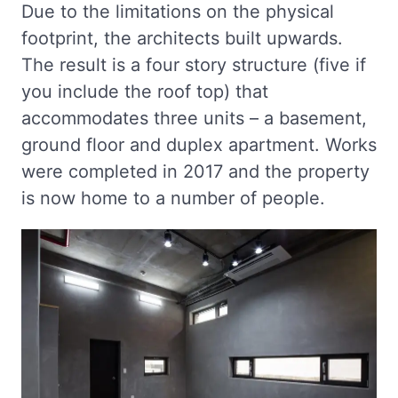
Due to the limitations on the physical
footprint, the architects built upwards.
The result is a four story structure (five if
you include the roof top) that
accommodates three units – a basement,
ground floor and duplex apartment. Works
were completed in 2017 and the property
is now home to a number of people.