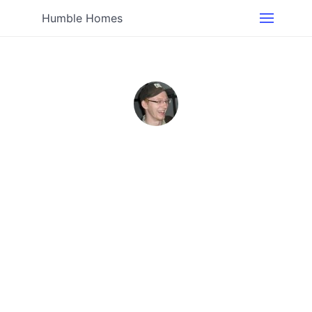
Humble Homes