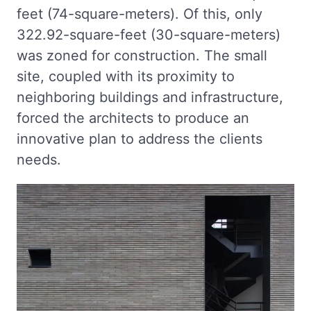
feet (74-square-meters). Of this, only
322.92-square-feet (30-square-meters)
was zoned for construction. The small
site, coupled with its proximity to
neighboring buildings and infrastructure,
forced the architects to produce an
innovative plan to address the clients
needs.