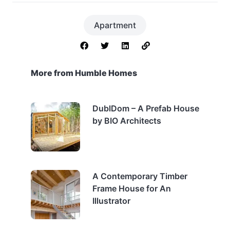
Apartment
More from Humble Homes
DublDom – A Prefab House
by BIO Architects
A Contemporary Timber
Frame House for An
Illustrator