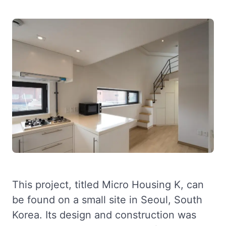
This project, titled Micro Housing K, can
be found on a small site in Seoul, South
Korea. Its design and construction was