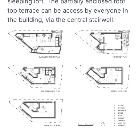
sleeping loft. The partially enclosed roof
top terrace can be access by everyone in
the building, via the central stairwell.