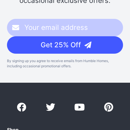
occasional exclusive offers.
Get 25% Off
By signing up you agree to receive emails from Humble Homes,
including occasional promotional offers.
Shop