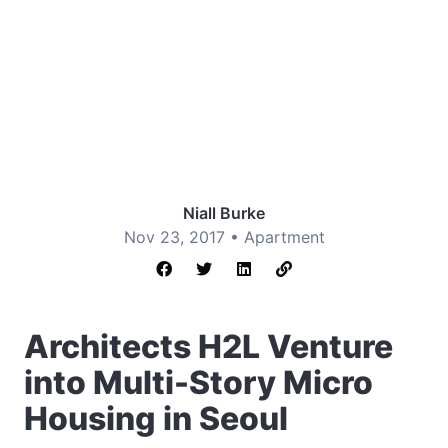
Niall Burke
Nov 23, 2017 •
Apartment
Architects H2L Venture
into Multi-Story Micro
Housing in Seoul