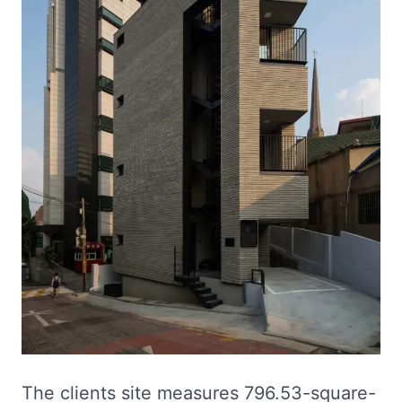
The clients site measures 796.53-square-