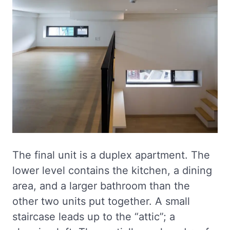
The final unit is a duplex apartment. The
lower level contains the kitchen, a dining
area, and a larger bathroom than the
other two units put together. A small
staircase leads up to the “attic”; a