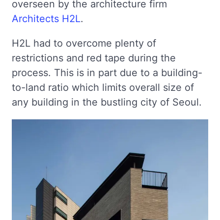
overseen by the architecture firm
Architects H2L
.
H2L had to overcome plenty of
restrictions and red tape during the
process. This is in part due to a building-
to-land ratio which limits overall size of
any building in the bustling city of Seoul.