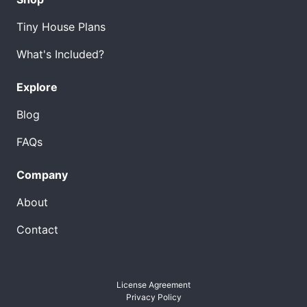
Tiny House Plans
What's Included?
Explore
Blog
FAQs
Company
About
Contact
License Agreement
Privacy Policy