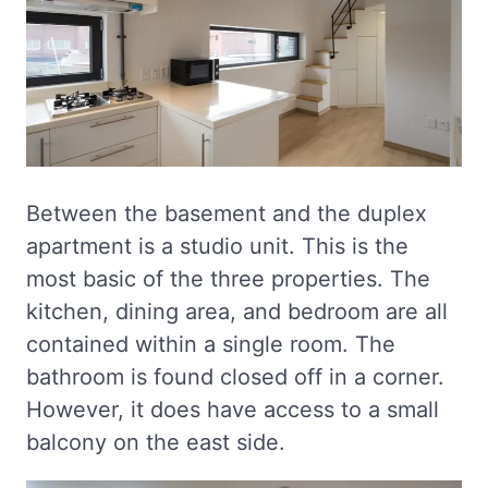
Between the basement and the duplex
apartment is a studio unit. This is the
most basic of the three properties. The
kitchen, dining area, and bedroom are all
contained within a single room. The
bathroom is found closed off in a corner.
However, it does have access to a small
balcony on the east side.