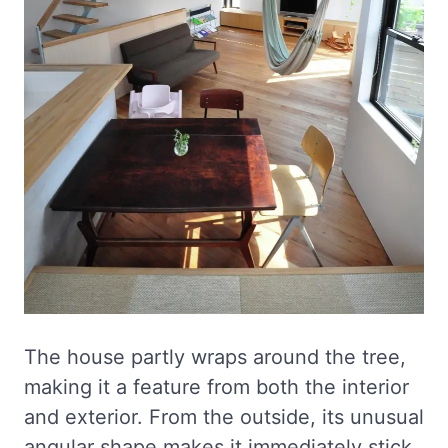
The house partly wraps around the tree,
making it a feature from both the interior
and exterior. From the outside, its unusual
angular shape makes it immediately stick