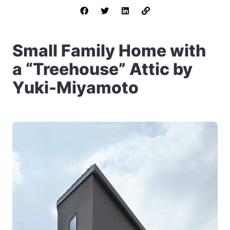
Small Family Home with
a “Treehouse” Attic by
Yuki-Miyamoto