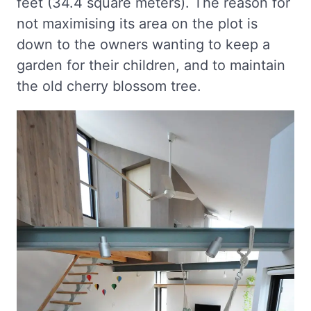
feet (34.4 square meters). The reason for
not maximising its area on the plot is
down to the owners wanting to keep a
garden for their children, and to maintain
the old cherry blossom tree.