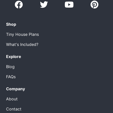
Shop
Tiny House Plans
What's Included?
Explore
Blog
FAQs
Company
About
Contact