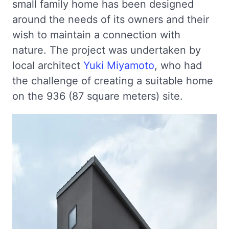
small family home has been designed
around the needs of its owners and their
wish to maintain a connection with
nature. The project was undertaken by
local architect
Yuki Miyamoto
, who had
the challenge of creating a suitable home
on the 936 (87 square meters) site.