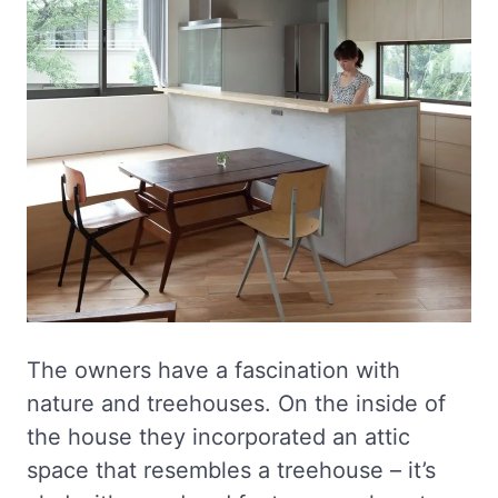
The owners have a fascination with
nature and treehouses. On the inside of
the house they incorporated an attic
space that resembles a treehouse – it’s