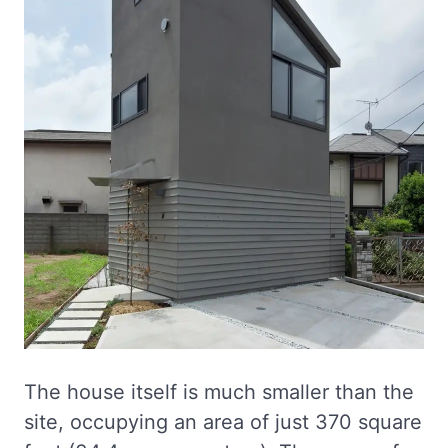
The house itself is much smaller than the
site, occupying an area of just 370 square