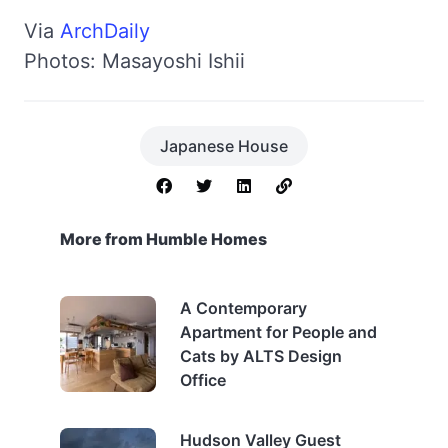
Via
ArchDaily
Photos: Masayoshi Ishii
Japanese House
More from Humble Homes
A Contemporary
Apartment for People and
Cats by ALTS Design
Office
Hudson Valley Guest