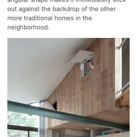
out against the backdrop of the other
more traditional homes in the
neighborhood.