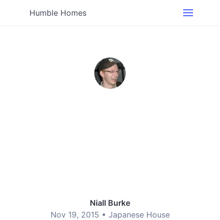
Humble Homes
Niall Burke
Nov 19, 2015 •
Japanese House