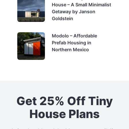
House – A Small Minimalist
Getaway by Janson
Goldstein
Modolo – Affordable
Prefab Housing in
Northern Mexico
Get 25% Off Tiny
House Plans