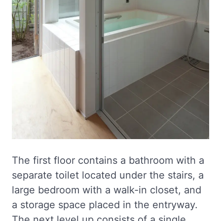
The first floor contains a bathroom with a
separate toilet located under the stairs, a
large bedroom with a walk-in closet, and
a storage space placed in the entryway.
The next level up consists of a single