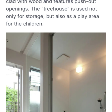
clad with wood and features push-out
openings. The “treehouse” is used not
only for storage, but also as a play area
for the children.