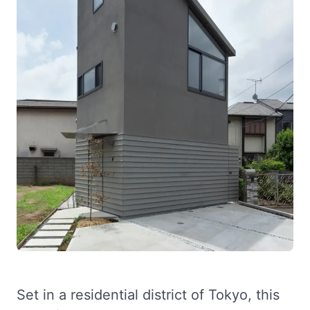
Set in a residential district of Tokyo, this