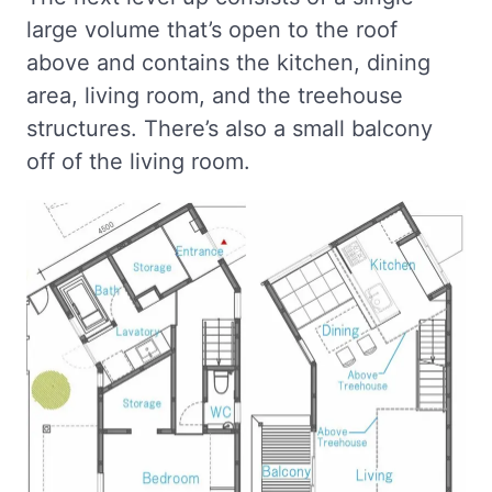
large volume that’s open to the roof
above and contains the kitchen, dining
area, living room, and the treehouse
structures. There’s also a small balcony
off of the living room.