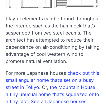
Playful elements can be found throughout
the interior, such as the hammock that’s
suspended from two steel beams. The
architect has attempted to reduce their
dependence on air-conditioning by taking
advantage of cool western wind to
promote natural ventilation.
For more Japanese houses
check out this
small angular home that’s set on a busy
street in Tokyo
. Or,
the Mountain House,
a tiny unusual home that’s squeezed onto
a tiny plot
.
See all Japanese houses
.