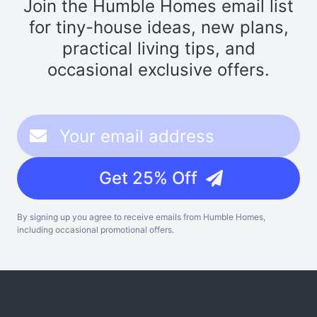
Join the Humble Homes email list
for tiny-house ideas, new plans,
practical living tips, and
occasional exclusive offers.
Get 25% Off
By signing up you agree to receive emails from Humble Homes,
including occasional promotional offers.