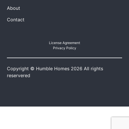
About
Contact
License Agreement
Privacy Policy
Copyright © Humble Homes 2026 All rights
reservered