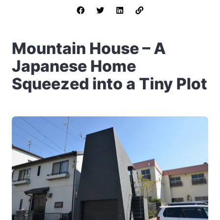
Mountain House – A
Japanese Home
Squeezed into a Tiny Plot