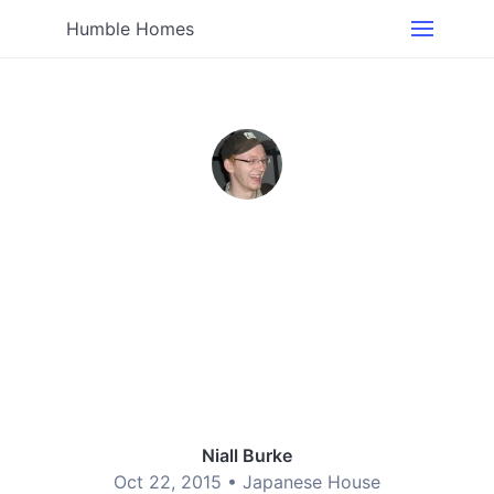
Humble Homes
Niall Burke
Oct 22, 2015 •
Japanese House