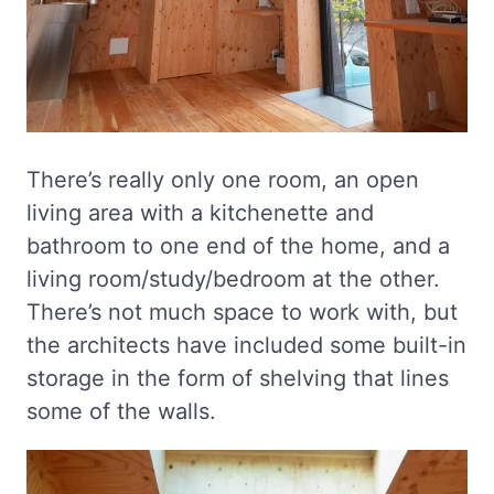
There’s really only one room, an open
living area with a kitchenette and
bathroom to one end of the home, and a
living room/study/bedroom at the other.
There’s not much space to work with, but
the architects have included some built-in
storage in the form of shelving that lines
some of the walls.