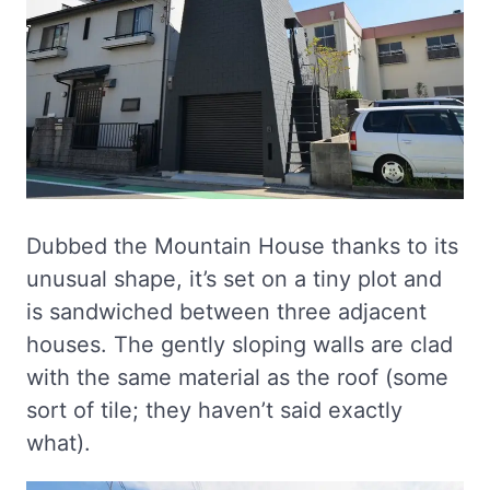
Dubbed the Mountain House thanks to its
unusual shape, it’s set on a tiny plot and
is sandwiched between three adjacent
houses. The gently sloping walls are clad
with the same material as the roof (some
sort of tile; they haven’t said exactly
what).