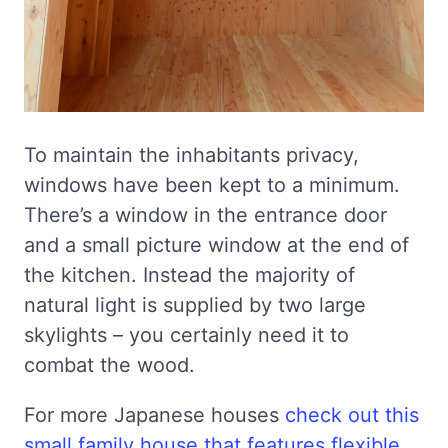
To maintain the inhabitants privacy,
windows have been kept to a minimum.
There’s a window in the entrance door
and a small picture window at the end of
the kitchen. Instead the majority of
natural light is supplied by two large
skylights – you certainly need it to
combat the wood.
For more Japanese houses
check out this
small family house that features flexible