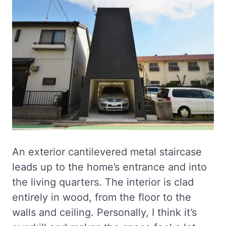
An exterior cantilevered metal staircase
leads up to the home’s entrance and into
the living quarters. The interior is clad
entirely in wood, from the floor to the
walls and ceiling. Personally, I think it’s