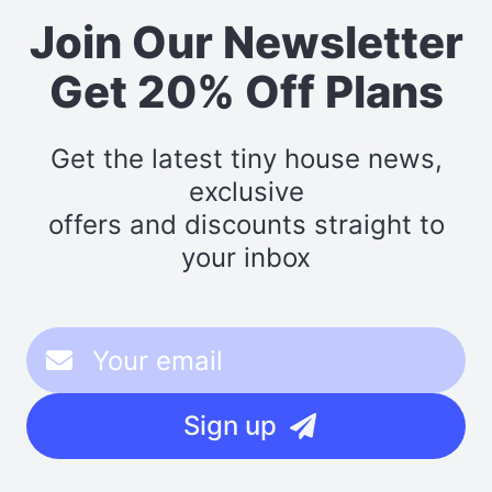
Join Our Newsletter
Get 20% Off Plans
Get the latest tiny house news,
exclusive
offers and discounts straight to
your inbox
Sign up