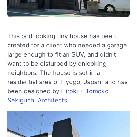
This odd looking tiny house has been
created for a client who needed a garage
large enough to fit an SUV, and didn’t
want to be disturbed by onlooking
neighbors. The house is set in a
residential area of Hyogo, Japan, and has
been designed by
Hiroki + Tomoko
Sekiguchi Architects
.