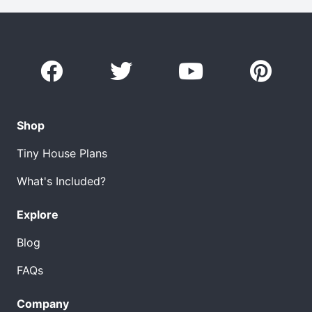
Shop
Tiny House Plans
What's Included?
Explore
Blog
FAQs
Company