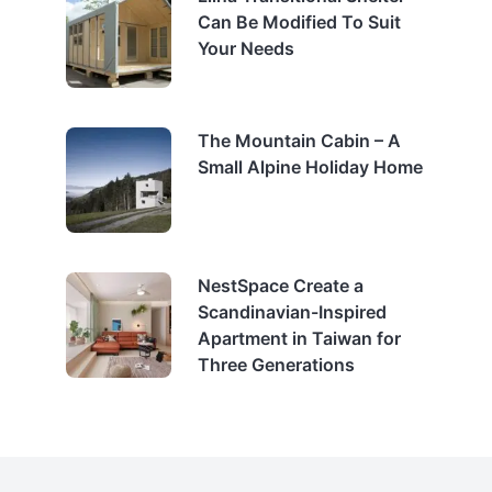
Can Be Modified To Suit
Your Needs
The Mountain Cabin – A
Small Alpine Holiday Home
NestSpace Create a
Scandinavian-Inspired
Apartment in Taiwan for
Three Generations