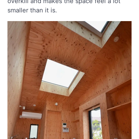
overkill and makes the space feel a lot
smaller than it is.