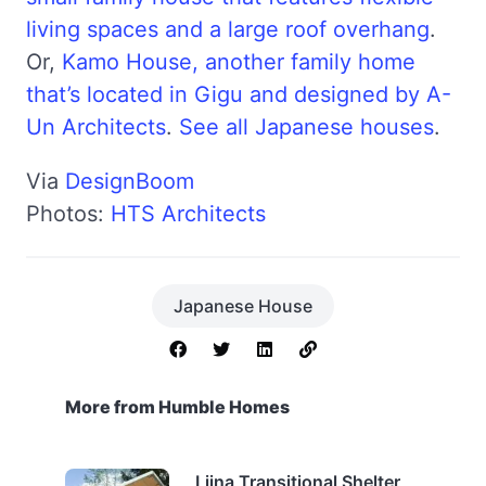
living spaces and a large roof overhang
.
Or,
Kamo House, another family home
that’s located in Gigu and designed by A-
Un Architects
.
See all Japanese houses
.
Via
DesignBoom
Photos:
HTS Architects
Japanese House
More from Humble Homes
Liina Transitional Shelter