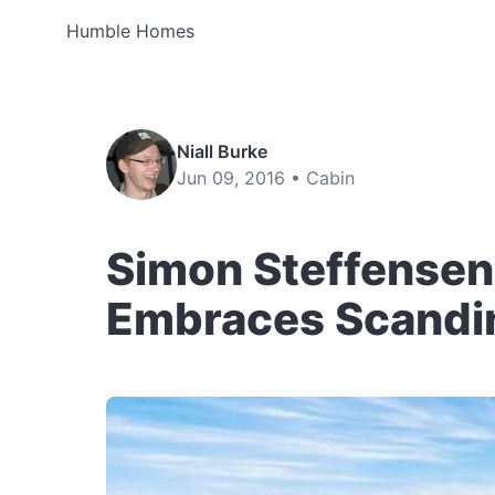
Humble Homes
Niall Burke
Jun 09, 2016 •
Cabin
Simon Steffensen’
Embraces Scandi