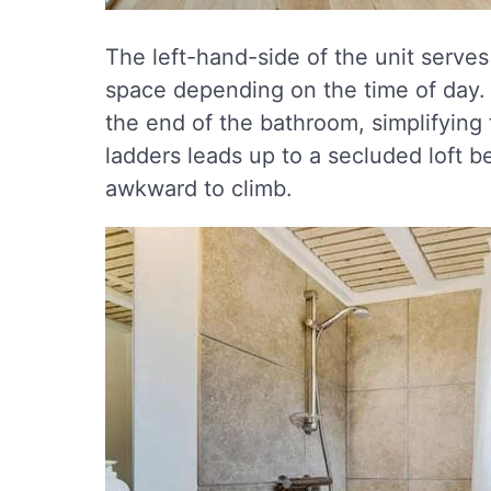
The left-hand-side of the unit serves
space depending on the time of day.
the end of the bathroom, simplifying 
ladders leads up to a secluded loft 
awkward to climb.