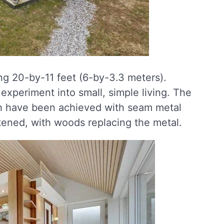
ng 20-by-11 feet (6-by-3.3 meters).
experiment into small, simple living. The
sh have been achieved with seam metal
ftened, with woods replacing the metal.