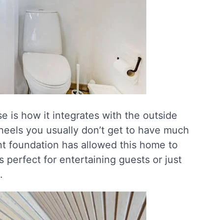
e is how it integrates with the outside
heels you usually don’t get to have much
nt foundation has allowed this home to
’s perfect for entertaining guests or just
.