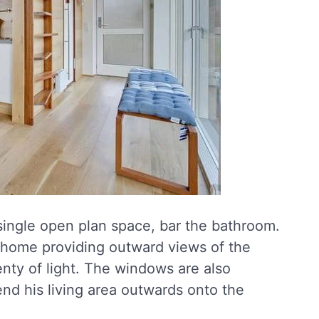
single open plan space, bar the bathroom.
 home providing outward views of the
enty of light. The windows are also
end his living area outwards onto the