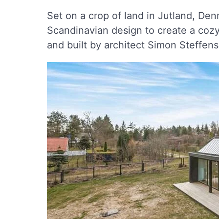
Set on a crop of land in Jutland, Den
Scandinavian design to create a coz
and built by architect Simon Steffen