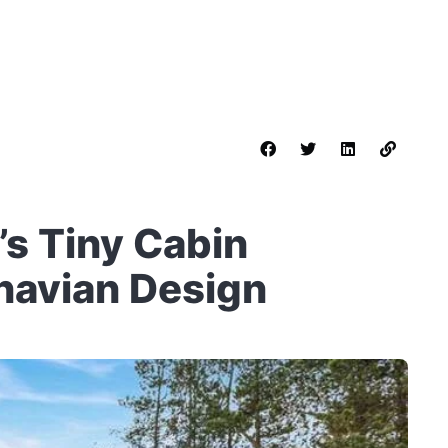
s Tiny Cabin
navian Design