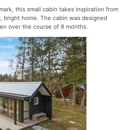
mark, this small cabin takes inspiration from
y, bright home. The cabin was designed
sen over the course of 8 months.