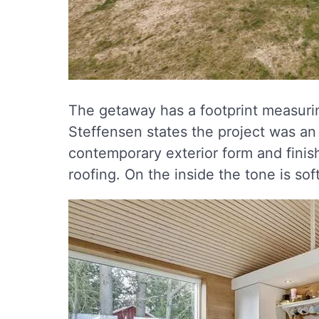
The getaway has a footprint measuri
Steffensen states the project was an 
contemporary exterior form and fini
roofing. On the inside the tone is so