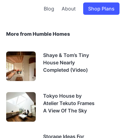
Blog
About
Shop Plans
More from Humble Homes
Shaye & Tom’s Tiny
House Nearly
Completed (Video)
Tokyo House by
Atelier Tekuto Frames
A View Of The Sky
Storage Ideas For