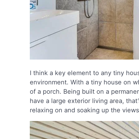
I think a key element to any tiny hous
environment. With a tiny house on w
of a porch. Being built on a permane
have a large exterior living area, that
relaxing on and soaking up the views