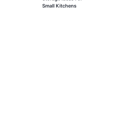
Small Kitchens