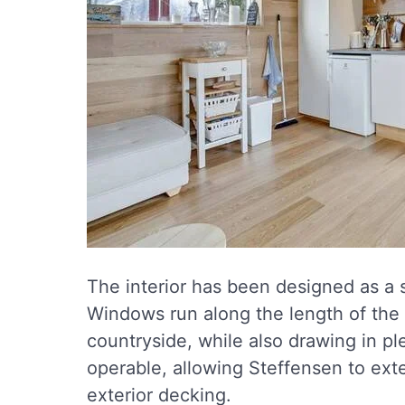
The interior has been designed as a 
Windows run along the length of the
countryside, while also drawing in pl
operable, allowing Steffensen to ext
exterior decking.