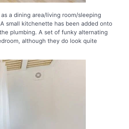
 as a dining area/living room/sleeping
 A small kitchenette has been added onto
the plumbing. A set of funky alternating
bedroom, although they do look quite