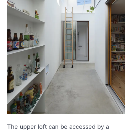
The upper loft can be accessed by a