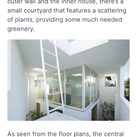
outer wall and the inner house, there’s a
small courtyard that features a scattering
of plants, providing some much needed
greenery.
As seen from the floor plans, the central