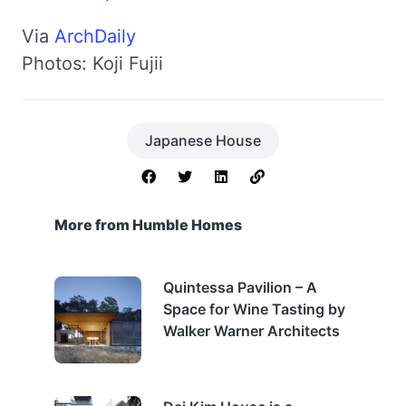
Via
ArchDaily
Photos: Koji Fujii
Japanese House
More from Humble Homes
Quintessa Pavilion – A
Space for Wine Tasting by
Walker Warner Architects