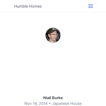
Humble Homes
Niall Burke
Nov 14, 2014 •
Japanese House