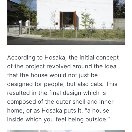
According to Hosaka, the initial concept
of the project revolved around the idea
that the house would not just be
designed for people, but also cats. This
resulted in the final design which is
composed of the outer shell and inner
home, or as Hosaka puts it, “a house
inside which you feel being outside.”