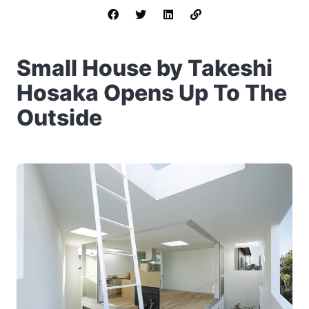
Small House by Takeshi
Hosaka Opens Up To The
Outside