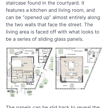
staircase found in the courtyard. It
features a kitchen and living room, and
can be “opened up” almost entirely along
the two walls that face the street. The
living area is faced off with what looks to
be a series of sliding glass panels.
The panels can be slid back to reveal the