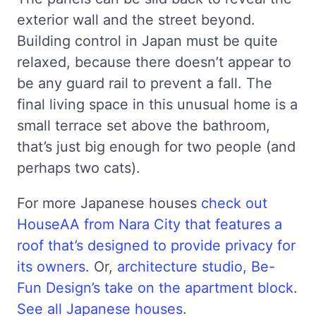
exterior wall and the street beyond.
Building control in Japan must be quite
relaxed, because there doesn’t appear to
be any guard rail to prevent a fall. The
final living space in this unusual home is a
small terrace set above the bathroom,
that’s just big enough for two people (and
perhaps two cats).
For more Japanese houses
check out
HouseAA from Nara City that features a
roof that’s designed to provide privacy for
its owners
. Or,
architecture studio, Be-
Fun Design’s take on the apartment block
.
See all Japanese houses
.