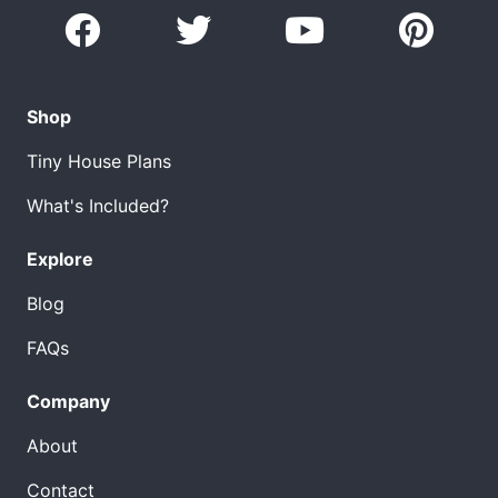
Shop
Tiny House Plans
What's Included?
Explore
Blog
FAQs
Company
About
Contact