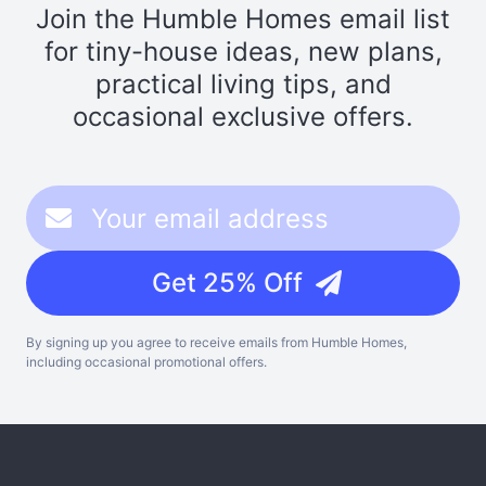
Join the Humble Homes email list
for tiny-house ideas, new plans,
practical living tips, and
occasional exclusive offers.
Get 25% Off
By signing up you agree to receive emails from Humble Homes,
including occasional promotional offers.