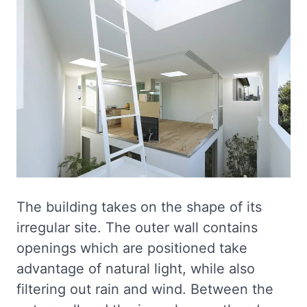
The building takes on the shape of its
irregular site. The outer wall contains
openings which are positioned take
advantage of natural light, while also
filtering out rain and wind. Between the