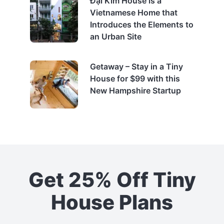
Đại Kim House is a
Vietnamese Home that
Introduces the Elements to
an Urban Site
Getaway – Stay in a Tiny
House for $99 with this
New Hampshire Startup
Get 25% Off Tiny
House Plans