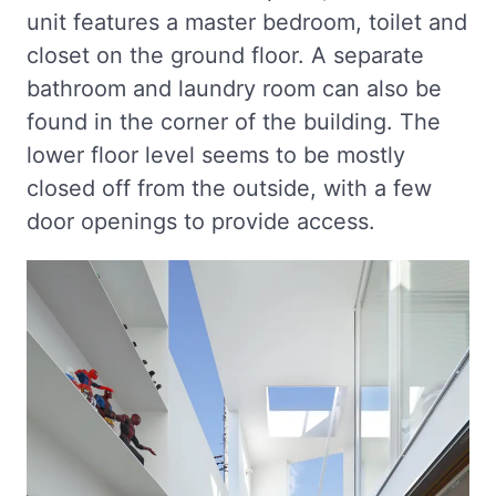
unit features a master bedroom, toilet and
closet on the ground floor. A separate
bathroom and laundry room can also be
found in the corner of the building. The
lower floor level seems to be mostly
closed off from the outside, with a few
door openings to provide access.