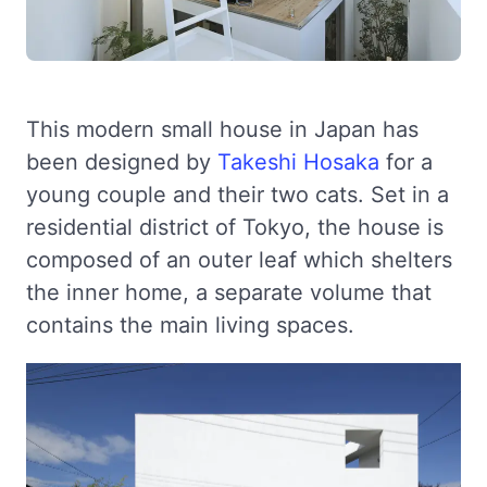
This modern small house in Japan has
been designed by
Takeshi Hosaka
for a
young couple and their two cats. Set in a
residential district of Tokyo, the house is
composed of an outer leaf which shelters
the inner home, a separate volume that
contains the main living spaces.