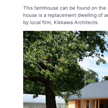
This farmhouse can be found on the o
house is a replacement dwelling of 
by local firm, Kikkawa Architects.