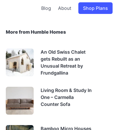
Blog
About
Shop Plans
More from Humble Homes
An Old Swiss Chalet
gets Rebuilt as an
Unusual Retreat by
Frundgallina
Living Room & Study In
One – Carmella
Counter Sofa
Bamboo Micro Houses