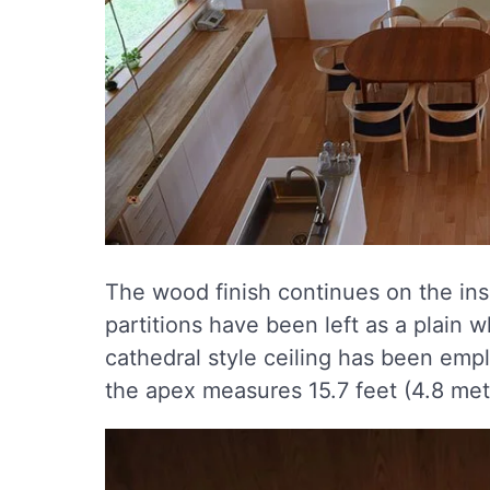
The wood finish continues on the insi
partitions have been left as a plain w
cathedral style ceiling has been emplo
the apex measures 15.7 feet (4.8 met