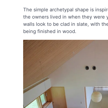
The simple archetypal shape is inspir
the owners lived in when they were y
walls look to be clad in slate, with 
being finished in wood.