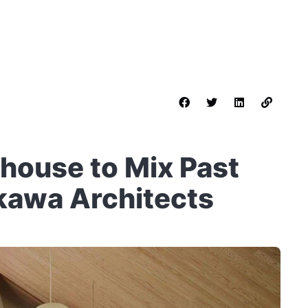
house to Mix Past
kkawa Architects