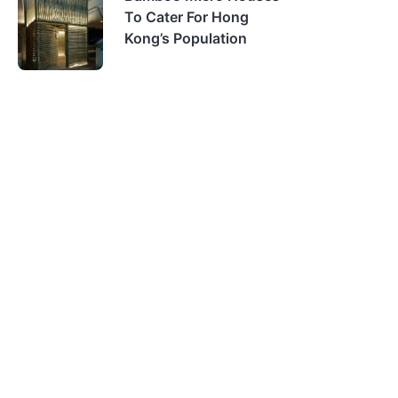
To Cater For Hong
Kong’s Population