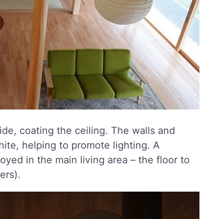
de, coating the ceiling. The walls and
hite, helping to promote lighting. A
yed in the main living area – the floor to
ers).