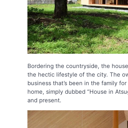
Bordering the countryside, the house’
the hectic lifestyle of the city. The 
business that’s been in the family f
home, simply dubbed “House in Atsugi”
and present.