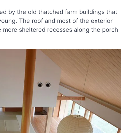
ed by the old thatched farm buildings that
oung. The roof and most of the exterior
the more sheltered recesses along the porch