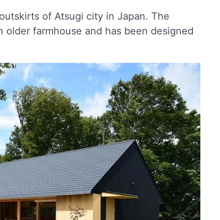
utskirts of Atsugi city in Japan. The
an older farmhouse and has been designed