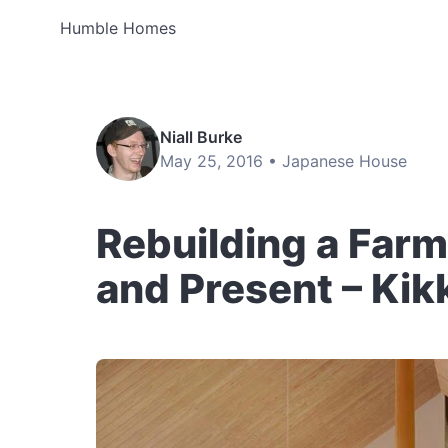
Humble Homes
Niall Burke
May 25, 2016 •
Japanese House
Rebuilding a Farm
and Present – Ki