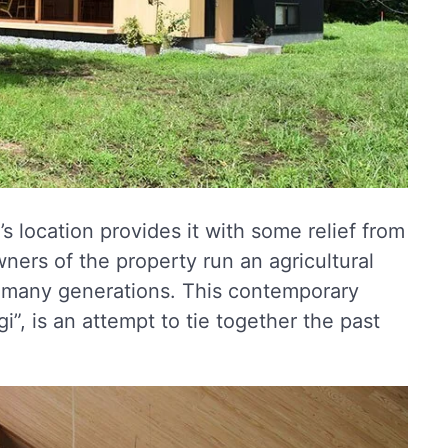
s location provides it with some relief from
owners of the property run an agricultural
or many generations. This contemporary
, is an attempt to tie together the past