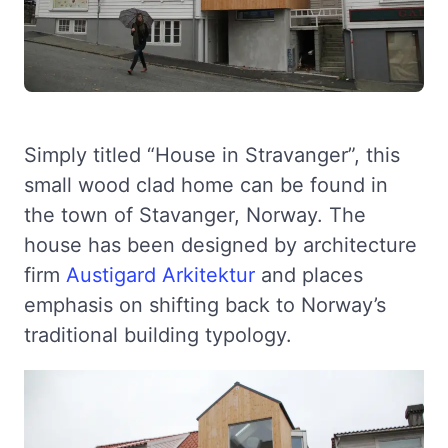
Simply titled “House in Stravanger”, this
small wood clad home can be found in
the town of Stavanger, Norway. The
house has been designed by architecture
firm
Austigard Arkitektur
and places
emphasis on shifting back to Norway’s
traditional building typology.