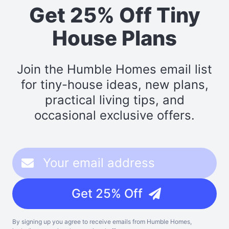
Get 25% Off Tiny
House Plans
Join the Humble Homes email list
for tiny-house ideas, new plans,
practical living tips, and
occasional exclusive offers.
Get 25% Off
By signing up you agree to receive emails from Humble Homes,