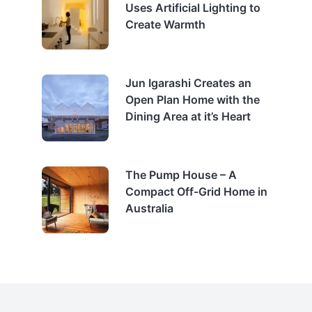
Uses Artificial Lighting to
Create Warmth
Jun Igarashi Creates an
Open Plan Home with the
Dining Area at it’s Heart
The Pump House – A
Compact Off-Grid Home in
Australia