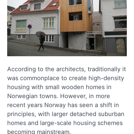
According to the architects, traditionally it
was commonplace to create high-density
housing with small wooden homes in
Norwegian towns. However, in more
recent years Norway has seen a shift in
principles, with larger detached suburban
homes and large-scale housing schemes
becoming mainstream.