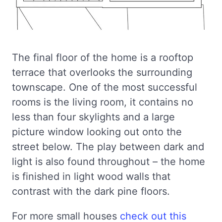
The final floor of the home is a rooftop
terrace that overlooks the surrounding
townscape. One of the most successful
rooms is the living room, it contains no
less than four skylights and a large
picture window looking out onto the
street below. The play between dark and
light is also found throughout – the home
is finished in light wood walls that
contrast with the dark pine floors.
For more small houses
check out this