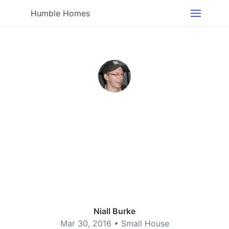
Humble Homes
Niall Burke
Mar 30, 2016 •
Small House