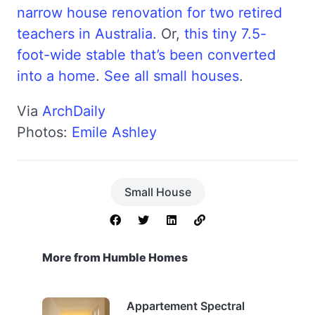
narrow house renovation for two retired
teachers in Australia
. Or,
this tiny 7.5-
foot-wide stable that’s been converted
into a home
.
See all small houses
.
Via
ArchDaily
Photos:
Emile Ashley
Small House
More from Humble Homes
Appartement Spectral