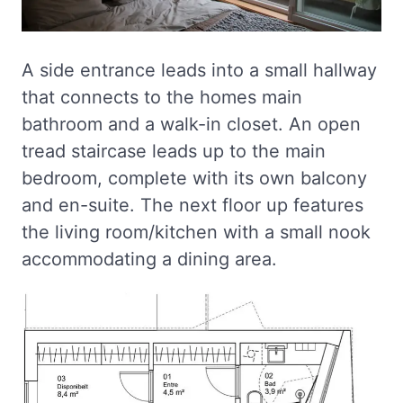
A side entrance leads into a small hallway
that connects to the homes main
bathroom and a walk-in closet. An open
tread staircase leads up to the main
bedroom, complete with its own balcony
and en-suite. The next floor up features
the living room/kitchen with a small nook
accommodating a dining area.