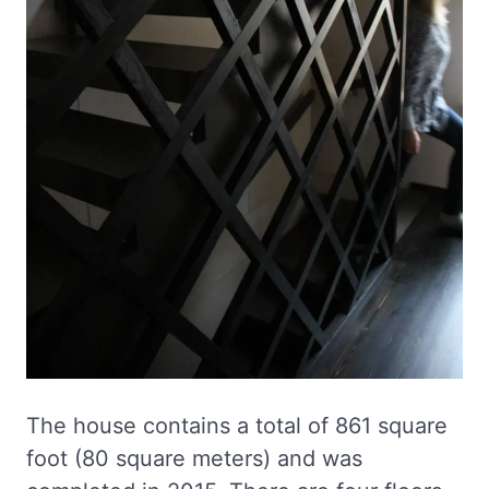
The house contains a total of 861 square
foot (80 square meters) and was