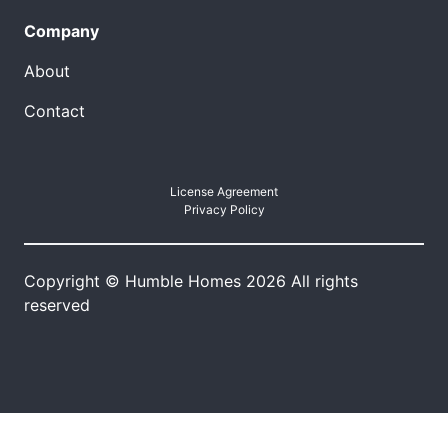
Company
About
Contact
License Agreement
Privacy Policy
Copyright © Humble Homes 2026 All rights
reserved