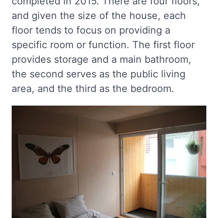
completed in 2015. There are four floors,
and given the size of the house, each
floor tends to focus on providing a
specific room or function. The first floor
provides storage and a main bathroom,
the second serves as the public living
area, and the third as the bedroom.