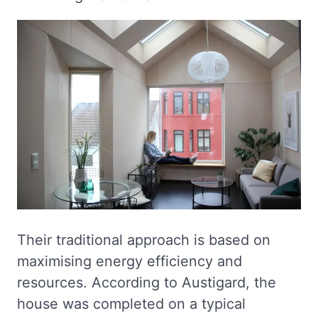
Their traditional approach is based on
maximising energy efficiency and
resources. According to Austigard, the
house was completed on a typical