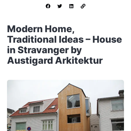
Modern Home,
Traditional Ideas – House
in Stravanger by
Austigard Arkitektur