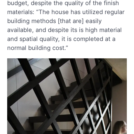
budget, despite the quality of the finish
materials: “The house has utilized regular
building methods [that are] easily
available, and despite its is high material
and spatial quality, it is completed at a
normal building cost.”