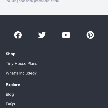
including occasional promotional offers.
Shop
Tiny House Plans
What's Included?
Explore
Blog
FAQs