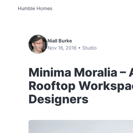
Humble Homes
Niall Burke
Nov 16, 2016 •
Studio
Minima Moralia – 
Rooftop Workspac
Designers