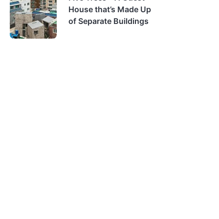
House that’s Made Up
of Separate Buildings