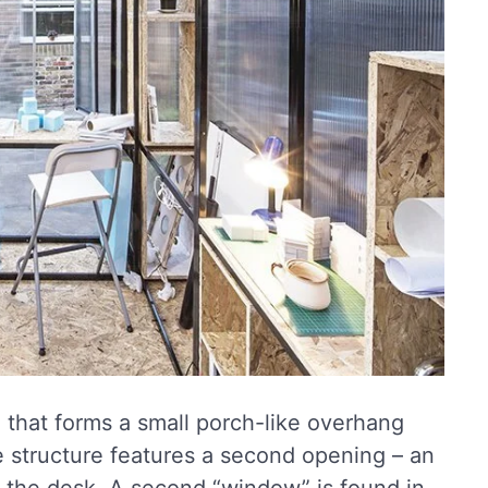
”, that forms a small porch-like overhang
 structure features a second opening – an