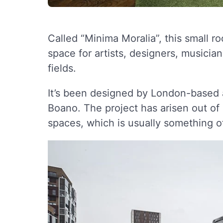
Called “Minima Moralia”, this small r
space for artists, designers, musicia
fields.
It’s been designed by London-based
Boano. The project has arisen out o
spaces, which is usually something o