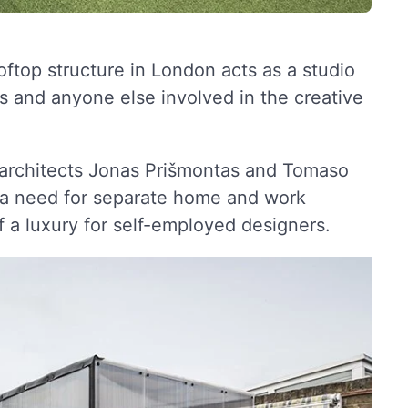
ooftop structure in London acts as a studio
ns and anyone else involved in the creative
 architects Jonas Prišmontas and Tomaso
f a need for separate home and work
f a luxury for self-employed designers.