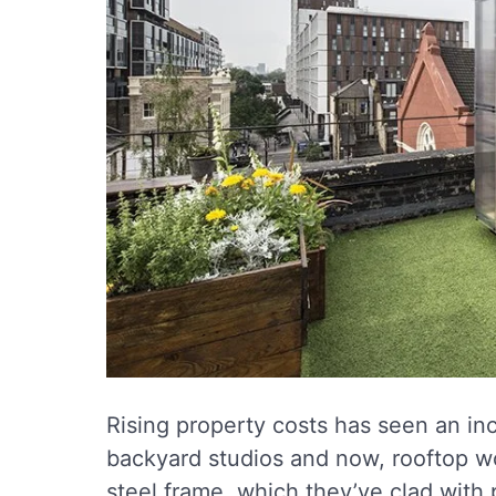
Rising property costs has seen an in
backyard studios and now, rooftop w
steel frame, which they’ve clad with 