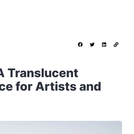
A Translucent
e for Artists and