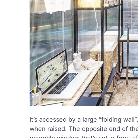
It’s accessed by a large “folding wall
when raised. The opposite end of the