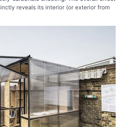
inctly reveals its interior (or exterior from