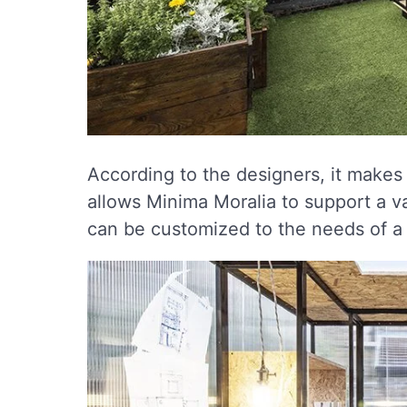
According to the designers, it makes 
allows Minima Moralia to support a var
can be customized to the needs of a s