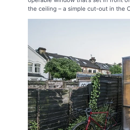
operable window that’s set in front o
the ceiling – a simple cut-out in the