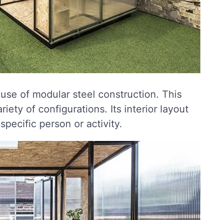
use of modular steel construction. This
iety of configurations. Its interior layout
pecific person or activity.