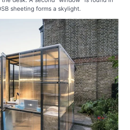
f the desk. A second “window” is found in
 OSB sheeting forms a skylight.