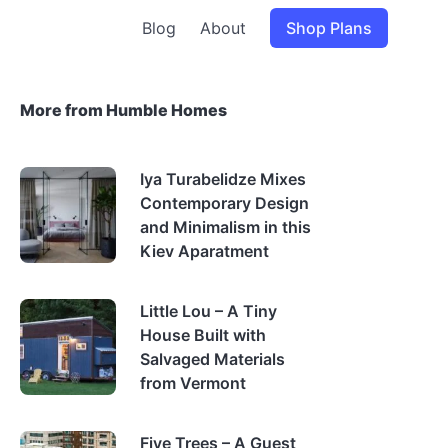
Blog
About
Shop Plans
More from Humble Homes
Iya Turabelidze Mixes
Contemporary Design
and Minimalism in this
Kiev Aparatment
Little Lou – A Tiny
House Built with
Salvaged Materials
from Vermont
Five Trees – A Guest