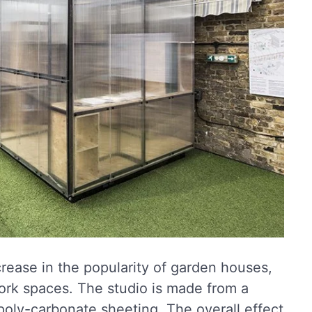
crease in the popularity of garden houses,
ork spaces. The studio is made from a
poly-carbonate sheeting. The overall effect