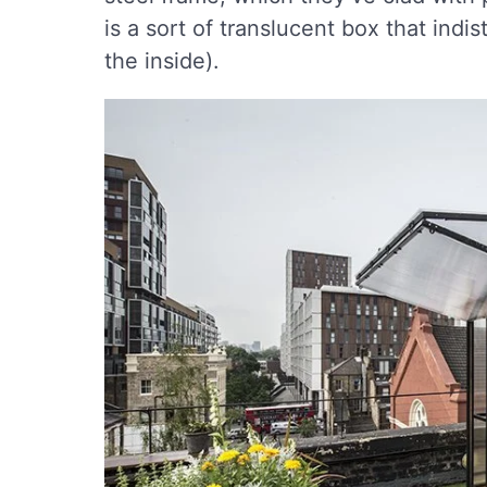
is a sort of translucent box that indist
the inside).