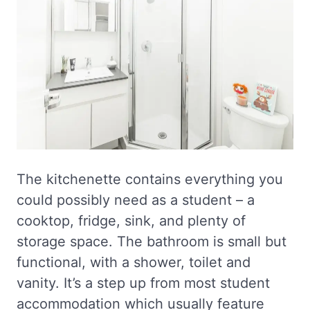
The kitchenette contains everything you
could possibly need as a student – a
cooktop, fridge, sink, and plenty of
storage space. The bathroom is small but
functional, with a shower, toilet and
vanity. It’s a step up from most student
accommodation which usually feature