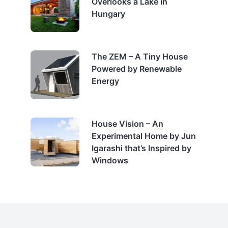
Overlooks a Lake in
Hungary
The ZEM – A Tiny House
Powered by Renewable
Energy
House Vision – An
Experimental Home by Jun
Igarashi that’s Inspired by
Windows