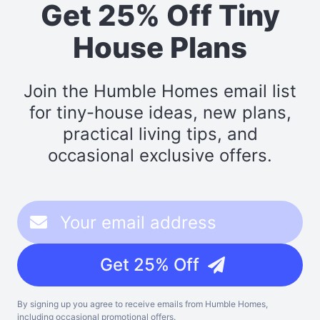
Get 25% Off Tiny
House Plans
Join the Humble Homes email list
for tiny-house ideas, new plans,
practical living tips, and
occasional exclusive offers.
Get 25% Off
By signing up you agree to receive emails from Humble Homes,
including occasional promotional offers.