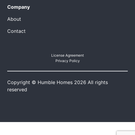
Company
About
Contact
License Agreement
Privacy Policy
Copyright © Humble Homes 2026 All rights
reserved