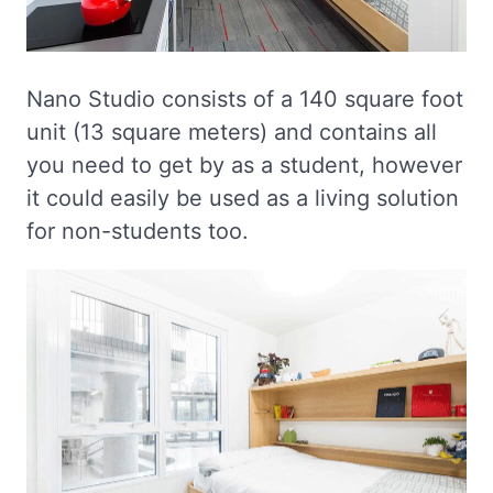
Nano Studio consists of a 140 square foot
unit (13 square meters) and contains all
you need to get by as a student, however
it could easily be used as a living solution
for non-students too.