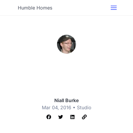
Humble Homes
Niall Burke
Mar 04, 2016 •
Studio