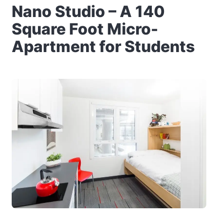
Nano Studio – A 140
Square Foot Micro-
Apartment for Students