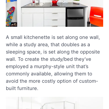
A small kitchenette is set along one wall,
while a study area, that doubles as a
sleeping space, is set along the opposite
wall. To create the study/bed they’ve
employed a murphy-style unit that’s
commonly available, allowing them to
avoid the more costly option of custom-
built furniture.