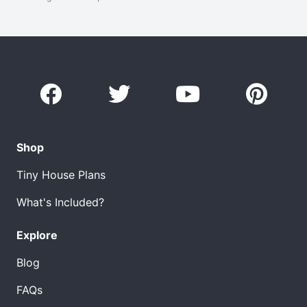
Shop
Tiny House Plans
What's Included?
Explore
Blog
FAQs