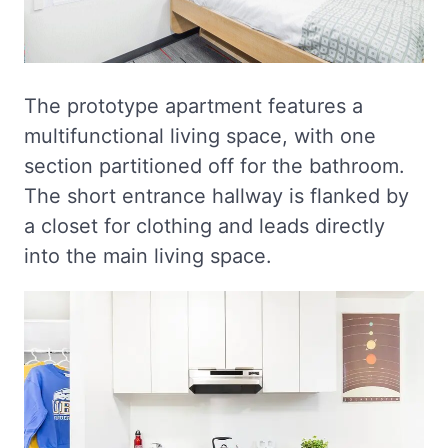
The prototype apartment features a
multifunctional living space, with one
section partitioned off for the bathroom.
The short entrance hallway is flanked by
a closet for clothing and leads directly
into the main living space.