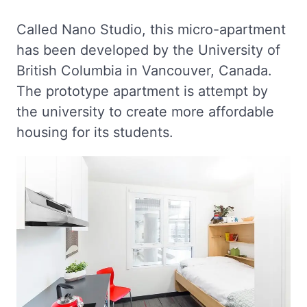
Called Nano Studio, this micro-apartment
has been developed by the University of
British Columbia in Vancouver, Canada.
The prototype apartment is attempt by
the university to create more affordable
housing for its students.