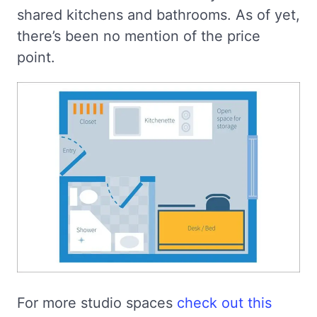
shared kitchens and bathrooms. As of yet,
there’s been no mention of the price
point.
For more studio spaces
check out this