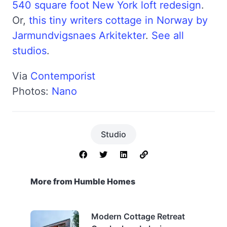
540 square foot New York loft redesign
.
Or,
this tiny writers cottage in Norway by
Jarmundvigsnaes Arkitekter
.
See all
studios
.
Via
Contemporist
Photos:
Nano
Studio
More from Humble Homes
Modern Cottage Retreat