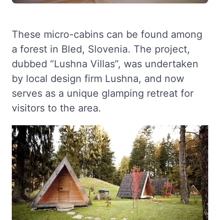
These micro-cabins can be found among
a forest in Bled, Slovenia. The project,
dubbed “Lushna Villas”, was undertaken
by local design firm Lushna, and now
serves as a unique glamping retreat for
visitors to the area.