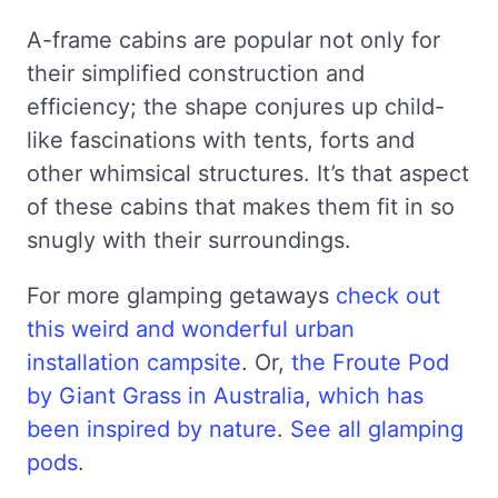
A-frame cabins are popular not only for
their simplified construction and
efficiency; the shape conjures up child-
like fascinations with tents, forts and
other whimsical structures. It’s that aspect
of these cabins that makes them fit in so
snugly with their surroundings.
For more glamping getaways
check out
this weird and wonderful urban
installation campsite
. Or,
the Froute Pod
by Giant Grass in Australia, which has
been inspired by nature
.
See all glamping
pods
.