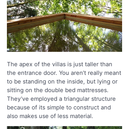
The apex of the villas is just taller than
the entrance door. You aren’t really meant
to be standing on the inside, but lying or
sitting on the double bed mattresses.
They’ve employed a triangular structure
because of its simple to construct and
also makes use of less material.