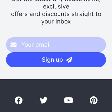
exclusive
offers and discounts straight to
your inbox
Sign up