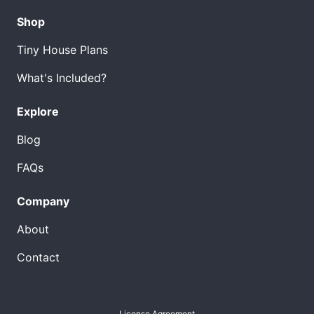
Shop
Tiny House Plans
What's Included?
Explore
Blog
FAQs
Company
About
Contact
License Agreement