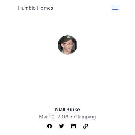
Humble Homes
Niall Burke
Mar 10, 2016 •
Glamping