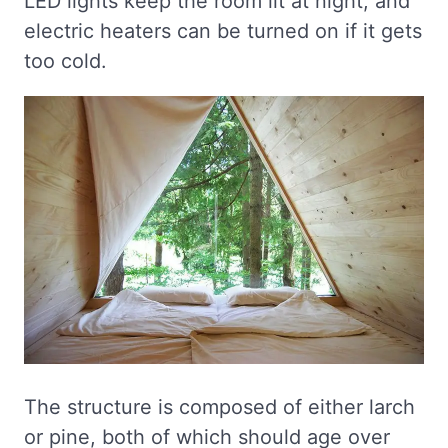
LED lights keep the room lit at night, and
electric heaters can be turned on if it gets
too cold.
The structure is composed of either larch
or pine, both of which should age over