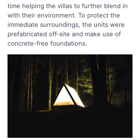
time helping the villas to further blend in
with their environment. To protect the
immediate surroundings, the units were
prefabricated off-site and make use of
concrete-free foundations.