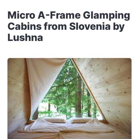
Micro A-Frame Glamping
Cabins from Slovenia by
Lushna