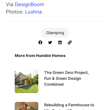
Via
DesignBoom
Photos:
Lushna
Glamping
More from Humble Homes
The Green Zero Project,
Fun & Green Design
Combined
Rebuilding a Farmhouse to