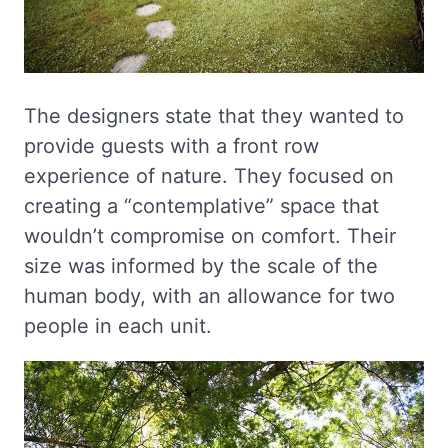
The designers state that they wanted to
provide guests with a front row
experience of nature. They focused on
creating a “contemplative” space that
wouldn’t compromise on comfort. Their
size was informed by the scale of the
human body, with an allowance for two
people in each unit.