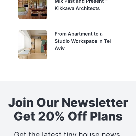
Mix Past and Present –
Kikkawa Architects
From Apartment to a
Studio Workspace in Tel
Aviv
Join Our Newsletter
Get 20% Off Plans
Get the latest tiny house news,