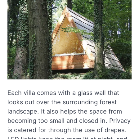
Each villa comes with a glass wall that
looks out over the surrounding forest
landscape. It also helps the space from
becoming too small and closed in. Privacy
is catered for through the use of drapes.